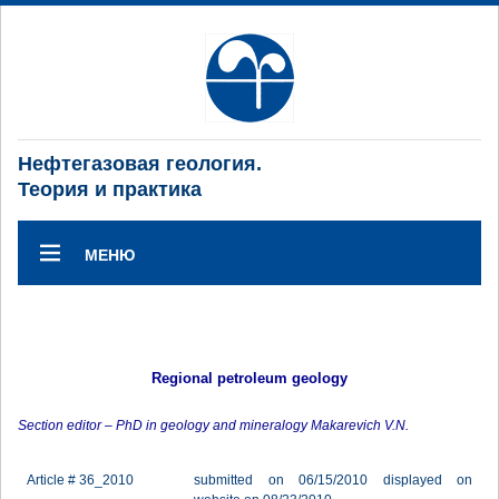
Нефтегазовая геология.
Теория и практика
МЕНЮ
Regional petroleum geology
Section editor – PhD in geology and mineralogy Makarevich V.N.
Article # 36_2010
submitted on 06/15/2010 displayed on