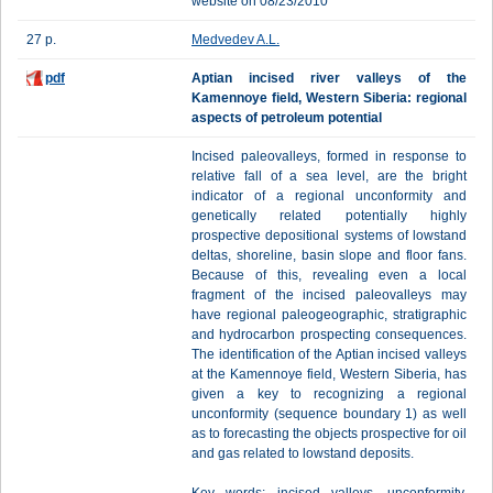
website on 08/23/2010
27 p.
Medvedev A.L.
pdf
Aptian incised river valleys of the
Kamennoye field, Western Siberia: regional
aspects of petroleum potential
Incised paleovalleys, formed in response to
relative fall of a sea level, are the bright
indicator of a regional unconformity and
genetically related potentially highly
prospective depositional systems of lowstand
deltas, shoreline, basin slope and floor fans.
Because of this, revealing even a local
fragment of the incised paleovalleys may
have regional paleogeographic, stratigraphic
and hydrocarbon prospecting consequences.
The identification of the Aptian incised valleys
at the Kamennoye field, Western Siberia, has
given a key to recognizing a regional
unconformity (sequence boundary 1) as well
as to forecasting the objects prospective for oil
and gas related to lowstand deposits.