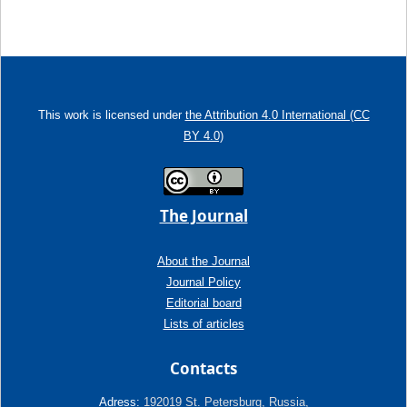
This work is licensed under
the Attribution 4.0 International (CC
BY 4.0)
The Journal
About the Journal
Journal Policy
Editorial board
Lists of articles
Contacts
Adress:
192019 St. Petersburg, Russia,