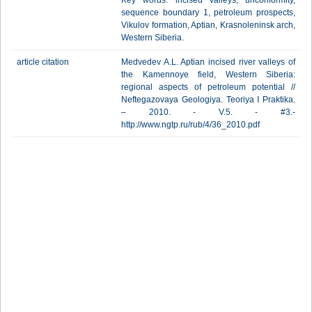
Key words: incised valleys, unconformity,
sequence boundary 1, petroleum prospects,
Vikulov formation, Aptian, Krasnoleninsk arch,
Western Siberia.
article citation
Medvedev A.L. Aptian incised river valleys of
the Kamennoye field, Western Siberia:
regional aspects of petroleum potential //
Neftegazovaya Geologiya. Teoriya I Praktika.
– 2010. - V.5. - #3.-
http://www.ngtp.ru/rub/4/36_2010.pdf