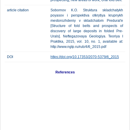
prospecting, new areas of work, Ural fold belt.
article citation
Sobornov K.O. Struktura skladchatykh
poyasov i perspektiva otkrytiya krupnykh
mestorozhdeniy v skladchatom Predural'e
[Structure of fold belts and prospects of
discovery of large deposits in folded Pre-
Urals]. Neftegazovaya Geologiya. Teoriya I
Praktika, 2015, vol. 10, no. 1, available at:
http://www.ngtp.ru/rub/4/6_2015.pdf
DOI
https://doi.org/10.17353/2070-5379/6_2015
References