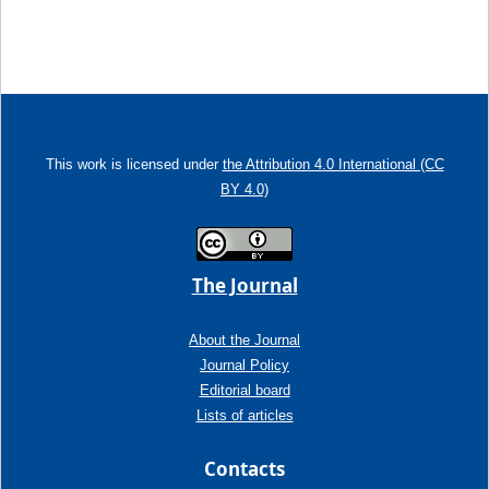
This work is licensed under
the Attribution 4.0 International (CC
BY 4.0)
The Journal
About the Journal
Journal Policy
Editorial board
Lists of articles
Contacts