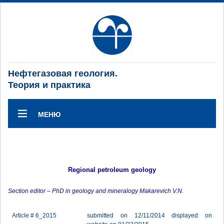
Нефтегазовая геология.
Теория и практика
МЕНЮ
Regional petroleum geology
Section editor – PhD in geology and mineralogy Makarevich V.N.
Article # 6_2015
submitted on 12/11/2014 displayed on