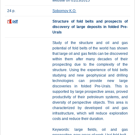
website on 01/23/2015
24 p.
Sobornov K.O.
pdf
Structure of fold belts and prospects of
discovery of large deposits in folded Pre-
Urals
Study of the structure and oil and gas
potential of fold belts of the world has shown
that large oil and gas fields can be discovered
within them after many decades of their
prospecting due to the complexity of the
structure. Using the experience of fold belts
studying and new geophysical and drilling
technologies can provide new large
discoveries in folded Pre-Urals. This is
supported by large prospective areas, proved
productivity of their petroleum systems, and
diversity of perspective objects. This area is
characterized by developed oil and gas
infrastructure, which will reduce exploration
costs and reduce their duration.
Keywords: large fields, oil and gas