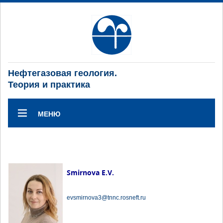
Нефтегазовая геология.
Теория и практика
МЕНЮ
Smirnova E.V.
evsmirnova3@tnnc.rosneft.ru