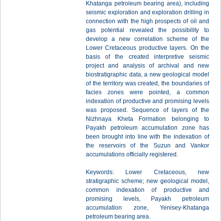
Khatanga petroleum bearing area), including
seismic exploration and exploration drilling in
connection with the high prospects of oil and
gas potential revealed the possibility to
develop a new correlation scheme of the
Lower Cretaceous productive layers. On the
basis of the created interpretive seismic
project and analysis of archival and new
biostratigraphic data, a new geological model
of the territory was created, the boundaries of
facies zones were pointed, a common
indexation of productive and promising levels
was proposed. Sequence of layers of the
Nizhnaya Kheta Formation belonging to
Payakh petroleum accumulation zone has
been brought into line with the indexation of
the reservoirs of the Suzun and Vankor
accumulations officially registered.
Keywords: Lower Cretaceous, new
stratigraphic scheme; new geological model,
common indexation of productive and
promising levels, Payakh petroleum
accumulation zone, Yenisey-Khatanga
petroleum bearing area.