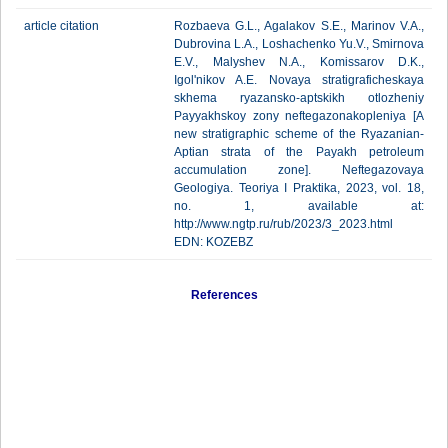
article citation
Rozbaeva G.L., Agalakov S.E., Marinov V.A.,
Dubrovina L.A., Loshachenko Yu.V., Smirnova
E.V., Malyshev N.A., Komissarov D.K.,
Igol'nikov A.E. Novaya stratigraficheskaya
skhema ryazansko-aptskikh otlozheniy
Payyakhskoy zony neftegazonakopleniya [A
new stratigraphic scheme of the Ryazanian-
Aptian strata of the Payakh petroleum
accumulation zone]. Neftegazovaya
Geologiya. Teoriya I Praktika, 2023, vol. 18,
no. 1, available at:
http://www.ngtp.ru/rub/2023/3_2023.html
EDN: KOZEBZ
References