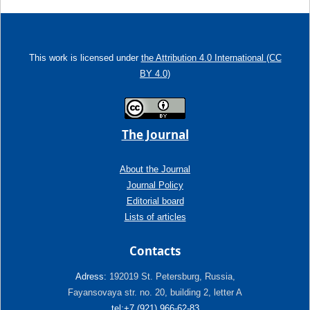
This work is licensed under
the Attribution 4.0 International (CC
BY 4.0)
The Journal
About the Journal
Journal Policy
Editorial board
Lists of articles
Contacts
Adress:
192019 St. Petersburg, Russia,
Fayansovaya str. no. 20, building 2, letter A
tel:+7 (921) 966-62-83