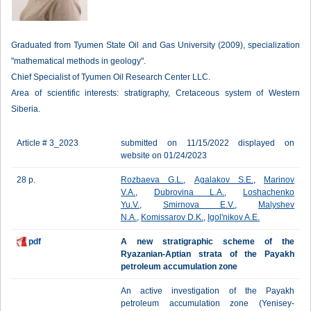
Graduated from Tyumen State Oil and Gas University (2009), specialization
"mathematical methods in geology".
Chief Specialist of Tyumen Oil Research Center LLC.
Area of scientific interests: stratigraphy, Cretaceous system of Western
Siberia.
Article # 3_2023
submitted on 11/15/2022 displayed on
website on 01/24/2023
28 p.
Rozbaeva G.L.
,
Agalakov S.E.
,
Marinov
V.A.
,
Dubrovina L.A.
,
Loshachenko
Yu.V.
,
Smirnova E.V.
,
Malyshev
N.A.
,
Komissarov D.K.
,
Igol'nikov A.E.
pdf
A new stratigraphic scheme of the
Ryazanian-Aptian strata of the Payakh
petroleum accumulation zone
An active investigation of the Payakh
petroleum accumulation zone (Yenisey-