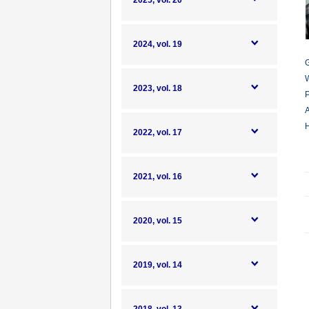
2025, vol. 20
2024, vol. 19
G
W
2023, vol. 18
P
A
H
2022, vol. 17
2021, vol. 16
2020, vol. 15
2019, vol. 14