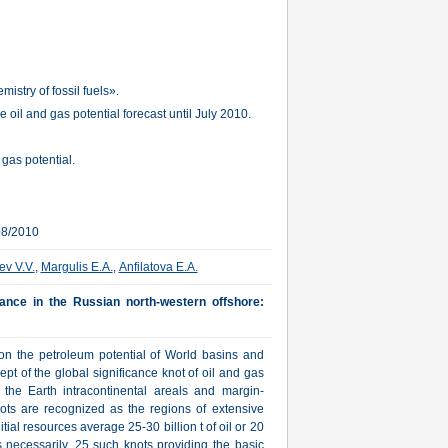
stry of fossil fuels».
oil and gas potential forecast until July 2010.
 gas potential.
08/2010
ev V.V.
,
Margulis E.A.
,
Anfilatova E.A.
cance in the Russian north-western offshore:
 on the petroleum potential of World basins and
ept of the global significance knot of oil and gas
f the Earth intracontinental areals and margin-
nots are recognized as the regions of extensive
itial resources average 25-30 billion t of oil or 20
is necessarily. 25 such knots providing the basic