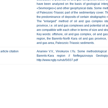
have been analyzed on the basis of geological inter
«Sevmorgeo») and other geophysical data. Some met
of Paleozoic-Triassic part of the sedimentary cover. T
the predominance of deposits of certain stratigraphic 
The "enlarged" method of oil and gas complex ide
province, i.e. oil and gas complexes and potential oil 
are compatible with each other in terms of size and str
Key words: offshore, oil and gas complex, oil and gas 
region, the Barents-North Kara oil and gas province,
and gas area, Paleozoic-Triassic sediments.
article citation
Ananiev V.V., Vinokurov I.Yu. Some methodological 
Barents-Kara region // Neftegazovaya Geologi
http://www.ngtp.ru/rub/5/037.pdf