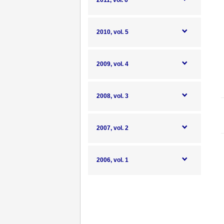
2011, vol. 6
2010, vol. 5
2009, vol. 4
2008, vol. 3
2007, vol. 2
2006, vol. 1