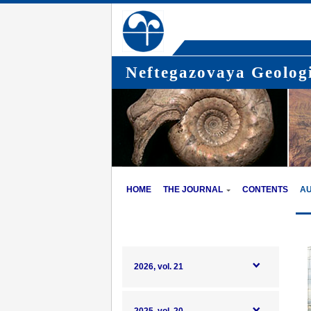
Neftegazovaya Geologi
HOME
THE JOURNAL
CONTENTS
A
2026, vol. 21