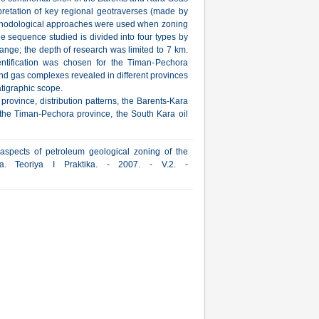
pretation of key regional geotraverses (made by
hodological approaches were used when zoning
he sequence studied is divided into four types by
range; the depth of research was limited to 7 km.
ntification was chosen for the Timan-Pechora
and gas complexes revealed in different provinces
atigraphic scope.
province, distribution patterns, the Barents-Kara
 the Timan-Pechora province, the South Kara oil
aspects of petroleum geological zoning of the
ya. Teoriya I Praktika. - 2007. - V.2. -