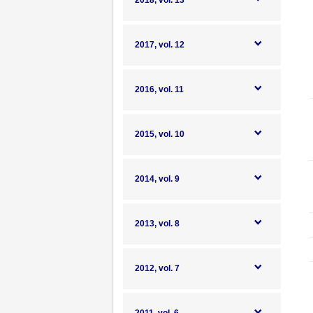
2018, vol. 13
2017, vol. 12
2016, vol. 11
2015, vol. 10
2014, vol. 9
2013, vol. 8
2012, vol. 7