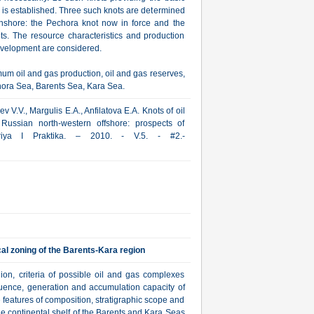
e is established. Three such knots are determined
onshore: the Pechora knot now in force and the
ts. The resource characteristics and production
development are considered.
um oil and gas production, oil and gas reserves,
chora Sea, Barents Sea, Kara Sea.
 V.V., Margulis E.A., Anfilatova E.A. Knots of oil
Russian north-western offshore: prospects of
oriya I Praktika. – 2010. - V.5. - #2.-
l zoning of the Barents-Kara region
ion, criteria of possible oil and gas complexes
equence, generation and accumulation capacity of
features of composition, stratigraphic scope and
the continental shelf of the Barents and Kara Seas