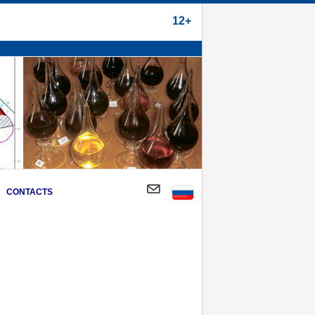
12+
CONTACTS