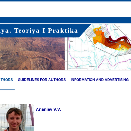
ya. Teoriya I Praktika
UTHORS
GUIDELINES FOR AUTHORS
INFORMATION AND ADVERTISING
Ananiev V.V.