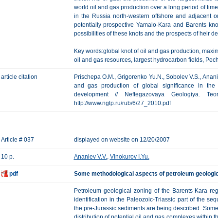
world oil and gas production over a long period of tim
in the Russia north-western offshore and adjacent 
potentially prospective Yamalo-Kara and Barents kno
possibilities of these knots and the prospects of heir 
Key words:global knot of oil and gas production, maxim
oil and gas resources, largest hydrocarbon fields, Pe
article citation
Prischepa O.M., Grigorenko Yu.N., Sobolev V.S., Ananiev
and gas production of global significance in the 
development // Neftegazovaya Geologiya. Te
http://www.ngtp.ru/rub/6/27_2010.pdf
Article # 037
displayed on website on 12/20/2007
10 p.
Ananiev V.V.
,
Vinokurov I.Yu.
pdf
Some methodological aspects of petroleum geologica
Petroleum geological zoning of the Barents-Kara reg
identification in the Paleozoic-Triassic part of the s
the pre-Jurassic sediments are being described. Some 
distribution of potential oil and gas complexes within 