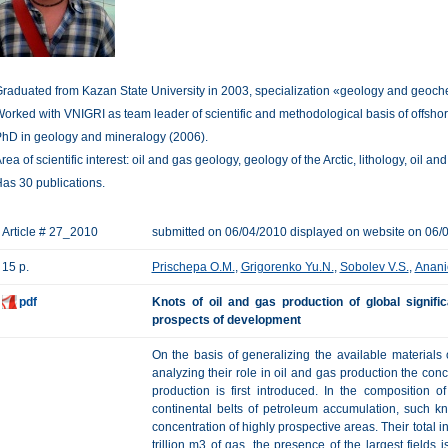
raduated from Kazan State University in 2003, specialization «geology and geochemi
orked with VNIGRI as team leader of scientific and methodological basis of offshore 
hD in geology and mineralogy (2006).
rea of scientific interest: oil and gas geology, geology of the Arctic, lithology, oil and
as 30 publications.
Article # 27_2010
submitted on 06/04/2010 displayed on website on 06/
15 p.
Prischepa O.M.
,
Grigorenko Yu.N.
,
Sobolev V.S.
,
Anani
pdf
Knots of oil and gas production of global signifi
prospects of development
On the basis of generalizing the available materials
analyzing their role in oil and gas production the conc
production is first introduced. In the composition o
continental belts of petroleum accumulation, such k
concentration of highly prospective areas. Their total in
trillion m3 of gas, the presence of the largest fields 