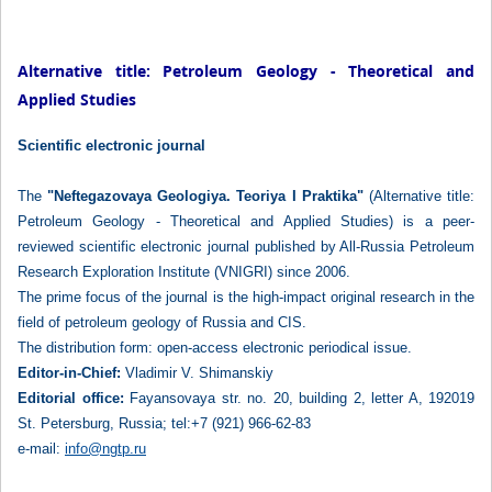
Alternative title: Petroleum Geology - Theoretical and
Applied Studies
Scientific electronic journal
The
"Neftegazovaya Geologiya. Teoriya I Praktika"
(Alternative title:
Petroleum Geology - Theoretical and Applied Studies) is a peer-
reviewed scientific electronic journal published by All-Russia Petroleum
Research Exploration Institute (VNIGRI) since 2006.
The prime focus of the journal is the high-impact original research in the
field of petroleum geology of Russia and CIS.
The distribution form: open-access electronic periodical issue.
Editor-in-Chief:
Vladimir V. Shimanskiy
Editorial office:
Fayansovaya str. no. 20, building 2, letter A, 192019
St. Petersburg, Russia; tel:+7 (921) 966-62-83
e-mail:
info@ngtp.ru