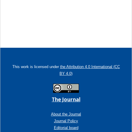
This work is licensed under
the Attribution 4.0 International (CC
BY 4.0)
The Journal
About the Journal
Journal Policy
Editorial board