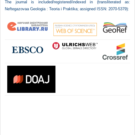
The journal is included/registered/indexed in (transliterated as:
Neftegazovaa Geologia : Teoria i Praktika; assigned ISSN: 2070-5379):