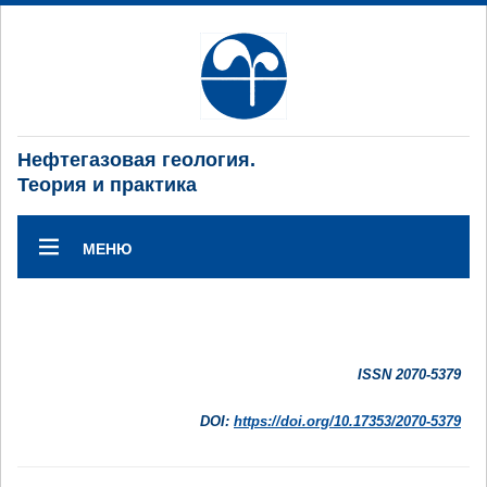
Нефтегазовая геология.
Теория и практика
МЕНЮ
ISSN 2070-5379
DOI:
https://doi.org/10.17353/2070-5379