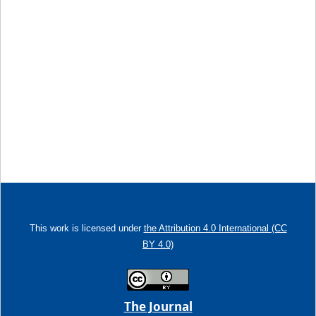
This work is licensed under
the Attribution 4.0 International (CC
BY 4.0)
The Journal