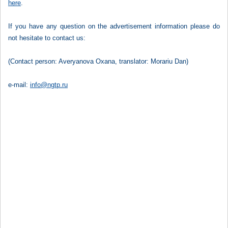
here
.
If you have any question on the advertisement information please do
not hesitate to contact us:
(Contact person: Averyanova Oxana, translator: Morariu Dan)
e-mail:
info@ngtp.ru