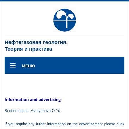
Нефтегазовая геология.
Теория и практика
МЕНЮ
Information and advertising
Section editor - Averyanova O.Yu.
If you require any futher information on the advertisement please click