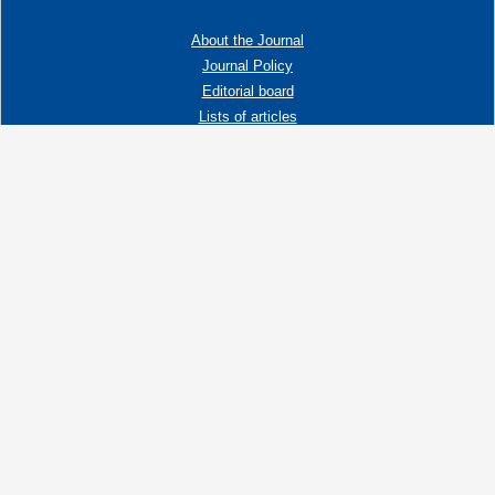
About the Journal
Journal Policy
Editorial board
Lists of articles
Contacts
Adress:
192019 St. Petersburg, Russia,
Fayansovaya str. no. 20, building 2, letter A
tel:+7 (921) 966-62-83
E-Mail:
info@ngtp.ru
© 2006-2026 VNIGRI All rights reserved
Создание сайта на 1С-Битрикс