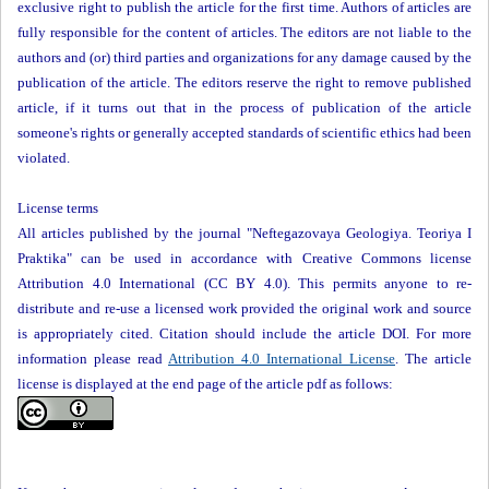
exclusive right to publish the article for the first time. Authors of articles are
fully responsible for the content of articles. The editors are not liable to the
authors and (or) third parties and organizations for any damage caused by the
publication of the article. The editors reserve the right to remove published
article, if it turns out that in the process of publication of the article
someone's rights or generally accepted standards of scientific ethics had been
violated.
License terms
All articles published by the journal "Neftegazovaya Geologiya. Teoriya I
Praktika" can be used in accordance with Creative Commons license
Attribution 4.0 International (CC BY 4.0). This permits anyone to re-
distribute and re-use a licensed work provided the original work and source
is appropriately cited. Citation should include the article DOI. For more
information please read
Attribution 4.0 International License
. The article
license is displayed at the end page of the article pdf as follows: