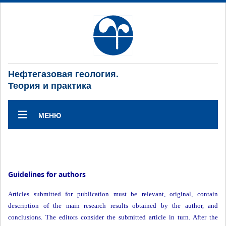
Нефтегазовая геология.
Теория и практика
МЕНЮ
Guidelines for authors
Articles submitted for publication must be relevant, original, contain
description of the main research results obtained by the author, and
conclusions. The editors consider the submitted article in turn. After the