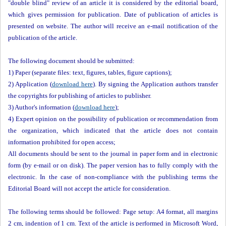
"double blind" review of an article it is considered by the editorial board,
which gives permission for publication. Date of publication of articles is
presented on website. The author will receive an e-mail notification of the
publication of the article.
The following document should be submitted:
1) Paper (separate files: text, figures, tables, figure captions);
2) Application (
download here
). By signing the Application authors transfer
the copyrights for publishing of articles to publisher.
3) Author's information (
download here
);
4) Expert opinion on the possibility of publication or recommendation from
the organization, which indicated that the article does not contain
information prohibited for open access;
All documents should be sent to the journal in paper form and in electronic
form (by e-mail or on disk). The paper version has to fully comply with the
electronic. In the case of non-compliance with the publishing terms the
Editorial Board will not accept the article for consideration.
The following terms should be followed: Page setup: A4 format, all margins
2 cm, indention of 1 cm. Text of the article is performed in Microsoft Word,