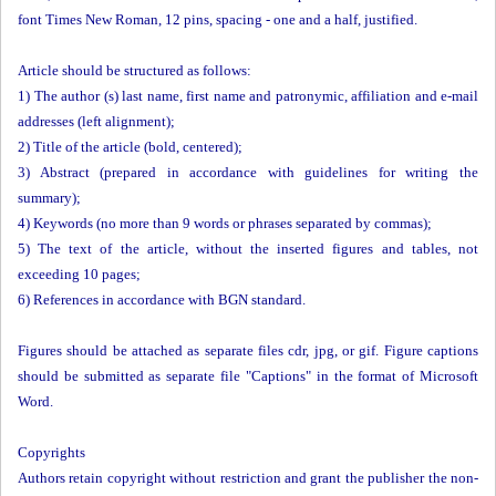
font Times New Roman, 12 pins, spacing - one and a half, justified.
Article should be structured as follows:
1) The author (s) last name, first name and patronymic, affiliation and e-mail
addresses (left alignment);
2) Title of the article (bold, centered);
3) Abstract (prepared in accordance with guidelines for writing the
summary);
4) Keywords (no more than 9 words or phrases separated by commas);
5) The text of the article, without the inserted figures and tables, not
exceeding 10 pages;
6) References in accordance with BGN standard.
Figures should be attached as separate files cdr, jpg, or gif. Figure captions
should be submitted as separate file "Captions" in the format of Microsoft
Word.
Copyrights
Authors retain copyright without restriction and grant the publisher the non-