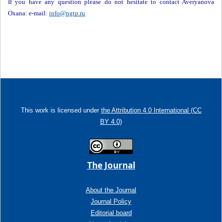
If you have any question please do not hesitate to contact Averyanova
Oxana: e-mail:
info@ngtp.ru
This work is licensed under
the Attribution 4.0 International (CC
BY 4.0)
The Journal
About the Journal
Journal Policy
Editorial board