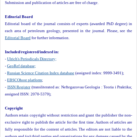
Submission and publication of articles are free of charge.
Editorial Board
Editorial board of the journal consists of experts (awarded PhD degree) in
each area of petroleum geology, presented in the journal. Please, see the
Editorial Board
for further information.
Included/registered/indexed in:
-
Ulrich's Periodicals Directory;
-
GeoRef database;
-
Russian Science Citation Index database
(assigned index: 9999-3491);
-
EBSCOhost platform
;
-
ISSN Register
(transliterated as: Neftegazovaa Geologia : Teoria i Praktika;
assigned ISSN: 2070-5379);
Copyright
Authors retain copyright without restriction and grant the publisher the non-
exclusive right to publish the article for the first time. Authors of articles are
fully responsible for the content of articles. The editors are not liable to the
authors and (or) third parties and organizations for any damage caused by the