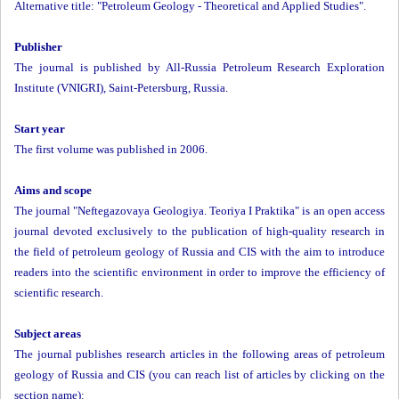
Alternative title: "Petroleum Geology - Theoretical and Applied Studies".
Publisher
The journal is published by All-Russia Petroleum Research Exploration
Institute (VNIGRI), Saint-Petersburg, Russia.
Start year
The first volume was published in 2006.
Aims and scope
The journal "Neftegazovaya Geologiya. Teoriya I Praktika" is an open access
journal devoted exclusively to the publication of high-quality research in
the field of petroleum geology of Russia and CIS with the aim to introduce
readers into the scientific environment in order to improve the efficiency of
scientific research.
Subject areas
The journal publishes research articles in the following areas of petroleum
geology of Russia and CIS (you can reach list of articles by clicking on the
section name):