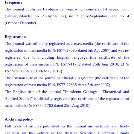
Frequency
The journal publishes 1 volume per year, which consists of 4 issues: no. 1
(January-March), no. 2 (April-June), no. 3 (July-September), and no. 4
(October-December).
Registration
The journal was officially registered as a mass media (the certificate of the
registration of mass media El № FS77-27685 dated 5th Apr 2007) and was re-
registered due to including English language (the certificate of the
registration of mass media El № FS77-41782 dated 25th Aug 2010, El №
FS77-69811 dated 18th May 2017).
The Russian title of the journal is officially registered (the certificate of the
registration of mass media El № FS77-27685 dated 5th Apr 2007).
The English title of the journal "Petroleum Geology - Theoretical and
Applied Studies" is officially registered (the certificate of the registration of
mass media El № FS77-41782 dated 25th Aug 2010).
Archiving policy
Full texts of articles published in the journal are archived and freely
available on the website of the Russian Scientific Electronic Library