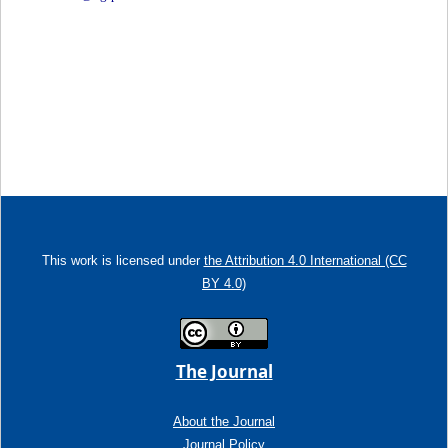
This work is licensed under
the Attribution 4.0 International (CC
BY 4.0)
The Journal
About the Journal
Journal Policy