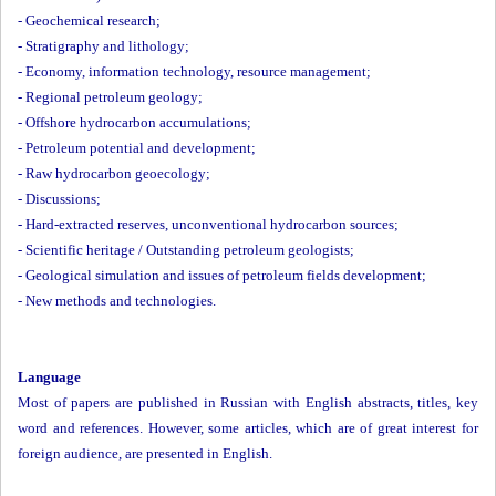
-
Geochemical research;
-
Stratigraphy and lithology;
-
Economy, information technology, resource management;
-
Regional petroleum geology;
-
Offshore hydrocarbon accumulations;
-
Petroleum potential and development;
-
Raw hydrocarbon geoecology;
-
Discussions;
-
Hard-extracted reserves, unconventional hydrocarbon sources;
-
Scientific heritage / Outstanding petroleum geologists;
-
Geological simulation and issues of petroleum fields development;
-
New methods and technologies.
Language
Most of papers are published in Russian with English abstracts, titles, key
word and references. However, some articles, which are of great interest for
foreign audience, are presented in English.