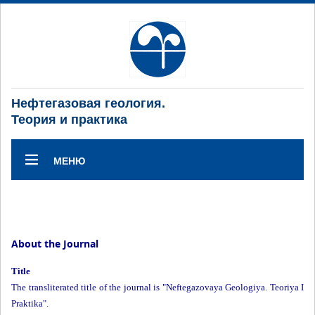
Нефтегазовая геология.
Теория и практика
МЕНЮ
About the Journal
Title
The transliterated title of the journal is "Neftegazovaya Geologiya. Teoriya I
Praktika".