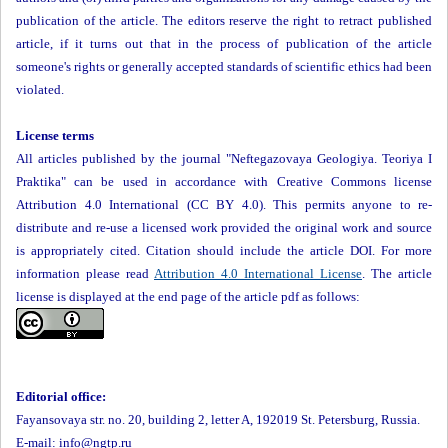
publication of the article. The editors reserve the right to retract published
article, if it turns out that in the process of publication of the article
someone's rights or generally accepted standards of scientific ethics had been
violated.
License terms
All articles published by the journal "Neftegazovaya Geologiya. Teoriya I
Praktika" can be used in accordance with Creative Commons license
Attribution 4.0 International (CC BY 4.0). This permits anyone to re-
distribute and re-use a licensed work provided the original work and source
is appropriately cited. Citation should include the article DOI. For more
information please read
Attribution 4.0 International License
. The article
license is displayed at the end page of the article pdf as follows:
Editorial office:
Fayansovaya str. no. 20, building 2, letter A, 192019 St. Petersburg, Russia.
E-mail: info@ngtp.ru