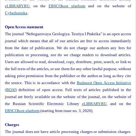
eLIBRARY.RU
, on the
EBSCOhost platform
and on the website of
Cyberleninka
.
Open Access statement
The journal "Neftegazovaya Geologiya. Teoriya I Praktika" is an open access
journal which means that all of our articles are free to access immediately
from the date of publication. We do not charge our authors any fees for
publication or processing, nor do we charge readers to download articles.
Users are allowed to read, download, copy, distribute, print, search, or link to
the full texts of the articles, or use them for any other lawful purpose, without
asking prior permission from the publisher or the author as long as they cite
the source. This is in accordance with the
Budapest Open Access Initiative
(BOAI)
definition of open access. Full texts of articles published in the
journal are freely available on the website of the journal, on the website of
the Russian Scientific Electronic Library
eLIBRARY.RU
, and on the
EBSCOhost platform
(starting from issue no. 3, 2020).
Charges
The journal does not have article processing charges or submission charges.