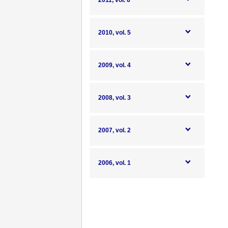
2011, vol. 6
2010, vol. 5
2009, vol. 4
2008, vol. 3
2007, vol. 2
2006, vol. 1