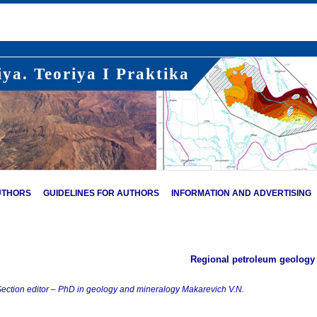
ya. Teoriya I Praktika
UTHORS
GUIDELINES FOR AUTHORS
INFORMATION AND ADVERTISING
Regional petroleum geology
ection editor – PhD in geology and mineralogy Makarevich V.N.