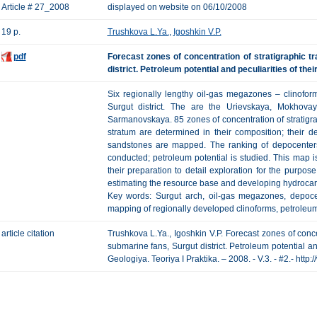
Article # 27_2008
displayed on website on 06/10/2008
19 p.
Trushkova L.Ya.
,
Igoshkin V.P.
pdf
Forecast zones of concentration of stratigraphic 
district. Petroleum potential and peculiarities of thei
Six regionally lengthy oil-gas megazones – clinofor
Surgut district. The are the Urievskaya, Mokhova
Sarmanovskaya. 85 zones of concentration of stratigra
stratum are determined in their composition; their d
sandstones are mapped. The ranking of depocenters 
conducted; petroleum potential is studied. This map i
their preparation to detail exploration for the purpose
estimating the resource base and developing hydrocar
Key words: Surgut arch, oil-gas megazones, depocent
mapping of regionally developed clinoforms, petroleum
article citation
Trushkova L.Ya., Igoshkin V.P. Forecast zones of conce
submarine fans, Surgut district. Petroleum potential an
Geologiya. Teoriya I Praktika. – 2008. - V.3. - #2.- htt