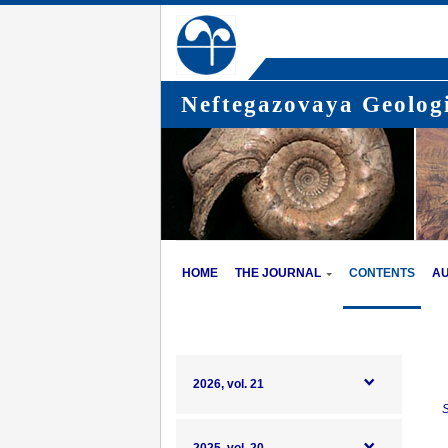
Neftegazovaya Geologi
HOME
THE JOURNAL
CONTENTS
A
2026, vol. 21
S