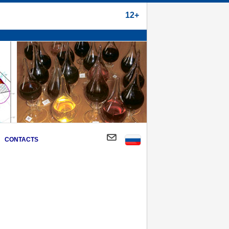
12+
CONTACTS