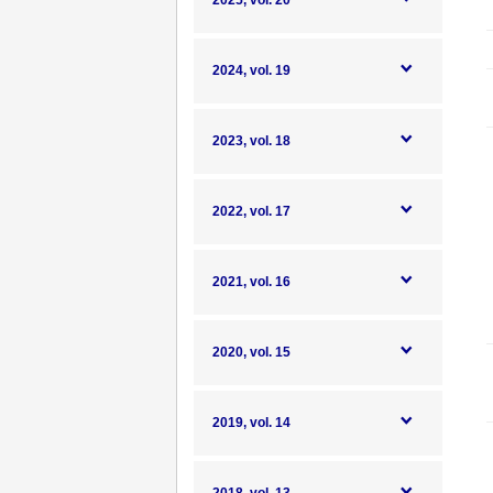
2025, vol. 20
2024, vol. 19
2023, vol. 18
2022, vol. 17
2021, vol. 16
2020, vol. 15
2019, vol. 14