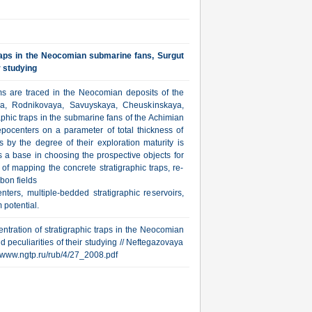
traps in the Neocomian submarine fans, Surgut
r studying
ms are traced in the Neocomian deposits of the
ya, Rodnikovaya, Savuyskaya, Cheuskinskaya,
phic traps in the submarine fans of the Achimian
epocenters on a parameter of total thickness of
by the degree of their exploration maturity is
s a base in choosing the prospective objects for
 of mapping the concrete stratigraphic traps, re-
bon fields
ers, multiple-bedded stratigraphic reservoirs,
 potential.
ntration of stratigraphic traps in the Neocomian
d peculiarities of their studying // Neftegazovaya
p://www.ngtp.ru/rub/4/27_2008.pdf