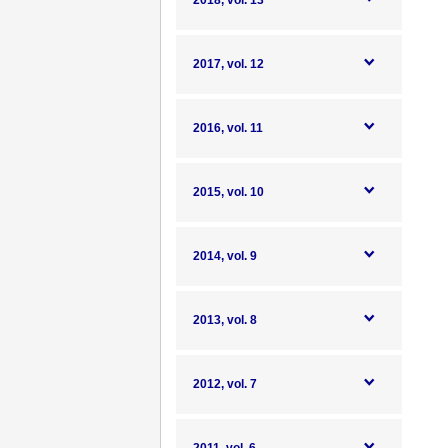
2018, vol. 13
2017, vol. 12
2016, vol. 11
2015, vol. 10
2014, vol. 9
2013, vol. 8
2012, vol. 7