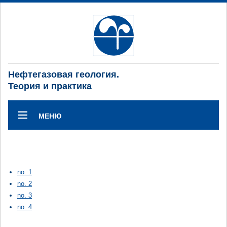
Нефтегазовая геология.
Теория и практика
МЕНЮ
no. 1
no. 2
no. 3
no. 4