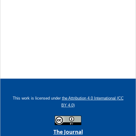
This work is licensed under
the Attribution 4.0 International (CC
BY 4.0)
The Journal