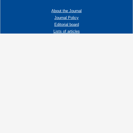
About the Journal
Journal Policy
Editorial board
Lists of articles
Contacts
Adress:
192019 St. Petersburg, Russia,
Fayansovaya str. no. 20, building 2, letter A
tel:+7 (921) 966-62-83
E-Mail:
info@ngtp.ru
© 2006-2026 VNIGRI All rights reserved
Создание сайта на 1С-Битрикс