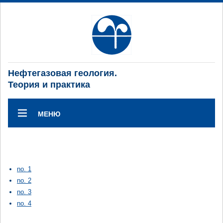
Нефтегазовая геология.
Теория и практика
МЕНЮ
no. 1
no. 2
no. 3
no. 4