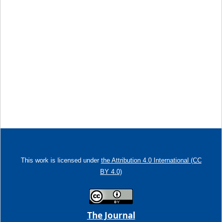
This work is licensed under
the Attribution 4.0 International (CC
BY 4.0)
The Journal