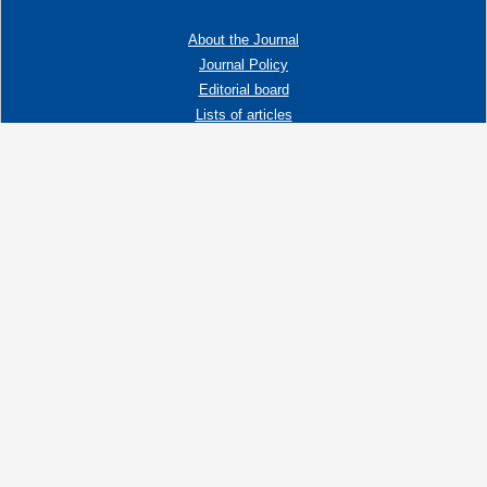
About the Journal
Journal Policy
Editorial board
Lists of articles
Contacts
Adress:
192019 St. Petersburg, Russia,
Fayansovaya str. no. 20, building 2, letter A
tel:+7 (921) 966-62-83
E-Mail:
info@ngtp.ru
© 2006-2026 VNIGRI All rights reserved
Создание сайта на 1С-Битрикс