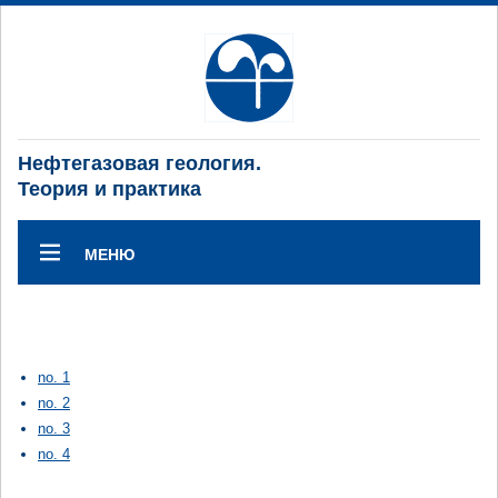
Нефтегазовая геология.
Теория и практика
МЕНЮ
no. 1
no. 2
no. 3
no. 4