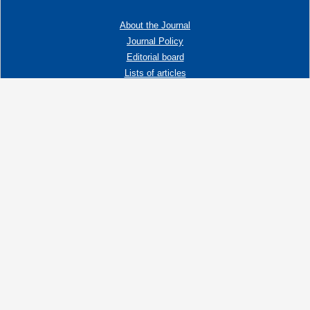
About the Journal
Journal Policy
Editorial board
Lists of articles
Contacts
Adress:
192019 St. Petersburg, Russia,
Fayansovaya str. no. 20, building 2, letter A
tel:+7 (921) 966-62-83
E-Mail:
info@ngtp.ru
© 2006-2026 VNIGRI All rights reserved
Создание сайта на 1С-Битрикс