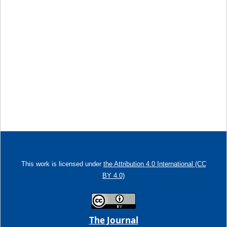
This work is licensed under
the Attribution 4.0 International (CC
BY 4.0)
The Journal