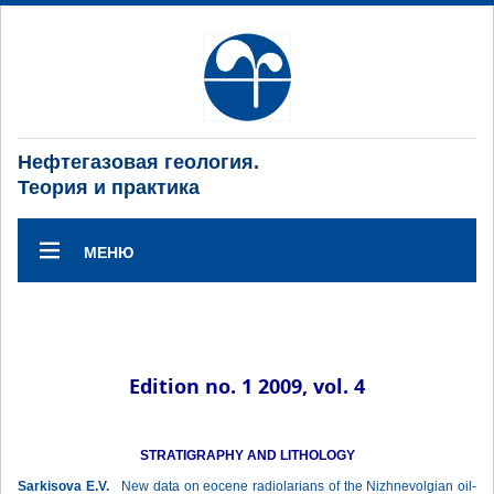
Нефтегазовая геология.
Теория и практика
МЕНЮ
Edition no. 1 2009, vol. 4
STRATIGRAPHY AND LITHOLOGY
Sarkisova E.V.
New data on eocene radiolarians of the Nizhnevolgian oil-