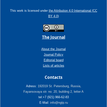
This work is licensed under
the Attribution 4.0 International (CC
BY 4.0)
The Journal
About the Journal
Journal Policy
Editorial board
Lists of articles
Contacts
Adress:
192019 St. Petersburg, Russia,
Fayansovaya str. no. 20, building 2, letter A
tel:+7 (921) 966-62-83
E-Mail:
info@ngtp.ru