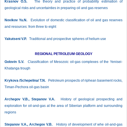
Krasnov О.S.
The theory and practice of probability estimation of
geological risks and uncertainties in preparing oil and gas reserves
Novikov Yu.N.
Evolution of domestic classification of oil and gas reserves
and resources: from three to eight
Yakutseni V.P.
Traditional and prospective spheres of helium use
REGIONAL PETROLEUM GEOLOGY
Golovin S.V.
Classification of Mesozoic oil-gas complexes of the Yenisei-
Khatanga trough
Krykova /Schepelina/ T.N.
Petroleum prospects of riphean basement rocks,
Timan-Pechora oil-gas basin
Archegov V.B., Stepanov V.А.
History of geological prospecting and
exploration for oil-and-gas at the area of Siberian platform and surrounding
regions
Stepanov V.А., Archegov V.B.
History of development of whe oil-and-gas