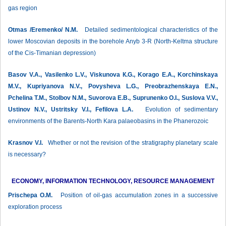
gas region
Otmas /Eremenko/ N.М.
Detailed sedimentological characteristics of the
lower Moscovian deposits in the borehole Anyb 3-R (North-Keltma structure
of the Cis-Timanian depression)
Basov V.А., Vasilenko L.V., Viskunova К.G., Korago Е.А., Korchinskaya
М.V., Kupriyanova N.V., Povysheva L.G., Preobrazhenskaya E.N.,
Pchelina Т.М., Stolbov N.М., Suvorova Е.B., Suprunenko О.I., Suslova V.V.,
Ustinov N.V., Ustritsky V.I., Fefilova L.А.
Evolution of sedimentary
environments of the Barents-North Kara palaeobasins in the Phanerozoic
Krasnov V.I.
Whether or not the revision of the stratigraphy planetary scale
is necessary?
ECONOMY, INFORMATION TECHNOLOGY, RESOURCE MANAGEMENT
Prischepa О.М.
Position of oil-gas accumulation zones in a successive
exploration process