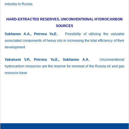
industry in Russia
HARD-EXTRACTED RESERVES, UNCONVENTIONAL HYDROCARBON
SOURCES
Sukhanov А.А., Petrova Yu.E.
Рossibility of utilizing the valuable
associated components of heavy oils in increasing the total efficiency of their
development
Yakutseni V.P., Petrova Yu.E., Sukhanov А.А.
Unconventional
hydrocarbon resources are the reserve for renewal of the Russia oil and gas
resource base