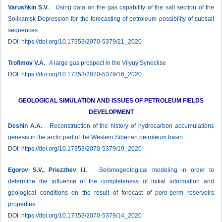
Varushkin S.V.
Using data on the gas capability of the salt section of the
Solikamsk Depression for the forecasting of petroleum possibility of subsalt
sequences
DOI:
https://doi.org/10.17353/2070-5379/21_2020
Trofimov V.A.
A large gas prospect in the Vilyuy Syneclise
DOI:
https://doi.org/10.17353/2070-5379/16_2020
GEOLOGICAL SIMULATION AND ISSUES OF PETROLEUM FIELDS
DEVELOPMENT
Deshin A.A.
Reconstruction of the history of hydrocarbon accumulations
genesis in the arctic part of the Western Siberian petroleum basin
DOI:
https://doi.org/10.17353/2070-5379/19_2020
Egorov S.V., Priezzhev I.I.
Seismogeological modeling in order to
determine the influence of the completeness of initial information and
geological conditions on the result of forecast of poro-perm reservoirs
properties
DOI:
https://doi.org/10.17353/2070-5379/14_2020