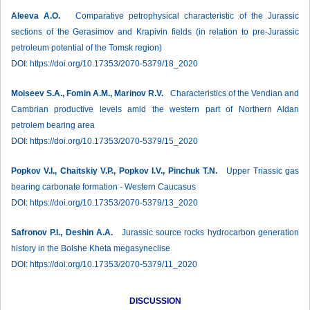
Aleeva A.O.
Comparative petrophysical characteristic of the Jurassic
sections of the Gerasimov and Krapivin fields (in relation to pre-Jurassic
petroleum potential of the Tomsk region)
DOI:
https://doi.org/10.17353/2070-5379/18_2020
Moiseev S.A., Fomin A.M., Marinov R.V.
Characteristics of the Vendian and
Cambrian productive levels amid the western part of Northern Aldan
petrolem bearing area
DOI:
https://doi.org/10.17353/2070-5379/15_2020
Popkov V.I., Chaitskiy V.P., Popkov I.V., Pinchuk T.N.
Upper Triassic gas
bearing carbonate formation - Western Caucasus
DOI:
https://doi.org/10.17353/2070-5379/13_2020
Safronov P.I., Deshin A.A.
Jurassic source rocks hydrocarbon generation
history in the Bolshe Kheta megasyneclise
DOI:
https://doi.org/10.17353/2070-5379/11_2020
DISCUSSION