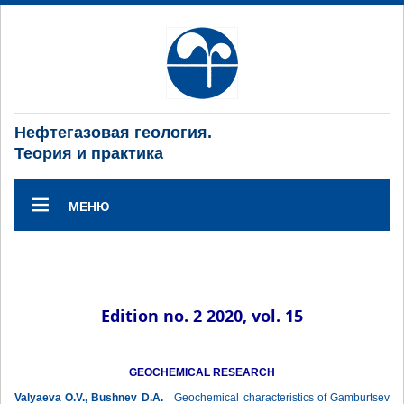
Нефтегазовая геология.
Теория и практика
МЕНЮ
Edition no. 2 2020, vol. 15
GEOCHEMICAL RESEARCH
Valyaeva O.V., Bushnev D.A.
Geochemical characteristics of Gamburtsev