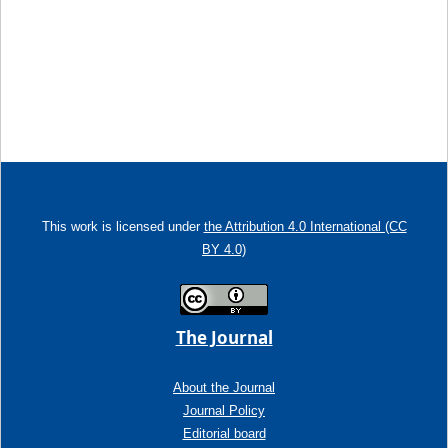
This work is licensed under
the Attribution 4.0 International (CC
BY 4.0)
The Journal
About the Journal
Journal Policy
Editorial board