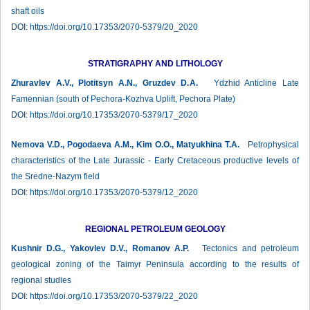
shaft oils
DOI:
https://doi.org/10.17353/2070-5379/20_2020
STRATIGRAPHY AND LITHOLOGY
Zhuravlev А.V., Plotitsyn A.N., Gruzdev D.A.
Ydzhid Anticline Late
Famennian (south of Pechora-Kozhva Uplift, Pechora Plate)
DOI:
https://doi.org/10.17353/2070-5379/17_2020
Nemova V.D., Pogodaeva A.M., Kim O.O., Matyukhina T.A.
Petrophysical
characteristics of the Late Jurassic - Early Cretaceous productive levels of
the Sredne-Nazym field
DOI:
https://doi.org/10.17353/2070-5379/12_2020
REGIONAL PETROLEUM GEOLOGY
Kushnir D.G., Yakovlev D.V., Romanov A.P.
Tectonics and petroleum
geological zoning of the Taimyr Peninsula according to the results of
regional studies
DOI:
https://doi.org/10.17353/2070-5379/22_2020