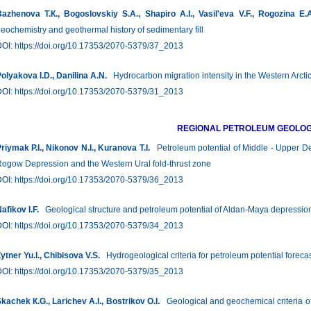
azhenova Т.К., Bogoslovskiy S.А., Shapiro A.I., Vasil'eva V.F., Rogozina Е.
eochemistry and geothermal history of sedimentary fill
DOI:
https://doi.org/10.17353/2070-5379/37_2013
olyakova I.D., Danilina А.N.
Hydrocarbon migration intensity in the Western Arctic
DOI:
https://doi.org/10.17353/2070-5379/31_2013
REGIONAL PETROLEUM GEOLO
riymak P.I., Nikonov N.I., Kuranova T.I.
Petroleum potential of Middle - Upper Dev
ogow Depression and the Western Ural fold-thrust zone
DOI:
https://doi.org/10.17353/2070-5379/36_2013
afikov I.F.
Geological structure and petroleum potential of Aldan-Maya depression
DOI:
https://doi.org/10.17353/2070-5379/34_2013
ytner Yu.I., Chibisova V.S.
Hydrogeological criteria for petroleum potential foreca
DOI:
https://doi.org/10.17353/2070-5379/35_2013
kachek К.G., Larichev А.I., Bostrikov О.I.
Geological and geochemical criteria of 