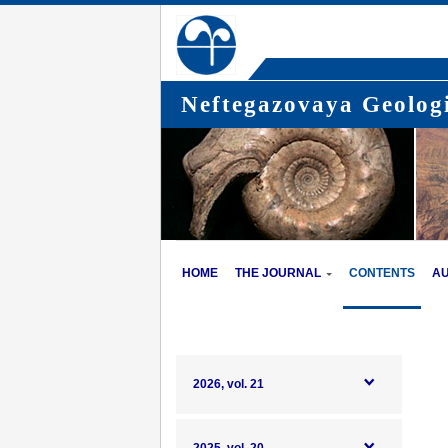
Neftegazovaya Geologi
HOME
THE JOURNAL
CONTENTS
A
2026, vol. 21