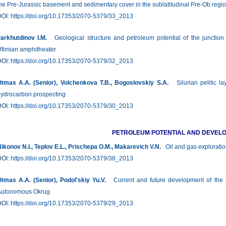
he Pre-Jurassic basement and sedimentary cover in the sublatitudinal Pre-Ob regi
DOI:
https://doi.org/10.17353/2070-5379/33_2013
arkhutdinov I.M.
Geological structure and petroleum potential of the junctio
fimian amphitheater
DOI:
https://doi.org/10.17353/2070-5379/32_2013
tmas A.A. (Senior), Volchenkova Т.B., Bogoslovskiy S.А.
Silurian pelitic lay
ydrocarbon prospecting
DOI:
https://doi.org/10.17353/2070-5379/30_2013
PETROLEUM POTENTIAL AND DEVEL
ikonov N.I., Teplov E.L., Prischepa О.М., Makarevich V.N.
Oil and gas exploratio
DOI:
https://doi.org/10.17353/2070-5379/38_2013
tmas A.A. (Senior), Podol'skiy Yu.V.
Current and future development of the h
Autonomous Okrug
DOI:
https://doi.org/10.17353/2070-5379/29_2013