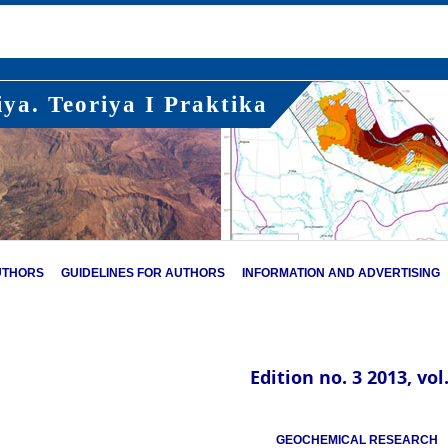
ya. Teoriya I Praktika
UTHORS
GUIDELINES FOR AUTHORS
INFORMATION AND ADVERTISING
Edition no. 3 2013, vol.
GEOCHEMICAL RESEARCH