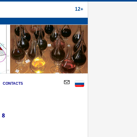
12+
CONTACTS
 8