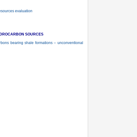
esources evaluation
YDROCARBON SOURCES
rbons bearing shale formations – unconventional