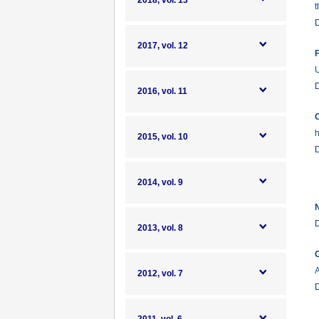
2018, vol. 13
t
2017, vol. 12
F
U
2016, vol. 11
O
h
2015, vol. 10
2014, vol. 9
N
2013, vol. 8
O
2012, vol. 7