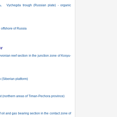
А.
Vychegda trough (Russian plate) - organic
 offshore of Russia
GY
onian reef section in the junction zone of Kosyu-
 (Siberian platform)
st (northern areas of Timan-Pechora province)
oil and gas bearing section in the contact zone of