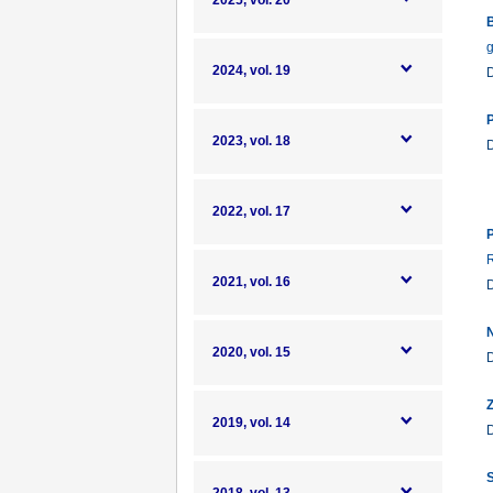
2025, vol. 20
B
g
2024, vol. 19
P
2023, vol. 18
2022, vol. 17
P
R
2021, vol. 16
N
2020, vol. 15
Z
2019, vol. 14
S