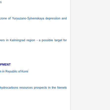
on
n zone of Yuryuzano-Sylvenskaya depression and
ers in Kaliningrad region - a possible target for
OPMENT
n in Republic of Komi
ydrocarbons resources prospects in the Nenets