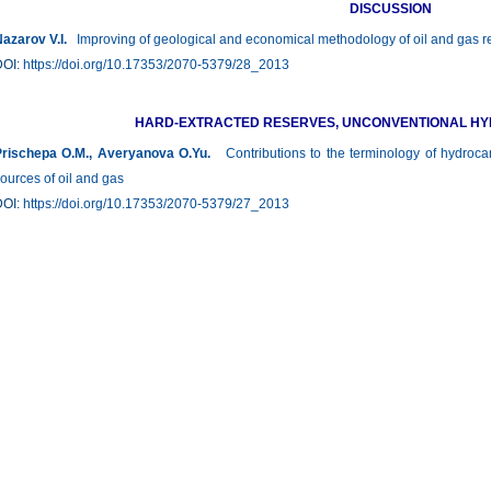
DISCUSSION
azarov V.I.
Improving of geological and economical methodology of oil and gas r
DOI:
https://doi.org/10.17353/2070-5379/28_2013
HARD-EXTRACTED RESERVES, UNCONVENTIONAL H
rischepa О.М., Averyanova О.Yu.
Contributions to the terminology of hydroca
ources of oil and gas
DOI:
https://doi.org/10.17353/2070-5379/27_2013