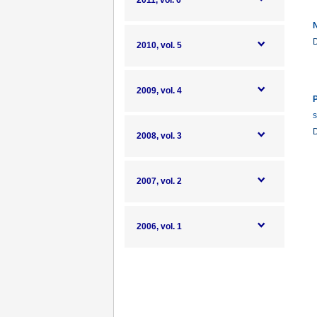
2011, vol. 6
N
2010, vol. 5
2009, vol. 4
P
s
2008, vol. 3
2007, vol. 2
2006, vol. 1