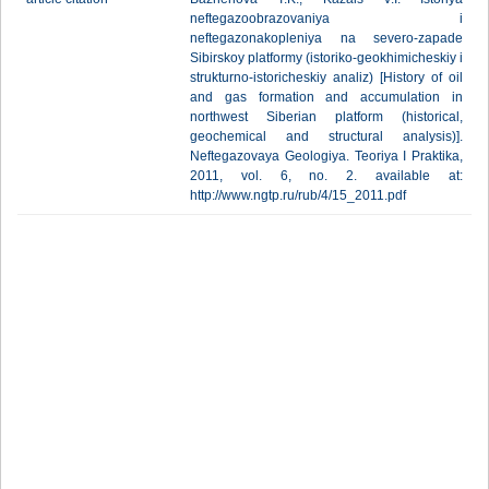
neftegazoobrazovaniya i
neftegazonakopleniya na severo-zapade
Sibirskoy platformy (istoriko-geokhimicheskiy i
strukturno-istoricheskiy analiz) [History of oil
and gas formation and accumulation in
northwest Siberian platform (historical,
geochemical and structural analysis)].
Neftegazovaya Geologiya. Teoriya I Praktika,
2011, vol. 6, no. 2. available at:
http://www.ngtp.ru/rub/4/15_2011.pdf