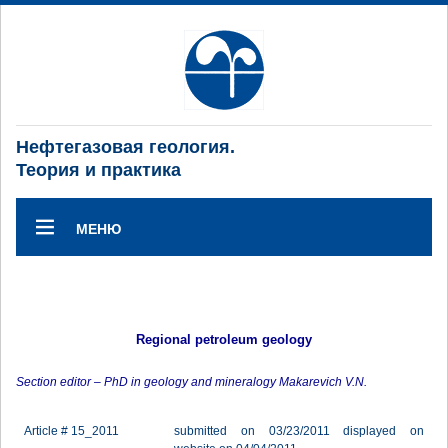
Нефтегазовая геология.
Теория и практика
МЕНЮ
Regional petroleum geology
Section editor – PhD in geology and mineralogy Makarevich V.N.
Article # 15_2011
submitted on 03/23/2011 displayed on