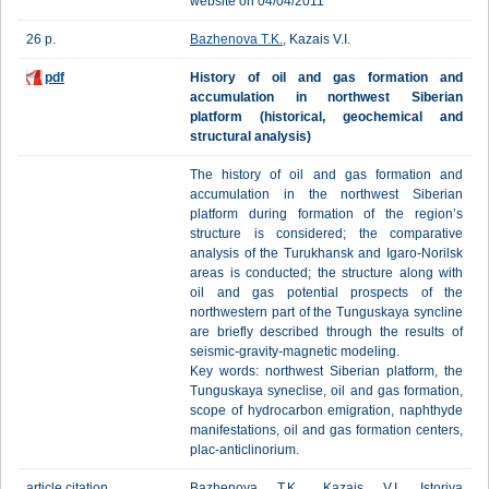
website on 04/04/2011
26 p.
Bazhenova T.K.
, Kazais V.I.
pdf
History of oil and gas formation and
accumulation in northwest Siberian
platform (historical, geochemical and
structural analysis)
The history of oil and gas formation and
accumulation in the northwest Siberian
platform during formation of the region’s
structure is considered; the comparative
analysis of the Turukhansk and Igaro-Norilsk
areas is conducted; the structure along with
oil and gas potential prospects of the
northwestern part of the Tunguskaya syncline
are briefly described through the results of
seismic-gravity-magnetic modeling.
Key words: northwest Siberian platform, the
Tunguskaya syneclise, oil and gas formation,
scope of hydrocarbon emigration, naphthyde
manifestations, oil and gas formation centers,
plac-anticlinorium.
article citation
Bazhenova T.K., Kazais V.I. Istoriya