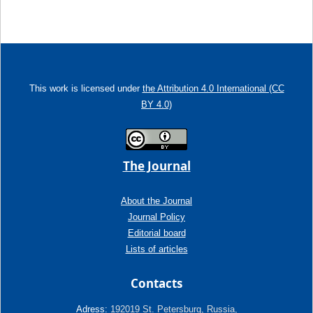
This work is licensed under
the Attribution 4.0 International (CC
BY 4.0)
The Journal
About the Journal
Journal Policy
Editorial board
Lists of articles
Contacts
Adress:
192019 St. Petersburg, Russia,