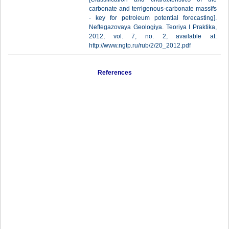
carbonate and terrigenous-carbonate massifs
- key for petroleum potential forecasting].
Neftegazovaya Geologiya. Teoriya I Praktika,
2012, vol. 7, no. 2, available at:
http://www.ngtp.ru/rub/2/20_2012.pdf
References