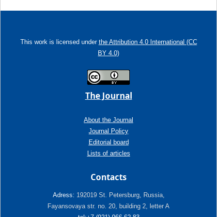
This work is licensed under
the Attribution 4.0 International (CC
BY 4.0)
The Journal
About the Journal
Journal Policy
Editorial board
Lists of articles
Contacts
Adress:
192019 St. Petersburg, Russia,
Fayansovaya str. no. 20, building 2, letter A