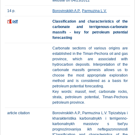
website on 04/23/2012
14 p.
Borovinskikh A.P.
,
Parmuzina L.V.
pdf
Classification and characteristics of the
carbonate and terrigenous-carbonate
massifs - key for petroleum potential
forecasting
Carbonate sections of various origins are
established in the Timan-Pechora oil and gas
province, which are associated with
hydrocarbon deposits. Interpretation of the
carbonate massifs genesis allows us to
choose the most appropriate exploration
method and is considered as a basis for
petroleum potential forecasting.
Key words: massif, reef, carbonate rocks,
strata, petroleum potential, Timan-Pechora
petroleum province.
article citation
Borovinskikh A.P., Parmuzina L.V. Tipizatsiya i
kharakteristika karbonatnykh i terrigenno-
karbonatnykh massivov s tsel'yu
prognozirovaniya ikh neftegazonosnosti
[Classification and characteristics of the