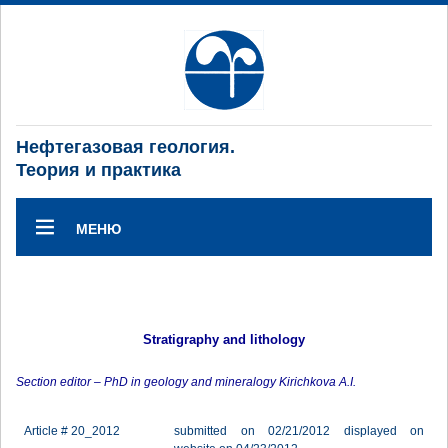
Нефтегазовая геология.
Теория и практика
МЕНЮ
Stratigraphy and lithology
Section editor – PhD in geology and mineralogy Kirichkova A.I.
Article # 20_2012
submitted on 02/21/2012 displayed on