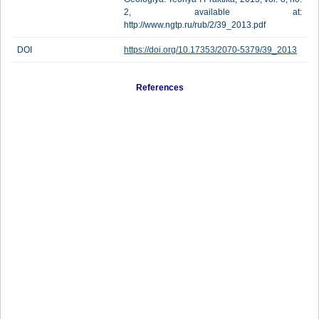
2, available at:
http://www.ngtp.ru/rub/2/39_2013.pdf
DOI
https://doi.org/10.17353/2070-5379/39_2013
References