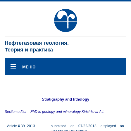
Нефтегазовая геология.
Теория и практика
МЕНЮ
Stratigraphy and lithology
Section editor – PhD in geology and mineralogy Kirichkova A.I.
Article # 39_2013
submitted on 07/22/2013 displayed on