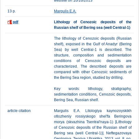
website on 10/16/2013
13 p.
Margulis E.A.
pdf
Lithology of Cenozoic deposits of the
Russian shelf of Bering sea (well Central-1)
The lithology of Cenozoic deposits (Russian
shelf), exposed in the Gulf of Anadyr (Bering
Sea) by well Central-1 is described. The
structure, composition and sedimentation
conditions of Cenozoic deposits are
characterized. The described deposits are
compared with other Cenozoic sediments of
the Bering Sea region, studied by drilling.
Key words: lithology, stratigraphy,
sedimentation conditions, Cenozoic deposits,
Bering Sea, Russian shelf.
article citation
Margulis E.A. Litologiya kaynozoyskikh
otlozheniy rossiyskogo shel'fa Beringova
morya (skvazhina Tsentral'naya-1) [Lithology
of Cenozoic deposits of the Russian shelf of
Bering sea (well Central-1)]. Neftegazovaya
Geologiya. Teoriya I Praktika, 2013, vol. 8, no.