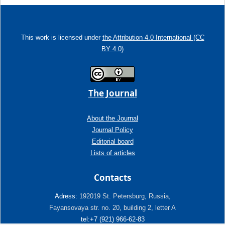
This work is licensed under
the Attribution 4.0 International (CC
BY 4.0)
The Journal
About the Journal
Journal Policy
Editorial board
Lists of articles
Contacts
Adress:
192019 St. Petersburg, Russia,
Fayansovaya str. no. 20, building 2, letter A
tel:+7 (921) 966-62-83