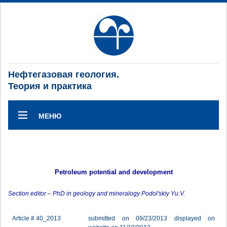
Нефтегазовая геология.
Теория и практика
МЕНЮ
Petroleum potential and development
Section editor – PhD in geology and mineralogy Podol'skiy Yu.V.
Article # 40_2013
submitted on 09/23/2013 displayed on