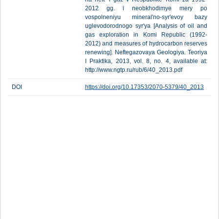
2012 gg. i neobkhodimye mery po
vospolneniyu mineral'no-syr'evoy bazy
uglevodorodnogo syr'ya [Analysis of oil and
gas exploration in Komi Republic (1992-
2012) and measures of hydrocarbon reserves
renewing]. Neftegazovaya Geologiya. Teoriya
I Praktika, 2013, vol. 8, no. 4, available at:
http://www.ngtp.ru/rub/6/40_2013.pdf
DOI
https://doi.org/10.17353/2070-5379/40_2013