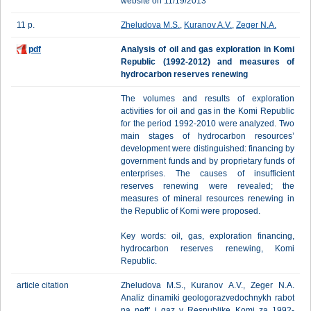
website on 11/19/2013
11 p.
Zheludova M.S.
,
Kuranov A.V.
,
Zeger N.A.
pdf
Analysis of oil and gas exploration in Komi
Republic (1992-2012) and measures of
hydrocarbon reserves renewing
The volumes and results of exploration
activities for oil and gas in the Komi Republic
for the period 1992-2010 were analyzed. Two
main stages of hydrocarbon resources’
development were distinguished: financing by
government funds and by proprietary funds of
enterprises. The causes of insufficient
reserves renewing were revealed; the
measures of mineral resources renewing in
the Republic of Komi were proposed.
Key words: oil, gas, exploration financing,
hydrocarbon reserves renewing, Komi
Republic.
article citation
Zheludova M.S., Kuranov A.V., Zeger N.A.
Analiz dinamiki geologorazvedochnykh rabot
na neft' i gaz v Respublike Komi za 1992-