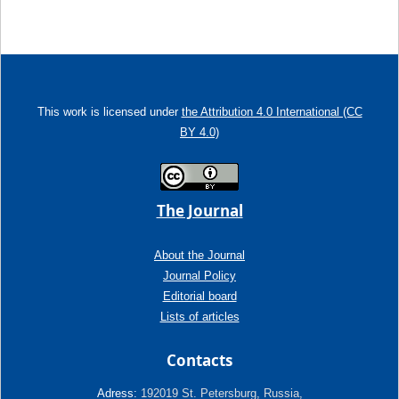
This work is licensed under
the Attribution 4.0 International (CC
BY 4.0)
The Journal
About the Journal
Journal Policy
Editorial board
Lists of articles
Contacts
Adress:
192019 St. Petersburg, Russia,