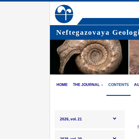
Neftegazovaya Geologi
HOME
THE JOURNAL
CONTENTS
A
2026, vol. 21
S