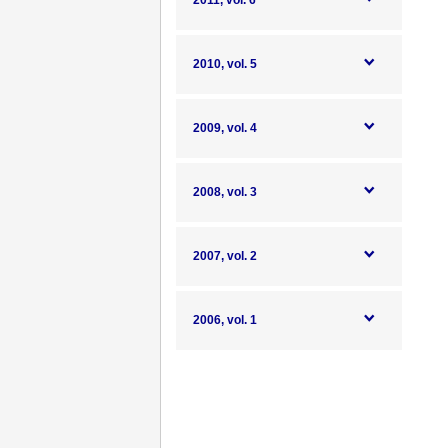
2011, vol. 6
2010, vol. 5
2009, vol. 4
2008, vol. 3
2007, vol. 2
2006, vol. 1