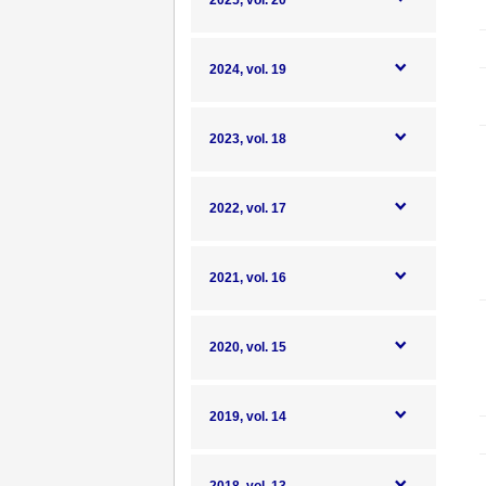
2025, vol. 20
2024, vol. 19
2023, vol. 18
2022, vol. 17
2021, vol. 16
2020, vol. 15
2019, vol. 14