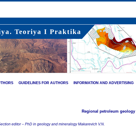
ya. Teoriya I Praktika
UTHORS
GUIDELINES FOR AUTHORS
INFORMATION AND ADVERTISING
Regional petroleum geology
ection editor – PhD in geology and mineralogy Makarevich V.N.