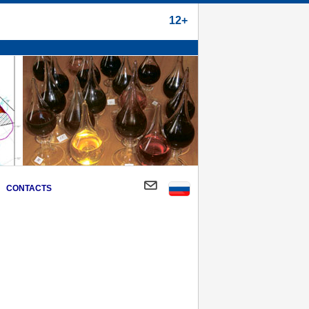
12+
CONTACTS