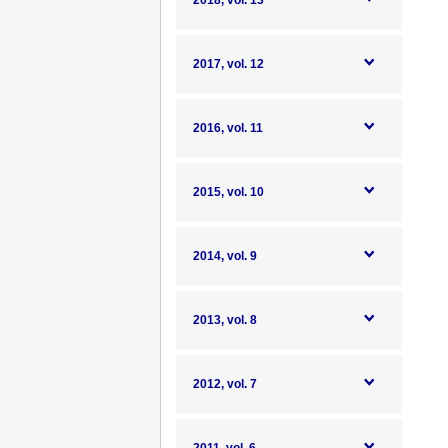
2018, vol. 13
2017, vol. 12
2016, vol. 11
2015, vol. 10
2014, vol. 9
2013, vol. 8
2012, vol. 7