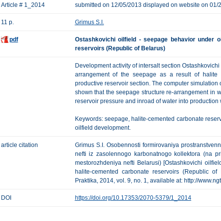
Article # 1_2014
submitted on 12/05/2013 displayed on website on 01/
11 p.
Grimus S.I.
pdf
Ostashkovichi oilfield - seepage behavior under o
reservoirs (Republic of Belarus)
Development activity of intersalt section Ostashkovichi 
arrangement of the seepage as a result of halite 
productive reservoir section. The computer simulation o
shown that the seepage structure re-arrangement in wat
reservoir pressure and inroad of water into production 
Keywords: seepage, halite-cemented carbonate reservoir
oilfield development.
article citation
Grimus S.I. Osobennosti formirovaniya prostranstvennoy
nefti iz zasolennogo karbonatnogo kollektora (na 
mestorozhdeniya nefti Belarusi) [Ostashkovichi oilfi
halite-cemented carbonate reservoirs (Republic of 
Praktika, 2014, vol. 9, no. 1, available at: http://www.n
DOI
https://doi.org/10.17353/2070-5379/1_2014