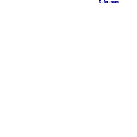
References