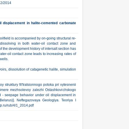
22/2014
il displacement in halite-cemented carbonate
oilfield is accompanied by on-going structural re-
dissolving in both water-oil contact zone and
f the development history of intersalt section has
er-oil contact zone leads to increasing rates of
wells.
s, dissolution of catagenetic halite, simulation
 struktury fil'tratsionnogo potoka pri vytesnenii
primere mezhsolevoy zalezhi Ostashkovichskogo
eld - seepage behavior under oil displacement in
Belarus)]. Neftegazovaya Geologiya. Teoriya I
gtp.ru/rub/4/1_2014.pdf