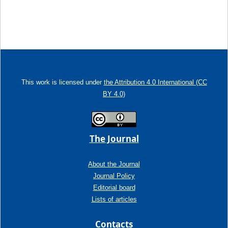
This work is licensed under
the Attribution 4.0 International (CC
BY 4.0)
The Journal
About the Journal
Journal Policy
Editorial board
Lists of articles
Contacts