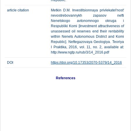
Republic.
article citation
Metkin D.M. Investitsionnaya privlekatel'nost'
nevostrebovannykh zapasov nefti
Nenetskogo avtonomnogo okruga i
Respubliki Komi [Investment attractiveness of
unassessed oil reserves end their rentability
within Nenets Autonomous District and Komi
Republic]. Neftegazovaya Geologiya. Teoriya
I Praktika, 2016, vol. 11, no. 2, available at:
http://www.ngtp.ru/rub/3/14_2016.pdf
DOI
https://doi.org/10.17353/2070-5379/14_2016
References