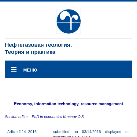
Нефтегазовая геология.
Теория и практика
МЕНЮ
Economy, information technology, resource management
Section editor – PhD in economics Krasnov O.S.
Article # 14_2016
submitted on 03/14/2016 displayed on