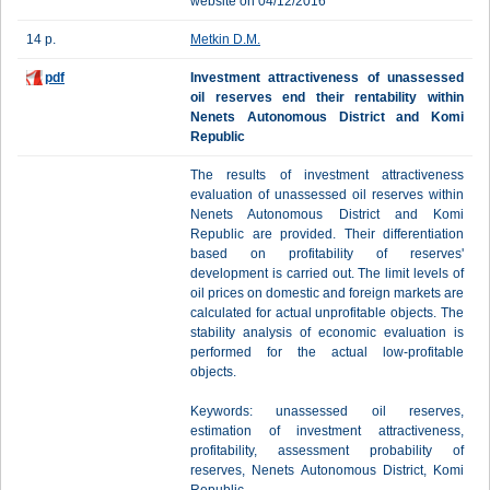
website on 04/12/2016
14 p.
Metkin D.M.
pdf
Investment attractiveness of unassessed
oil reserves end their rentability within
Nenets Autonomous District and Komi
Republic
The results of investment attractiveness
evaluation of unassessed oil reserves within
Nenets Autonomous District and Komi
Republic are provided. Their differentiation
based on profitability of reserves'
development is carried out. The limit levels of
oil prices on domestic and foreign markets are
calculated for actual unprofitable objects. The
stability analysis of economic evaluation is
performed for the actual low-profitable
objects.
Keywords: unassessed oil reserves,
estimation of investment attractiveness,
profitability, assessment probability of
reserves, Nenets Autonomous District, Komi