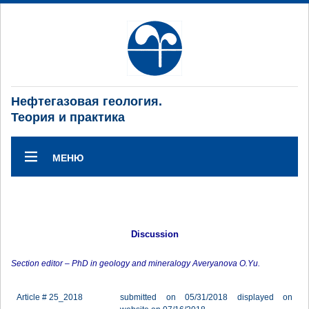
Нефтегазовая геология.
Теория и практика
МЕНЮ
Discussion
Section editor – PhD in geology and mineralogy Averyanova O.Yu.
Article # 25_2018
submitted on 05/31/2018 displayed on