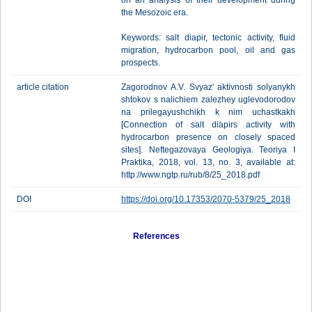
on an analysis of their development during
the Mesozoic era.
Keywords: salt diapir, tectonic activity, fluid
migration, hydrocarbon pool, oil and gas
prospects.
article citation
Zagorodnov A.V. Svyaz' aktivnosti solyanykh
shtokov s nalichiem zalezhey uglevodorodov
na prilegayushchikh k nim uchastkakh
[Cоnnection of salt diapirs activity with
hydrocarbon presence on closely spaced
sites]. Neftegazovaya Geologiya. Teoriya I
Praktika, 2018, vol. 13, no. 3, available at:
http://www.ngtp.ru/rub/8/25_2018.pdf
DOI
https://doi.org/10.17353/2070-5379/25_2018
References