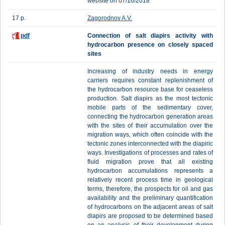
website on 07/16/2018
17 p.
Zagorodnov A.V.
pdf
Cоnnection of salt diapirs activity with
hydrocarbon presence on closely spaced
sites
Increasing of industry needs in energy
carriers requires constant replenishment of
the hydrocarbon resource base for ceaseless
production. Salt diapirs as the most tectonic
mobile parts of the sedimentary cover,
connecting the hydrocarbon generation areas
with the sites of their accumulation over the
migration ways, which often coincide with the
tectonic zones interconnected with the diapiric
ways. Investigations of processes and rates of
fluid migration prove that all existing
hydrocarbon accumulations represents a
relatively recent process time in geological
terms, therefore, the prospects for oil and gas
availability and the preliminary quantification
of hydrocarbons on the adjacent areas of salt
diapirs are proposed to be determined based