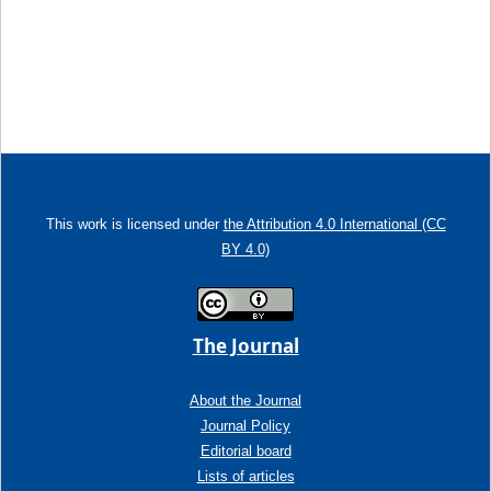
This work is licensed under
the Attribution 4.0 International (CC
BY 4.0)
The Journal
About the Journal
Journal Policy
Editorial board
Lists of articles