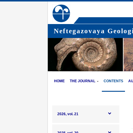
Neftegazovaya Geologi
HOME
THE JOURNAL
CONTENTS
A
2026, vol. 21