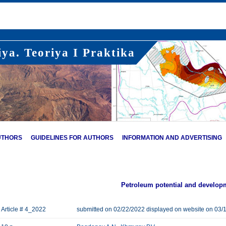
ya. Teoriya I Praktika
UTHORS
GUIDELINES FOR AUTHORS
INFORMATION AND ADVERTISING
Petroleum potential and develop
Article # 4_2022
submitted on 02/22/2022 displayed on website on 03/