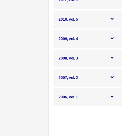
2011, vol. 6
2010, vol. 5
2009, vol. 4
2008, vol. 3
2007, vol. 2
2006, vol. 1