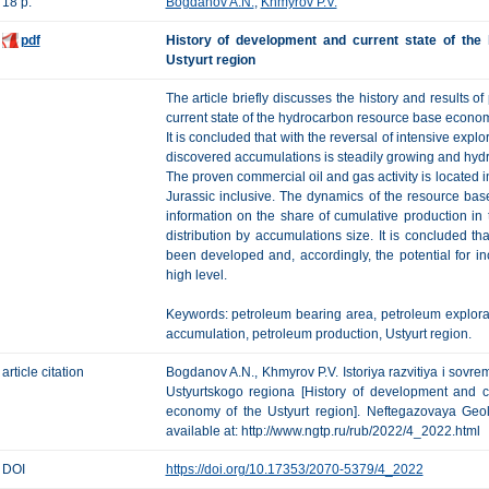
18 p.
Bogdanov A.N.
,
Khmyrov P.V.
pdf
History of development and current state of th
Ustyurt region
The article briefly discusses the history and results o
current state of the hydrocarbon resource base econom
It is concluded that with the reversal of intensive explo
discovered accumulations is steadily growing and hydro
The proven commercial oil and gas activity is located i
Jurassic inclusive. The dynamics of the resource ba
information on the share of cumulative production in th
distribution by accumulations size. It is concluded tha
been developed and, accordingly, the potential for in
high level.
Keywords: petroleum bearing area, petroleum explorat
accumulation, petroleum production, Ustyurt region.
article citation
Bogdanov A.N., Khmyrov P.V. Istoriya razvitiya i sov
Ustyurtskogo regiona [History of development and c
economy of the Ustyurt region]. Neftegazovaya Geolo
available at: http://www.ngtp.ru/rub/2022/4_2022.html
DOI
https://doi.org/10.17353/2070-5379/4_2022