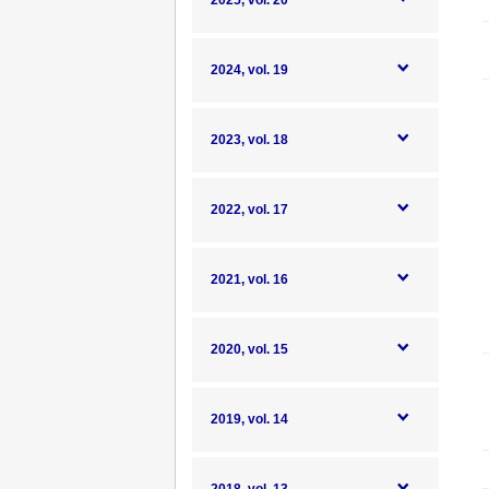
2025, vol. 20
2024, vol. 19
2023, vol. 18
2022, vol. 17
2021, vol. 16
2020, vol. 15
2019, vol. 14