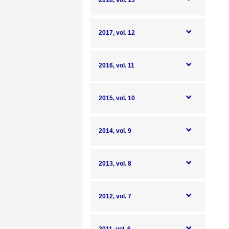
2018, vol. 13
2017, vol. 12
2016, vol. 11
2015, vol. 10
2014, vol. 9
2013, vol. 8
2012, vol. 7