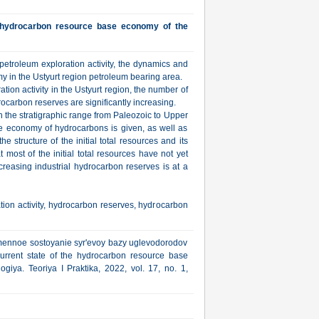
e hydrocarbon resource base economy of the
f petroleum exploration activity, the dynamics and
y in the Ustyurt region petroleum bearing area.
ration activity in the Ustyurt region, the number of
carbon reserves are significantly increasing.
n the stratigraphic range from Paleozoic to Upper
se economy of hydrocarbons is given, as well as
e structure of the initial total resources and its
t most of the initial total resources have not yet
creasing industrial hydrocarbon reserves is at a
ion activity, hydrocarbon reserves, hydrocarbon
remennoe sostoyanie syr'evoy bazy uglevodorodov
urrent state of the hydrocarbon resource base
giya. Teoriya I Praktika, 2022, vol. 17, no. 1,