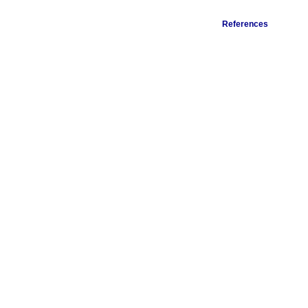
References