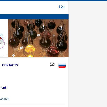
12+
CONTACTS
ment
14/2022