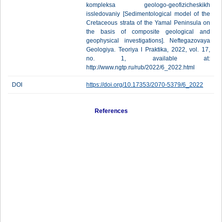
kompleksa geologo-geofizicheskikh
issledovaniy [Sedimentological model of the
Cretaceous strata of the Yamal Peninsula on
the basis of composite geological and
geophysical investigations]. Neftegazovaya
Geologiya. Teoriya I Praktika, 2022, vol. 17,
no. 1, available at:
http://www.ngtp.ru/rub/2022/6_2022.html
DOI
https://doi.org/10.17353/2070-5379/6_2022
References