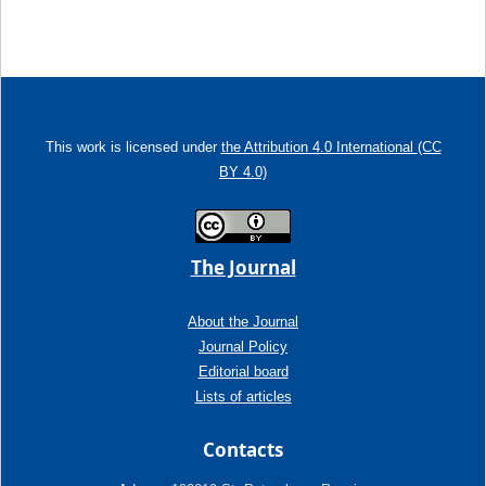
This work is licensed under
the Attribution 4.0 International (CC
BY 4.0)
The Journal
About the Journal
Journal Policy
Editorial board
Lists of articles
Contacts