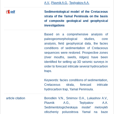
A.V.
,
Plavnik A.G.
,
Teplyakov A.A.
pdf
Sedimentological model of the Cretaceous
strata of the Yamal Peninsula on the basis
of composite geological and geophysical
investigations
Based on a comprehensive analysis of
paleogeomorphological studies, core
analysis, field geophysical data, the facies
conditions of sedimentation of Cretaceous
sequences were restored. Prospective zones
(river mouths, swells, ridges) have been
identified for setting up 3D seismic surveys in
order to forecast intricate several hydrocarbon
traps.
Keywords: facies conditions of sedimentation,
Cretaceous strata, forecast intricate
hydrocarbon trap, Yamal Peninsula.
article citation
Borodkin V.N., Smirnov O.A., Lukashov A.V.,
Plavnik A.G., Teplyakov A.A.
Sedimentologicheskaya model' melovykh
otlozheniy poluostrova Yamal na baze