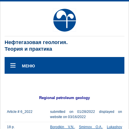
Нефтегазовая геология.
Теория и практика
МЕНЮ
Regional petroleum geology
Article # 6_2022
submitted on 01/28/2022 displayed on
website on 03/16/2022
18 p.
Borodkin V.N.
,
Smirnov O.A.
,
Lukashov