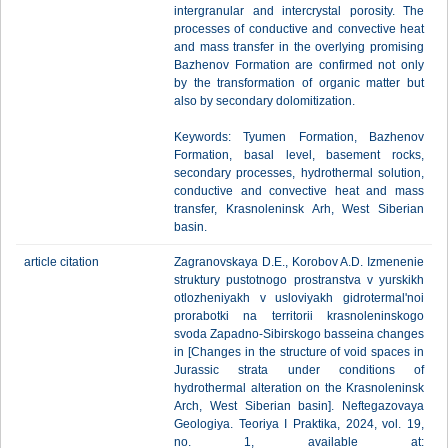
intergranular and intercrystal porosity. The
processes of conductive and convective heat
and mass transfer in the overlying promising
Bazhenov Formation are confirmed not only
by the transformation of organic matter but
also by secondary dolomitization.
Keywords: Tyumen Formation, Bazhenov
Formation, basal level, basement rocks,
secondary processes, hydrothermal solution,
conductive and convective heat and mass
transfer, Krasnoleninsk Arh, West Siberian
basin.
article citation
Zagranovskaya D.E., Korobov A.D. Izmenenie
struktury pustotnogo prostranstva v yurskikh
otlozheniyakh v usloviyakh gidrotermal'noi
prorabotki na territorii krasnoleninskogo
svoda Zapadno-Sibirskogo basseina changes
in [Changes in the structure of void spaces in
Jurassic strata under conditions of
hydrothermal alteration on the Krasnoleninsk
Arch, West Siberian basin]. Neftegazovaya
Geologiya. Teoriya I Praktika, 2024, vol. 19,
no. 1, available at: