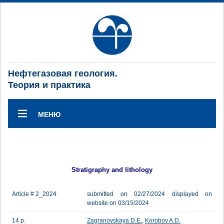
Нефтегазовая геология.
Теория и практика
МЕНЮ
Stratigraphy and lithology
Article # 2_2024
submitted on 02/27/2024 displayed on
website on 03/15/2024
14 p.
Zagranovskaya D.E.
,
Korobov A.D.