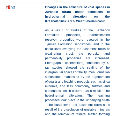
pdf
Changes in the structure of void spaces in
Jurassic strata under conditions of
hydrothermal alteration on the
Krasnoleninsk Arch, West Siberian basin
As a result of studies of the Bazhenov
Formation prospects, underestimated
reservoir properties were revealed in the
Tyumen Formation sandstones; and in the
basal level overlying the basement rocks or
weathering crust, the porosity and
permeability properties are increased.
Petrographic observations, confirmed by X-
ray studies, showed the sealing of the
intergranular spaces of the Tyumen Formation
sandstones, manifested by the regeneration
of quartz and leaching products, such as silica
minerals, and less commonly, sulfates and
carbonates, which occurred as a result of the
hydrothermal alteration. The leaching
processes took place in the underlying strata
– the basal level and basement rocks as a
result of the dissolution of unstable minerals
and the removal of mineral matter, forming