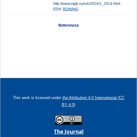
http://www.ngtp.ru/rub/2024/1_2024.html.
EDN:
BDIWMG
References
This work is licensed under
the Attribution 4.0 International (CC
BY 4.0)
The Journal