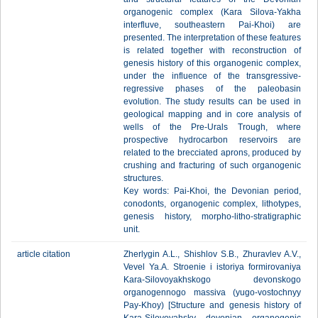
organogenic complex (Kara Silova-Yakha
interfluve, southeastern Pai-Khoi) are
presented. The interpretation of these features
is related together with reconstruction of
genesis history of this organogenic complex,
under the influence of the transgressive-
regressive phases of the paleobasin
evolution. The study results can be used in
geological mapping and in core analysis of
wells of the Pre-Urals Trough, where
prospective hydrocarbon reservoirs are
related to the brecciated aprons, produced by
crushing and fracturing of such organogenic
structures.
Key words: Pai-Khoi, the Devonian period,
conodonts, organogenic complex, lithotypes,
genesis history, morpho-litho-stratigraphic
unit.
article citation
Zherlygin A.L., Shishlov S.B., Zhuravlev A.V.,
Vevel Ya.A. Stroenie i istoriya formirovaniya
Kara-Silovoyakhskogo devonskogo
organogennogo massiva (yugo-vostochnyy
Pay-Khoy) [Structure and genesis history of