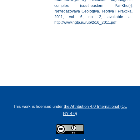
Kara-Silovoyahsky devonian organogenic
complex (southeastern Pai-Khoi)].
Neftegazovaya Geologiya. Teoriya I Praktika,
2011, vol. 6, no. 2, available at:
http://www.ngtp.ru/rub/2/16_2011.pdf
This work is licensed under
the Attribution 4.0 International (CC
BY 4.0)