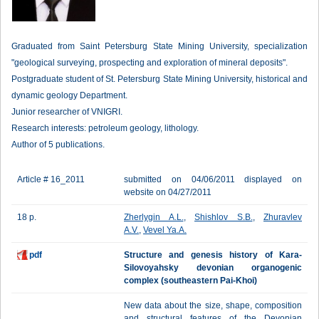
Graduated from Saint Petersburg State Mining University, specialization
"geological surveying, prospecting and exploration of mineral deposits".
Postgraduate student of St. Petersburg State Mining University, historical and
dynamic geology Department.
Junior researcher of VNIGRI.
Research interests: petroleum geology, lithology.
Author of 5 publications.
Article # 16_2011
submitted on 04/06/2011 displayed on
website on 04/27/2011
18 p.
Zherlygin A.L.
,
Shishlov S.B.
,
Zhuravlev
A.V.
,
Vevel Ya.A.
pdf
Structure and genesis history of Kara-
Silovoyahsky devonian organogenic
complex (southeastern Pai-Khoi)
New data about the size, shape, composition
and structural features of the Devonian