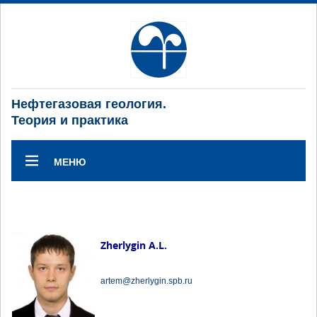
Нефтегазовая геология.
Теория и практика
МЕНЮ
Zherlygin A.L.
artem@zherlygin.spb.ru