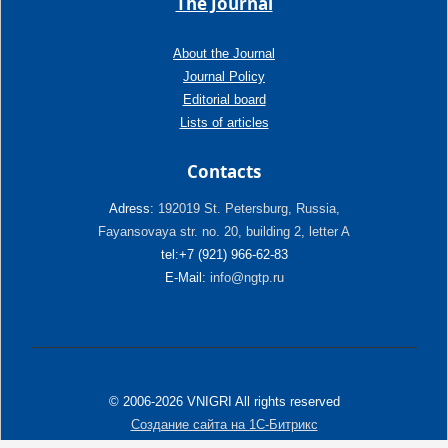
The Journal
About the Journal
Journal Policy
Editorial board
Lists of articles
Contacts
Adress:
192019 St. Petersburg, Russia,
Fayansovaya str. no. 20, building 2, letter A
tel:+7 (921) 966-62-83
E-Mail:
info@ngtp.ru
© 2006-2026 VNIGRI All rights reserved
Создание сайта на 1С-Битрикс