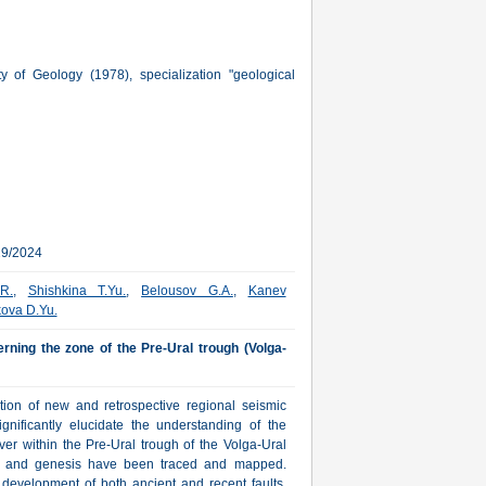
of Geology (1978), specialization "geological
29/2024
.R.
,
Shishkina T.Yu.
,
Belousov G.A.
,
Kanev
kova D.Yu.
erning the zone of the Pre-Ural trough (Volga-
ation of new and retrospective regional seismic
ignificantly elucidate the understanding of the
ver within the Pre-Ural trough of the Volga-Ural
ons and genesis have been traced and mapped.
 development of both ancient and recent faults,