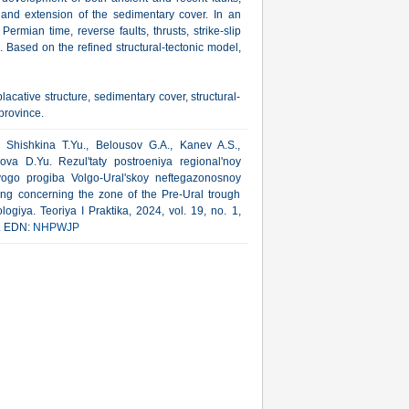
and extension of the sedimentary cover. In an
rmian time, reverse faults, thrusts, strike-slip
. Based on the refined structural-tectonic model,
placative structure, sedimentary cover, structural-
province.
, Shishkina T.Yu., Belousov G.A., Kanev A.S.,
kova D.Yu. Rezul'taty postroeniya regional'noy
vogo progiba Volgo-Ural'skoy neftegazonosnoy
lding concerning the zone of the Pre-Ural trough
ogiya. Teoriya I Praktika, 2024, vol. 19, no. 1,
l. EDN:
NHPWJP