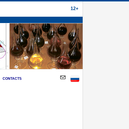
12+
CONTACTS