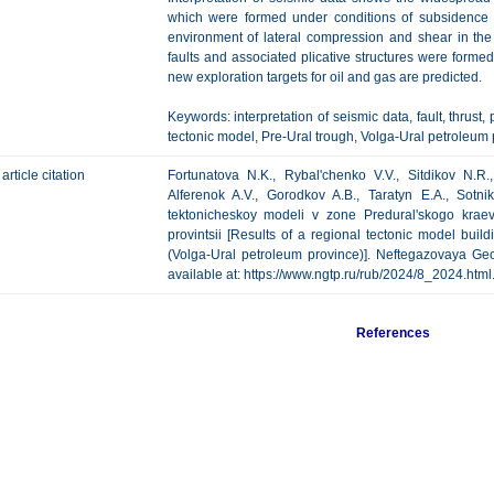
which were formed under conditions of subsidence 
environment of lateral compression and shear in the Pe
faults and associated plicative structures were formed
new exploration targets for oil and gas are predicted.
Keywords: interpretation of seismic data, fault, thrust, 
tectonic model, Pre-Ural trough, Volga-Ural petroleum 
article citation
Fortunatova N.K., Rybal'chenko V.V., Sitdikov N.R.
Alferenok A.V., Gorodkov A.B., Taratyn E.A., Sotni
tektonicheskoy modeli v zone Predural'skogo krae
provintsii [Results of a regional tectonic model bui
(Volga-Ural petroleum province)]. Neftegazovaya Geol
available at: https://www.ngtp.ru/rub/2024/8_2024.htm
References