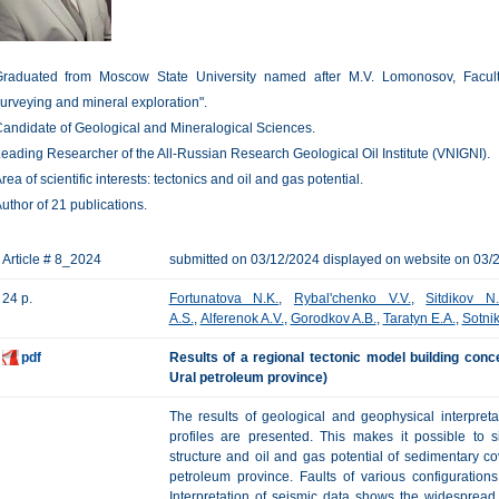
raduated from Moscow State University named after M.V. Lomonosov, Faculty 
urveying and mineral exploration".
andidate of Geological and Mineralogical Sciences.
eading Researcher of the All-Russian Research Geological Oil Institute (VNIGNI).
rea of scientific interests: tectonics and oil and gas potential.
uthor of 21 publications.
Article # 8_2024
submitted on 03/12/2024 displayed on website on 03/
24 p.
Fortunatova N.K.
,
Rybal'chenko V.V.
,
Sitdikov N
A.S.
,
Alferenok A.V.
,
Gorodkov A.B.
,
Taratyn E.A.
,
Sotni
pdf
Results of a regional tectonic model building conc
Ural petroleum province)
The results of geological and geophysical interpret
profiles are presented. This makes it possible to s
structure and oil and gas potential of sedimentary co
petroleum province. Faults of various configurati
Interpretation of seismic data shows the widespread