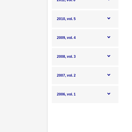
2011, vol. 6
2010, vol. 5
2009, vol. 4
2008, vol. 3
2007, vol. 2
2006, vol. 1