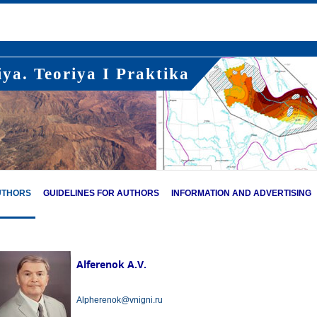
ya. Teoriya I Praktika
UTHORS
GUIDELINES FOR AUTHORS
INFORMATION AND ADVERTISING
Alferenok A.V.
Alpherenok@vnigni.ru