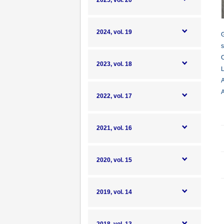
2025, vol. 20
2024, vol. 19
G
s
C
2023, vol. 18
L
A
A
2022, vol. 17
2021, vol. 16
2020, vol. 15
2019, vol. 14