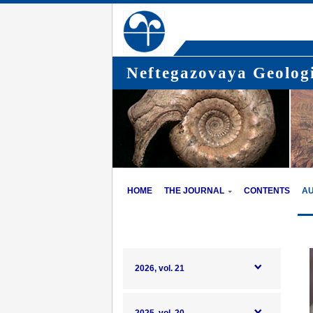
Neftegazovaya Geologi
HOME
THE JOURNAL
CONTENTS
A
2026, vol. 21