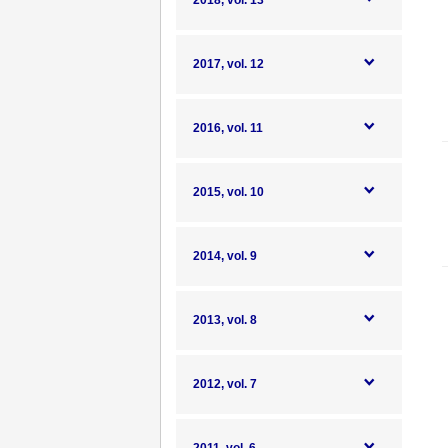
2018, vol. 13
2017, vol. 12
2016, vol. 11
2015, vol. 10
2014, vol. 9
2013, vol. 8
2012, vol. 7