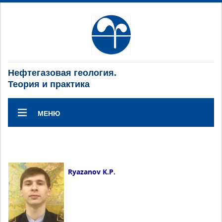
Нефтегазовая геология.
Теория и практика
МЕНЮ
Ryazanov K.P.