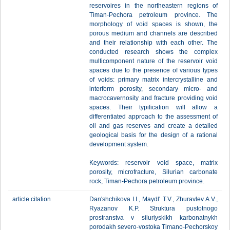
reservoires in the northeastern regions of
Timan-Pechora petroleum province. The
morphology of void spaces is shown, the
porous medium and channels are described
and their relationship with each other. The
conducted research shows the complex
multicomponent nature of the reservoir void
spaces due to the presence of various types
of voids: primary matrix intercrystalline and
interform porosity, secondary micro- and
macrocavernosity and fracture providing void
spaces. Their typification will allow a
differentiated approach to the assessment of
oil and gas reserves and create a detailed
geological basis for the design of a rational
development system.
Keywords: reservoir void space, matrix
porosity, microfracture, Silurian carbonate
rock, Timan-Pechora petroleum province.
article citation
Dan'shchikova I.I., Maydl' T.V., Zhuravlev A.V.,
Ryazanov K.P. Struktura pustotnogo
prostranstva v siluriyskikh karbonatnykh
porodakh severo-vostoka Timano-Pechorskoy