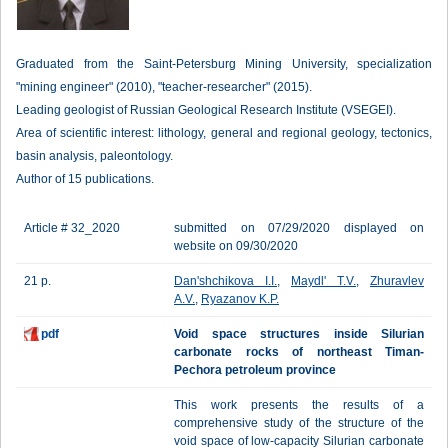
Graduated from the Saint-Petersburg Mining University, specialization
"mining engineer" (2010), "teacher-researcher" (2015).
Leading geologist of Russian Geological Research Institute (VSEGEI).
Area of scientific interest: lithology, general and regional geology, tectonics,
basin analysis, paleontology.
Author of 15 publications.
Article # 32_2020
submitted on 07/29/2020 displayed on
website on 09/30/2020
21 p.
Dan'shchikova I.I.
,
Maydl' T.V.
,
Zhuravlev
A.V.
,
Ryazanov K.P.
pdf
Void space structures inside Silurian
carbonate rocks of northeast Timan-
Pechora petroleum province
This work presents the results of a
comprehensive study of the structure of the
void space of low-capacity Silurian carbonate