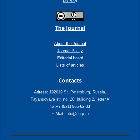
BY 4.0)
The Journal
About the Journal
Journal Policy
Editorial board
Lists of articles
Contacts
Adress:
192019 St. Petersburg, Russia,
Fayansovaya str. no. 20, building 2, letter A
tel:+7 (921) 966-62-83
E-Mail:
info@ngtp.ru