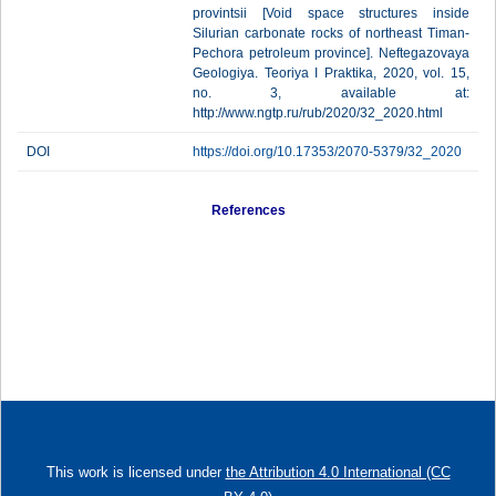
provintsii [Void space structures inside
Silurian carbonate rocks of northeast Timan-
Pechora petroleum province]. Neftegazovaya
Geologiya. Teoriya I Praktika, 2020, vol. 15,
no. 3, available at:
http://www.ngtp.ru/rub/2020/32_2020.html
DOI
https://doi.org/10.17353/2070-5379/32_2020
References
This work is licensed under
the Attribution 4.0 International (CC