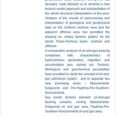
decades, have allowed us to develop a new
tectonic model approach and substantiation of
the whole structural interpretation of this area.
Analysis of the results of reprocessing and
interpretation of geological and geophysical
data on the northern onshore area and the
adjacent offshore area has permitted the
drawing an unitary tectonic pattern for the
whole Timan-Pechora basin- onshore and
offshore.
A comparative analysis of oil-and-gas-bearing
complexes with characteristics of
hydrocarbons generation, migration and
accumulation was carried out. Tectonic,
lithological and geochemical peculiarities
have provided to clarify the concept of oil-and-
gas petroleum system , and to separate two
new promising areas – Malozemelsk-
Kolguevsk and Pre-Paykhoy-Pre-Southern-
Novozemelsk.
Key words: tectonic element, oil-and-gas
bearing complex, zoning, Malozemelsk-
Kolguevsk oil and gas area, Paykhoy-Pre-
Southern-Novozemelsk oil and gas area.