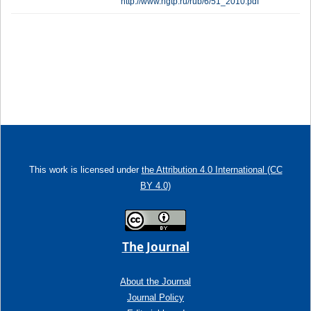
http://www.ngtp.ru/rub/6/51_2010.pdf
This work is licensed under
the Attribution 4.0 International (CC
BY 4.0)
The Journal
About the Journal
Journal Policy