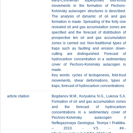
early-Cimmerian superposed fold-thrust
movements in the formation of Pechoro-
Kolvinsky aulacogen structures is described.
The analysis of dynamic of oil and gas
formation is made. Spreading of the forty one
revealed oil and gas accumulation zones are
specified and the forecast of distribution of
prospective ten oil and gas accumulation
zones is carried out. Non-traditional types of
traps such as faulting and erosion down-
cutting are distinguished. Forecast of
hydrocarbon concentration in a sedimentary
cover of Pechoro-Kolvinsky aulacogen is
made.
Key words: cycles of tectogenesis, fold-trust
movements, shear deformations, types of
traps, forecast of hydrocarbon concentrations.
article citation
Bogdanov М.М., Koryukina N.G., Lukova S.А.
Formation of oil and gas accumulation zones
and the forecast of hydrocarbon
concentrations in a sedimentary cover of
Pechoro-Kolvinsky aulacogen //
Neftegazovaya Geologiya. Teoriya I Praktika.
– 2010. - V.5. - #4.-