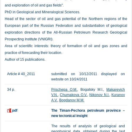
and exploration of oil and gas fields".
PhD in Geological and Mineralogical Sciences.
Head of the sector of oil and gas potential of the Northern regions of the
European part of the Russian Federation and substantiation of geological
exploration directions of the All-Russian Petroleum Research Geological
Prospecting Institute (VNIGRI).
Area of scientific interests: theory of formation of oil and gas zones and
practice of forecasting their location.
Author of 15 publications.
Article # 40_2011
submitted on 10/12/2011 displayed on
website on 10/24/2011
34 p.
Prischepa O.M.
, Bogatsky M.I.,
Makarevich
V.N.
,
Chumakova O.V.
,
Nikonov N.I.
,
Kuranov
A.V.
,
Bogdanov М.М.
pdf
The Timan-Pechora petroleum province –
new tectonical insight
The results of analysis of geological and
geophysical data, obtained during the last