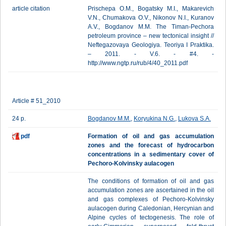
article citation
Prischepa O.M., Bogatsky M.I., Makarevich
V.N., Chumakova O.V., Nikonov N.I., Kuranov
A.V., Bogdanov М.М. The Timan-Pechora
petroleum province – new tectonical insight //
Neftegazovaya Geologiya. Teoriya I Praktika.
– 2011. - V.6. - #4. -
http://www.ngtp.ru/rub/4/40_2011.pdf
Article # 51_2010
24 p.
Bogdanov М.М.
,
Koryukina N.G.
,
Lukova S.A.
pdf
Formation of oil and gas accumulation
zones and the forecast of hydrocarbon
concentrations in a sedimentary cover of
Pechoro-Kolvinsky aulacogen
The conditions of formation of oil and gas
accumulation zones are ascertained in the oil
and gas complexes of Pechoro-Kolvinsky
aulacogen during Caledonian, Hercynian and
Alpine cycles of tectogenesis. The role of