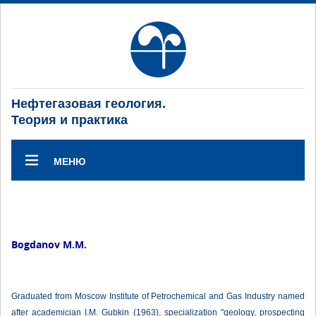
Нефтегазовая геология.
Теория и практика
МЕНЮ
Bogdanov М.М.
Graduated from Moscow Institute of Petrochemical and Gas Industry named
after academician I.M. Gubkin (1963), specialization "geology, prospecting