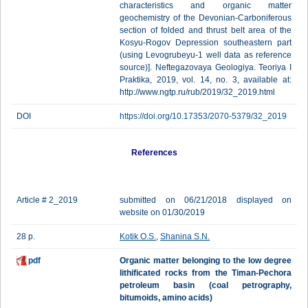
characteristics and organic matter
geochemistry of the Devonian-Carboniferous
section оf folded and thrust belt area of the
Kosyu-Rogov Depression southeastern part
(using Levogrubeyu-1 well data as reference
source)]. Neftegazovaya Geologiya. Teoriya I
Praktika, 2019, vol. 14, no. 3, available at:
http://www.ngtp.ru/rub/2019/32_2019.html
DOI
https://doi.org/10.17353/2070-5379/32_2019
References
Article # 2_2019
submitted on 06/21/2018 displayed on
website on 01/30/2019
28 p.
Kotik O.S.
,
Shanina S.N.
pdf
Organic matter belonging to the low degree
lithificated rocks from the Timan-Pechora
petroleum basin (coal petrography,
bitumoids, amino acids)