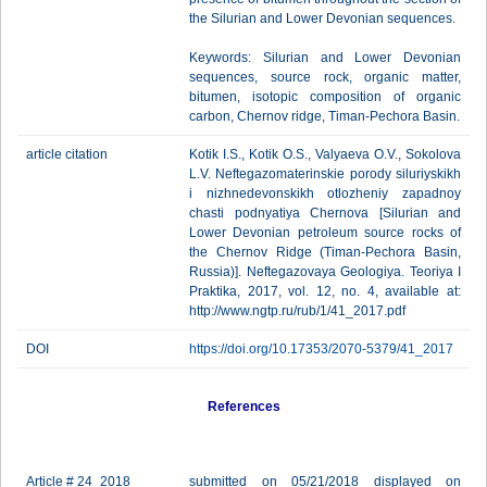
the Silurian and Lower Devonian sequences.
Keywords: Silurian and Lower Devonian
sequences, source rock, organic matter,
bitumen, isotopic composition of organic
carbon, Chernov ridge, Timan-Pechora Basin.
article citation
Kotik I.S., Kotik O.S., Valyaeva O.V., Sokolova
L.V. Neftegazomaterinskie porody siluriyskikh
i nizhnedevonskikh otlozheniy zapadnoy
chasti podnyatiya Chernova [Silurian and
Lower Devonian petroleum source rocks of
the Chernov Ridge (Timan-Pechora Basin,
Russia)]. Neftegazovaya Geologiya. Teoriya I
Praktika, 2017, vol. 12, no. 4, available at:
http://www.ngtp.ru/rub/1/41_2017.pdf
DOI
https://doi.org/10.17353/2070-5379/41_2017
References
Article # 24_2018
submitted on 05/21/2018 displayed on