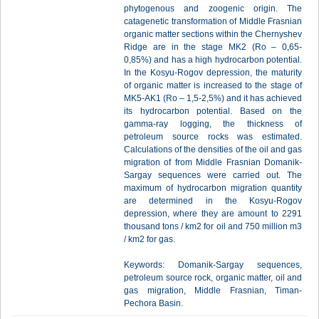
phytogenous and zoogenic origin. The
catagenetic transformation of Middle Frasnian
organic matter sections within the Chernyshev
Ridge are in the stage MK2 (Ro – 0,65-
0,85%) and has a high hydrocarbon potential.
In the Kosyu-Rogov depression, the maturity
of organic matter is increased to the stage of
MK5-AK1 (Ro – 1,5-2,5%) and it has achieved
its hydrocarbon potential. Based on the
gamma-ray logging, the thickness of
petroleum source rocks was estimated.
Сalculations of the densities of the oil and gas
migration of from Middle Frasnian Domanik-
Sargay sequences were carried out. The
maximum of hydrocarbon migration quantity
are determined in the Kosyu-Rogov
depression, where they are amount to 2291
thousand tons / km2 for oil and 750 million m3
/ km2 for gas.
Keywords: Domanik-Sargay sequences,
petroleum source rock, organic matter, oil and
gas migration, Middle Frasnian, Timan-
Pechora Basin.