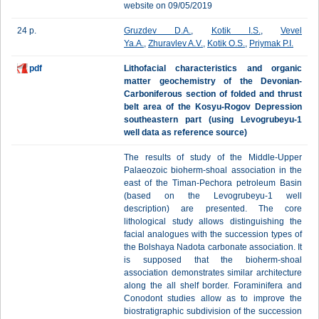
website on 09/05/2019
24 p.
Gruzdev D.A.
,
Kotik I.S.
,
Vevel
Ya.A.
,
Zhuravlev A.V.
,
Kotik O.S.
,
Priymak P.I.
pdf
Lithofacial characteristics and organic
matter geochemistry of the Devonian-
Carboniferous section оf folded and thrust
belt area of the Kosyu-Rogov Depression
southeastern part (using Levogrubeyu-1
well data as reference source)
The results of study of the Middle-Upper
Palaeozoic bioherm-shoal association in the
east of the Timan-Pechora petroleum Basin
(based on the Levogrubeyu-1 well
description) are presented. The core
lithological study allows distinguishing the
facial analogues with the succession types of
the Bolshaya Nadota carbonate association. It
is supposed that the bioherm-shoal
association demonstrates similar architecture
along the all shelf border. Foraminifera and
Conodont studies allow as to improve the
biostratigraphic subdivision of the succession