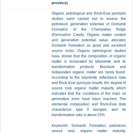
province)
Organic petrological and Rock-Eval pyrolysis
studies were carried out to assess the
petroleum generation potential of Domanik
Formation of the Chernyshev Ridge
(Pymvashor Creek). Organic matter content
and generation potential value allocates
Domanik Formation as good and excellent
source rocks. Organic petrological studies
have shown that the composition of organic
matter is dominated by bituminite and its
transformation products. Bioclasts and
redeposited organic matter are rarely found.
According to the bituminite reflectance data
and Rock-Eval pyrolysis results, the degree of
source rock organic matter maturity which
indicates that the conditions of the main oil
generation zone have been reached. The
elemental composition and Rock-Eval data
characterize type II kerogen, and its
transformation ratio is about 25%.
Keywords: Domanik Formation, petroleum
source rock, organic matter maturity,