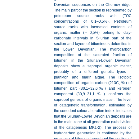
Devonian sequences on the Chernov ridge.
The main part of the section is represented by
petroleum source rocks with (TOC
concentrations of 0,1–0,5%). Petroleum
source rocks with increased contents of
organic matter (> 0,5%) belong to clay-
carbonate intervals in Silurian part of the
section and layers of bituminous dolomites in
the Lower Devonian. The hydrocarbon
composition of the saturated fraction of
bitumen in the Silurian-Lower Devonian
deposits show a sapropel organic matter,
probably of a different genetic types –
plankton and marin algae. The isotopic
composition of organic carbon (?13С, ‰) of
bitumen part (30,1–32,6‰) and kerogen
component (30,9–31,1‰) confirms the
sapropel genesis of organic matter. The level
of catagenetic transformation, estimated by
the conodont colour alteration index, indicates
that the Silurian-Lower Devonian deposits are
in the main zone of oil generation (subdivision
of the catagenesis MK1-2). The process of
hydrocarbon generation is confirmed by the
presence of bitumen throughout the section of