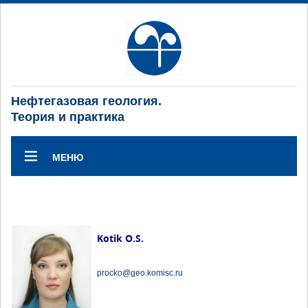
Нефтегазовая геология.
Теория и практика
МЕНЮ
Kotik O.S.
procko@geo.komisc.ru