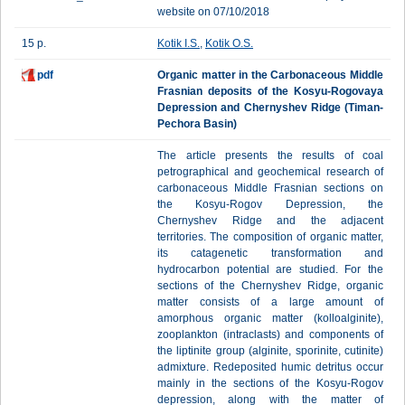
website on 07/10/2018
15 p.
Kotik I.S.
,
Kotik O.S.
pdf
Organic matter in the Carbonaceous Middle
Frasnian deposits of the Kosyu-Rogovaya
Depression and Chernyshev Ridge (Timan-
Pechora Basin)
The article presents the results of coal
petrographical and geochemical research of
carbonaceous Middle Frasnian sections on
the Kosyu-Rogov Depression, the
Chernyshev Ridge and the adjacent
territories. The composition of organic matter,
its catagenetic transformation and
hydrocarbon potential are studied. For the
sections of the Chernyshev Ridge, organic
matter consists of a large amount of
amorphous organic matter (kolloalginite),
zooplankton (intraclasts) and components of
the liptinite group (alginite, sporinite, cutinite)
admixture. Redeposited humic detritus occur
mainly in the sections of the Kosyu-Rogov
depression, along with the matter of