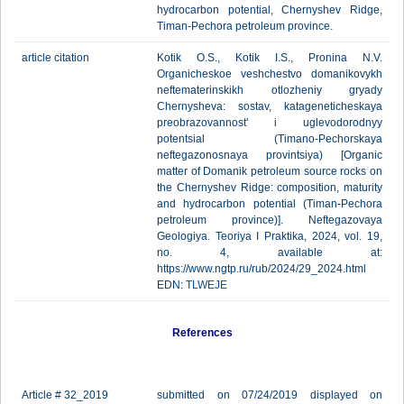
hydrocarbon potential, Chernyshev Ridge,
Timan-Pechora petroleum province.
article citation
Kotik O.S., Kotik I.S., Pronina N.V.
Organicheskoe veshchestvo domanikovykh
neftematerinskikh otlozheniy gryady
Chernysheva: sostav, katageneticheskaya
preobrazovannost' i uglevodorodnyy
potentsial (Timano-Pechorskaya
neftegazonosnaya provintsiya) [Organic
matter of Domanik petroleum source rocks on
the Chernyshev Ridge: composition, maturity
and hydrocarbon potential (Timan-Pechora
petroleum province)]. Neftegazovaya
Geologiya. Teoriya I Praktika, 2024, vol. 19,
no. 4, available at:
https://www.ngtp.ru/rub/2024/29_2024.html
EDN:
TLWEJE
References
Article # 32_2019
submitted on 07/24/2019 displayed on