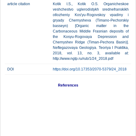
article citation
Kotik I.S., Kotik O.S. Organicheskoe
veshchestvo uglerodistykh srednefranskikh
otlozheniy Kos'yu-Rogovskoy vpadiny i
gryady Chernysheva (Timano-Pechorskiy
basseyn) [Organic matter in the
Carbonaceous Middle Frasnian deposits of
the Kosyu-Rogovaya Depression and
Chernyshev Ridge (Timan-Pechora Basin)].
Neftegazovaya Geologiya. Teoriya I Praktika,
2018, vol. 13, no. 3, available at:
http://www.ngtp.ru/rub/1/24_2018.pdf
DOI
https://doi.org/10.17353/2070-5379/24_2018
References