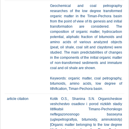
Geochemical and coal petrography
researches of the low degree transformed
organic matter in the Timan-Pechora basin
from the point of view of its genesis and initial
transformation are considered. The
composition of organic matter, hydrocarbon
potential, aliphatic fraction of bitumoids and
amino acids of various analyzed objects
(peat, oil shale, coal silt and claystone) were
studied. The main predictabilities of changes
in the components of the initial organic matter
of non-transformed sediments and immature
coal and oil shale are shown.
Keywords: organic matter, coal petrography,
bitumoids, amino acids, low degree of
lithification, Timan-Pechora basin.
article citation
Kotik O.S., Shanina S.N. Organicheskoe
veshchestvo osadkov i porod nizkikh stadiy
litifikatsii Timano-Pechorskogo
neftegazonosnogo basseyna
(uglepetrografiya, bitumoidy, aminokisloty)
[Organic matter belonging to the low degree