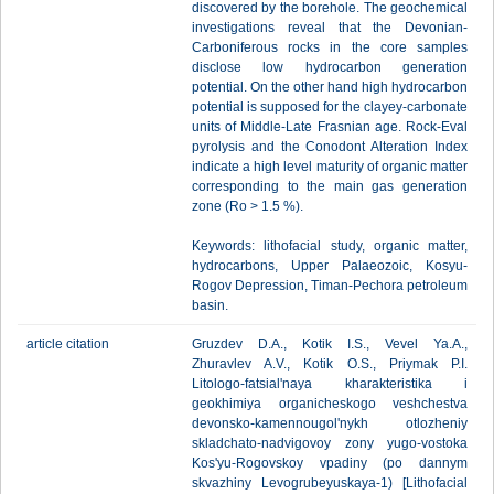
discovered by the borehole. The geochemical
investigations reveal that the Devonian-
Carboniferous rocks in the core samples
disclose low hydrocarbon generation
potential. On the other hand high hydrocarbon
potential is supposed for the clayey-carbonate
units of Middle-Late Frasnian age. Rock-Eval
pyrolysis and the Conodont Alteration Index
indicate a high level maturity of organic matter
corresponding to the main gas generation
zone (Ro > 1.5 %).
Keywords: lithofacial study, organic matter,
hydrocarbons, Upper Palaeozoic, Kosyu-
Rogov Depression, Timan-Pechora petroleum
basin.
article citation
Gruzdev D.A., Kotik I.S., Vevel Ya.A.,
Zhuravlev A.V., Kotik O.S., Priymak P.I.
Litologo-fatsial'naya kharakteristika i
geokhimiya organicheskogo veshchestva
devonsko-kamennougol'nykh otlozheniy
skladchato-nadvigovoy zony yugo-vostoka
Kos'yu-Rogovskoy vpadiny (po dannym
skvazhiny Levogrubeyuskaya-1) [Lithofacial