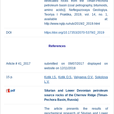
lithificated rocks from the Timan-Pechora
petroleum basin (coal petrography, bitumoids,
amino acids)]. Neftegazovaya Geologiya.
Teoriya I Praktika, 2019, vol. 14, no. 1,
available at:
http://www.ngtp.ru/rub/2019/2_2019.html
DOI
https://doi.org/10.17353/2070-5379/2_2019
References
Article # 41_2017
submitted on 09/07/2017 displayed on
website on 12/11/2018
15 p.
Kotik I.S.
,
Kotik O.S.
,
Valyaeva O.V.
,
Sokolova
L.V.
pdf
Silurian and Lower Devonian petroleum
source rocks of the Chernov Ridge (Timan-
Pechora Basin, Russia)
The article presents the results of
geochemical research of Silurian and Lower