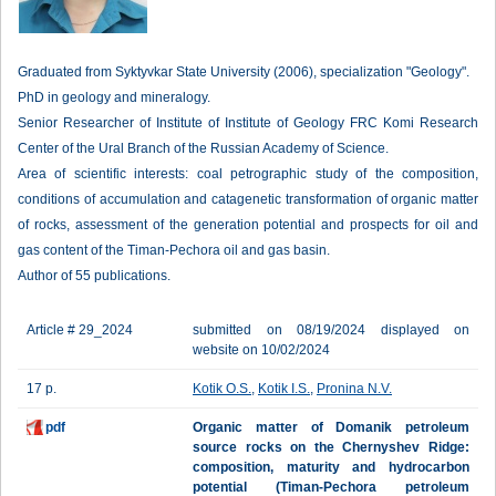
Graduated from Syktyvkar State University (2006), specialization "Geology".
PhD in geology and mineralogy.
Senior Researcher of Institute of Institute of Geology FRC Komi Research
Center of the Ural Branch of the Russian Academy of Science.
Area of scientific interests: coal petrographic study of the composition,
conditions of accumulation and catagenetic transformation of organic matter
of rocks, assessment of the generation potential and prospects for oil and
gas content of the Timan-Pechora oil and gas basin.
Author of 55 publications.
Article # 29_2024
submitted on 08/19/2024 displayed on
website on 10/02/2024
17 p.
Kotik O.S.
,
Kotik I.S.
,
Pronina N.V.
pdf
Organic matter of Domanik petroleum
source rocks on the Chernyshev Ridge:
composition, maturity and hydrocarbon
potential (Timan-Pechora petroleum