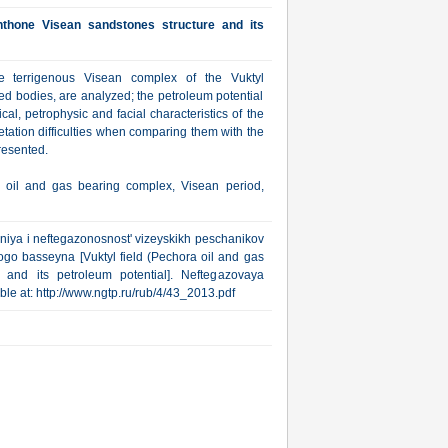
chthone Visean sandstones structure and its
he terrigenous Visean complex of the Vuktyl
ed bodies, are analyzed; the petroleum potential
cal, petrophysic and facial characteristics of the
tation difficulties when comparing them with the
resented.
r, oil and gas bearing complex, Visean period,
niya i neftegazonosnost' vizeyskikh peschanikov
go basseyna [Vuktyl field (Pechora oil and gas
 and its petroleum potential]. Neftegazovaya
lable at: http://www.ngtp.ru/rub/4/43_2013.pdf