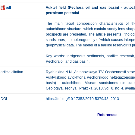
pdf
Vuktyl field (Pechora oil and gas basin) - auto
petroleum potential
The main facial composition characteristics of t
autochthone structure, which contain sandy lens-shap
prospects are presented. The article presents lithologi
sandstones, the heterogeneity of which causes interpre
geophysical data. The model of a barlike reservoir is p
Key words: terrigenous sediments, barlike reservoi
Pechora oil and gas basin.
article citation
Ryabinkina N.N., Antonovskaya Т.V. Osobennosti stroe
Vuktyl'skogo avtokhtona Pechorskogo neftegazonosno
basin) - autochthone Visean sandstones structure
Geologiya. Teoriya I Praktika, 2013, vol. 8, no. 4, avai
DOI
https://doi.org/10.17353/2070-5379/43_2013
References