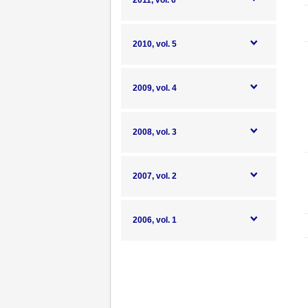
2011, vol. 6
2010, vol. 5
2009, vol. 4
2008, vol. 3
2007, vol. 2
2006, vol. 1