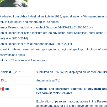
raduated from Ukhta Industrial Institute in 1985, specialization «Mining engineer g
hD in Geological and Mineralogical sciences.
enior Researcher, Ukhta branch of Gazprom VNIIGAZ LLC (2002-2014).
enior Researcher at the Institute of Geology of the Komi Scientific Center of the
yktyvkar (2014-2016).
enior Researcher of VNIIOkeangeologiya" (2016-2017).
cientific interest area: oil and gas geology, regional geology, lithology of na
eservoirs and seals.
uthor of 73 articles and 1 monograph.
Article # 5_2021
submitted on 02/22/2021 displayed on website on 03/
23 p.
Antonovskaya T.V.
pdf
Genesis and petroleum potential of Devonian and
Pechora-Barents Sea area
Exploration of petroleum accumulations in the Paleozo
an important task for the future development of the oi