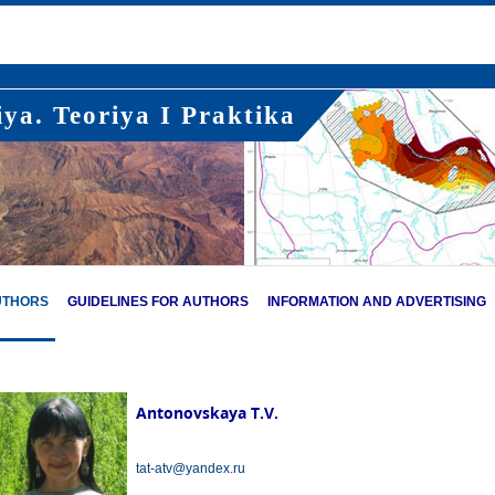
ya. Teoriya I Praktika
UTHORS
GUIDELINES FOR AUTHORS
INFORMATION AND ADVERTISING
Antonovskaya T.V.
tat-atv@yandex.ru