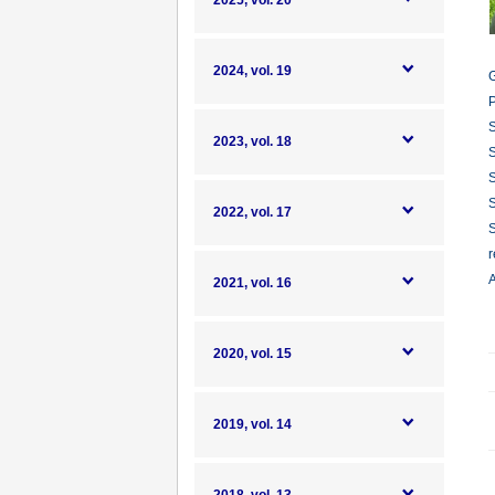
2025, vol. 20
2024, vol. 19
G
P
S
2023, vol. 18
S
S
S
2022, vol. 17
S
r
A
2021, vol. 16
2020, vol. 15
2019, vol. 14