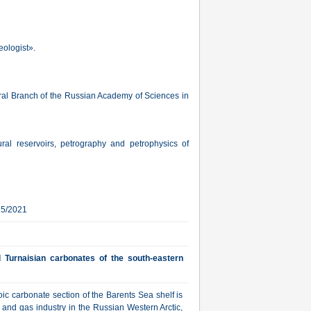
eologist».
 Ural Branch of the Russian Academy of Sciences in
tural reservoirs, petrography and petrophysics of
15/2021
 Turnaisian carbonates of the south-eastern
ic carbonate section of the Barents Sea shelf is
l and gas industry in the Russian Western Arctic,