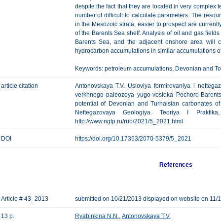
despite the fact that they are located in very complex t
number of difficult to calculate parameters. The res
in the Mesozoic strata, easier to prospect are current
of the Barents Sea shelf. Analysis of oil and gas field
Barents Sea, and the adjacent onshore area will con
hydrocarbon accumulations in similar accumulations of
Keywords: petroleum accumulations, Devonian and Tour
article citation
Antonovskaya T.V. Usloviya formirovaniya i neftega
verkhnego paleozoya yugo-vostoka Pechoro-Barent
potential of Devonian and Turnaisian carbonates of
Neftegazovaya Geologiya. Teoriya I Praktik
http://www.ngtp.ru/rub/2021/5_2021.html
DOI
https://doi.org/10.17353/2070-5379/5_2021
References
Article # 43_2013
submitted on 10/21/2013 displayed on website on 11/
13 p.
Ryabinkina N.N.
,
Antonovskaya T.V.