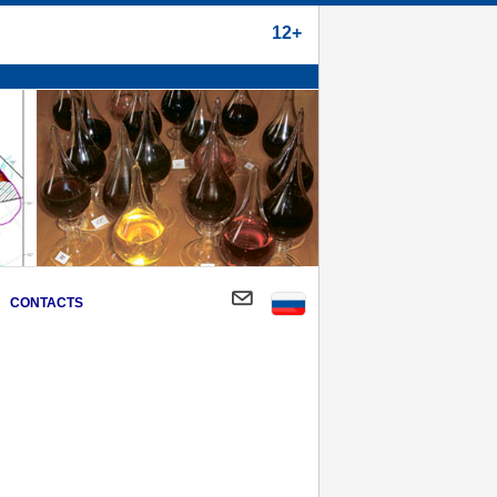
12+
CONTACTS