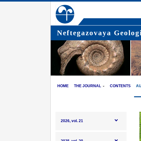
Neftegazovaya Geologi
HOME
THE JOURNAL
CONTENTS
A
2026, vol. 21