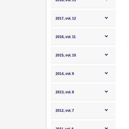
2018, vol. 13
2017, vol. 12
2016, vol. 11
2015, vol. 10
2014, vol. 9
2013, vol. 8
2012, vol. 7