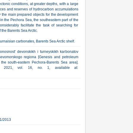
ectonic conditions, at greater depths, with a large
ources and reserves of hydrocarbon accumulations
ly the main prepared objects for the development
s in the Pechora Sea, the southeastern part of the
siderably facilitate the task of searching for
 the Barents Sea Arctic.
naisian carbonates, Barents Sea Arctic shelf.
zonosnost' devonskikh i turneyskikh karbonatov
sevomorskogo regiona [Genesis and petroleum
 the south-eastern Pechora-Barents Sea area].
a, 2021, vol. 16, no. 1, available at:
11/2013