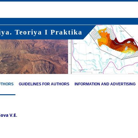
ya. Teoriya I Praktika
UTHORS
GUIDELINES FOR AUTHORS
INFORMATION AND ADVERTISING
Sova V.E.