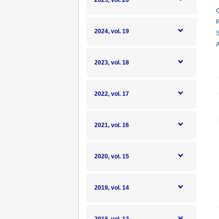
2025, vol. 20
G
R
2024, vol. 19
S
A
2023, vol. 18
2022, vol. 17
2021, vol. 16
2020, vol. 15
2019, vol. 14