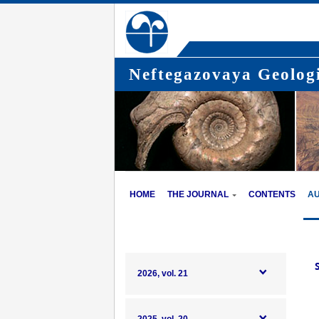
Neftegazovaya Geologi
HOME
THE JOURNAL
CONTENTS
A
2026, vol. 21