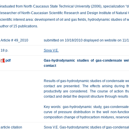
raduated from North Caucasus State Technical University (2006), specialization “de
esearcher of North-Caucasian Scientific Research and Design Institute of Natural
cientific interest area: development of oil and gas fields, hydrodynamic studies of w
uthor of 15 publications.
Article # 49_2010
submitted on 10/18/2010 displayed on website on 11/
18 p.
Sova V.E.
pdf
Gas-hydrodynamic studies of gas-condensate well
contact
Results of gas-hydrodynamic studies of condensate wel
contact are presented. The effects arising during 
productivity are considered. The course of action tha
contact and detail the deposit structure through result
Key words: gas-hydrodynamic study, gas-condensate w
curve of pressure distribution in the well non-functio
composition change of hydrocarbon mixtures, reservoir
article citation
Sova V.E. Gas-hydrodynamic studies of gas-condensate