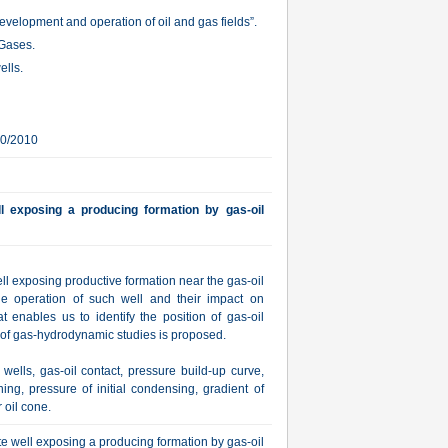
velopment and operation of oil and gas fields”.
 Gases.
ells.
10/2010
 exposing a producing formation by gas-oil
l exposing productive formation near the gas-oil
the operation of such well and their impact on
t enables us to identify the position of gas-oil
s of gas-hydrodynamic studies is proposed.
ells, gas-oil contact, pressure build-up curve,
ning, pressure of initial condensing, gradient of
 oil cone.
 well exposing a producing formation by gas-oil