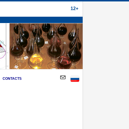
12+
CONTACTS