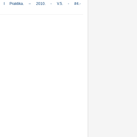
iya I Praktika. – 2010. - V.5. - #4.-