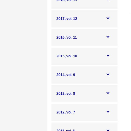
2018, vol. 13
2017, vol. 12
2016, vol. 11
2015, vol. 10
2014, vol. 9
2013, vol. 8
2012, vol. 7