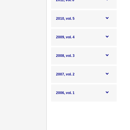
2011, vol. 6
2010, vol. 5
2009, vol. 4
2008, vol. 3
2007, vol. 2
2006, vol. 1