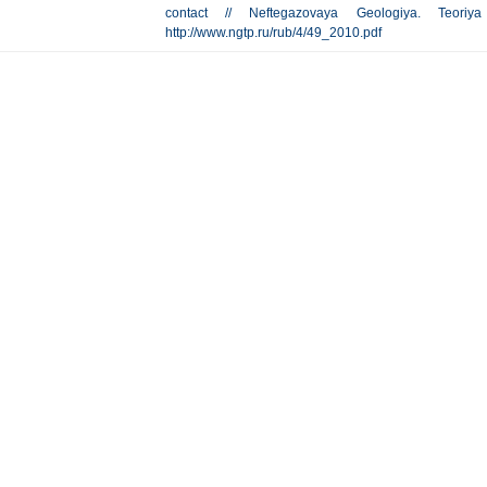
contact // Neftegazovaya Geologiya. Teor
http://www.ngtp.ru/rub/4/49_2010.pdf