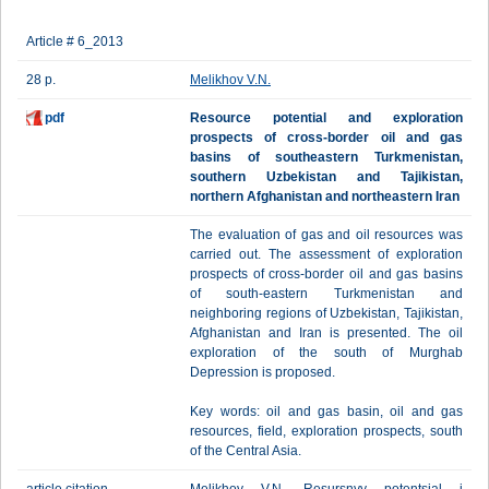
Article # 6_2013
28 p.
Melikhov V.N.
pdf
Resource potential and exploration
prospects of cross-border oil and gas
basins of southeastern Turkmenistan,
southern Uzbekistan and Tajikistan,
northern Afghanistan and northeastern Iran
The evaluation of gas and oil resources was
carried out. The assessment of exploration
prospects of cross-border oil and gas basins
of south-eastern Turkmenistan and
neighboring regions of Uzbekistan, Tajikistan,
Afghanistan and Iran is presented. The oil
exploration of the south of Murghab
Depression is proposed.
Key words: oil and gas basin, oil and gas
resources, field, exploration prospects, south
of the Central Asia.