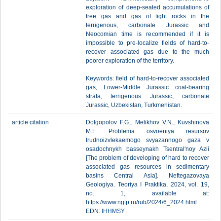
exploration of deep-seated accumulations of
free gas and gas of tight rocks in the
terrigenous, carbonate Jurassic and
Neocomian time is recommended if it is
impossible to pre-localize fields of hard-to-
recover associated gas due to the much
poorer exploration of the territory.
Keywords: field of hard-to-recover associated
gas, Lower-Middle Jurassic coal-bearing
strata, terrigenous Jurassic, carbonate
Jurassic, Uzbekistan, Turkmenistan.
article citation
Dolgopolov F.G., Melikhov V.N., Kuvshinova
M.F. Problema osvoeniya resursov
trudnoizvlekaemogo svyazannogo gaza v
osadochnykh basseynakh Tsentral'noy Azii
[The problem of developing of hard to recover
associated gas resources in sedimentary
basins Central Asia]. Neftegazovaya
Geologiya. Teoriya I Praktika, 2024, vol. 19,
no. 1, available at:
https://www.ngtp.ru/rub/2024/6_2024.html
EDN:
IHHMSY