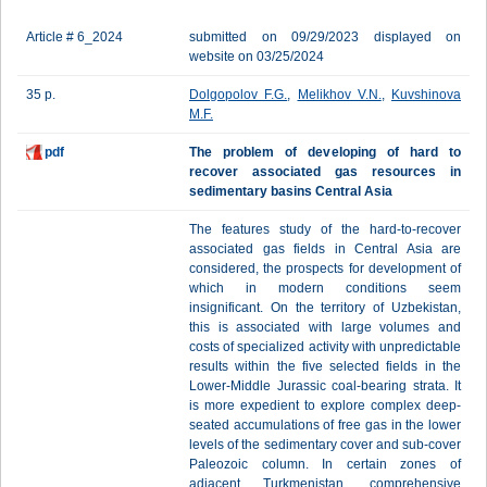
Article # 6_2024
submitted on 09/29/2023 displayed on
website on 03/25/2024
35 p.
Dolgopolov F.G.
,
Melikhov V.N.
,
Kuvshinova
M.F.
pdf
The problem of developing of hard to
recover associated gas resources in
sedimentary basins Central Asia
The features study of the hard-to-recover
associated gas fields in Central Asia are
considered, the prospects for development of
which in modern conditions seem
insignificant. On the territory of Uzbekistan,
this is associated with large volumes and
costs of specialized activity with unpredictable
results within the five selected fields in the
Lower-Middle Jurassic coal-bearing strata. It
is more expedient to explore complex deep-
seated accumulations of free gas in the lower
levels of the sedimentary cover and sub-cover
Paleozoic column. In certain zones of
adjacent Turkmenistan, comprehensive