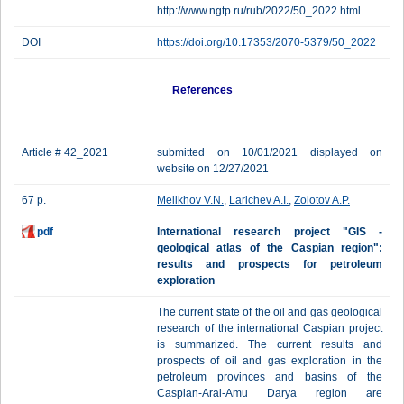
http://www.ngtp.ru/rub/2022/50_2022.html
DOI
https://doi.org/10.17353/2070-5379/50_2022
References
Article # 42_2021
submitted on 10/01/2021 displayed on
website on 12/27/2021
67 p.
Melikhov V.N.
,
Larichev A.I.
,
Zolotov A.P.
pdf
International research project "GIS -
geological atlas of the Caspian region":
results and prospects for petroleum
exploration
The current state of the oil and gas geological
research of the international Caspian project
is summarized. The current results and
prospects of oil and gas exploration in the
petroleum provinces and basins of the
Caspian-Aral-Amu Darya region are