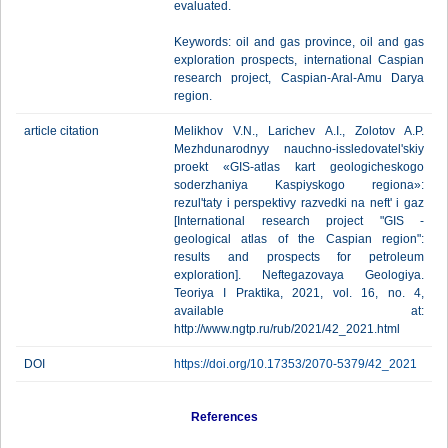
evaluated.
Keywords: oil and gas province, oil and gas
exploration prospects, international Caspian
research project, Caspian-Aral-Amu Darya
region.
article citation
Melikhov V.N., Larichev A.I., Zolotov A.P.
Mezhdunarodnyy nauchno-issledovatel'skiy
proekt «GIS-atlas kart geologicheskogo
soderzhaniya Kaspiyskogo regiona»:
rezul'taty i perspektivy razvedki na neft' i gaz
[International research project "GIS -
geological atlas of the Caspian region":
results and prospects for petroleum
exploration]. Neftegazovaya Geologiya.
Teoriya I Praktika, 2021, vol. 16, no. 4,
available at:
http://www.ngtp.ru/rub/2021/42_2021.html
DOI
https://doi.org/10.17353/2070-5379/42_2021
References