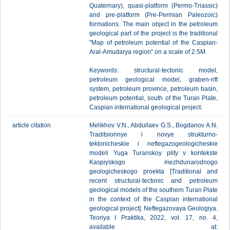
Quaternary), quasi-platform (Permo-Triassic)
and pre-platform (Pre-Permian Paleozoic)
formations. The main object in the petroleum
geological part of the project is the traditional
"Map of petroleum potential of the Caspian-
Aral-Amudarya region" on a scale of 2.5M.
Keywords: structural-tectonic model,
petroleum geological model, graben-rift
system, petroleum province, petroleum basin,
petroleum potential, south of the Turan Plate,
Caspian international geological project.
article citation
Melikhov V.N., Abdullaev G.S., Bogdanov A.N.
Traditsionnye i novye strukturno-
tektonicheskie i neftegazogeologicheskie
modeli Yuga Turanskoy plity v kontekste
Kaspiyskogo mezhdunarodnogo
geologicheskogo proekta [Traditional and
recent structural-tectonic and petroleum
geological models of the southern Turan Plate
in the context of the Caspian international
geological project]. Neftegazovaya Geologiya.
Teoriya I Praktika, 2022, vol. 17, no. 4,
available at: