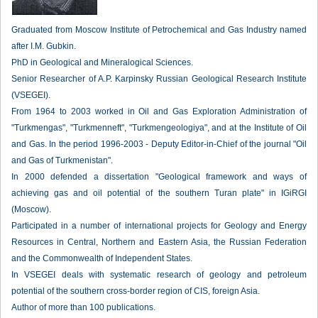
Graduated from Moscow Institute of Petrochemical and Gas Industry named
after I.M. Gubkin.
PhD in Geological and Mineralogical Sciences.
Senior Researcher of A.P. Karpinsky Russian Geological Research Institute
(VSEGEI).
From 1964 to 2003 worked in Oil and Gas Exploration Administration of
"Turkmengas", "Turkmenneft", "Turkmengeologiya", and at the Institute of Oil
and Gas. In the period 1996-2003 - Deputy Editor-in-Chief of the journal "Oil
and Gas of Turkmenistan".
In 2000 defended a dissertation "Geological framework and ways of
achieving gas and oil potential of the southern Turan plate" in IGiRGI
(Moscow).
Participated in a number of international projects for Geology and Energy
Resources in Central, Northern and Eastern Asia, the Russian Federation
and the Commonwealth of Independent States.
In VSEGEI deals with systematic research of geology and petroleum
potential of the southern cross-border region of CIS, foreign Asia.
Author of more than 100 publications.