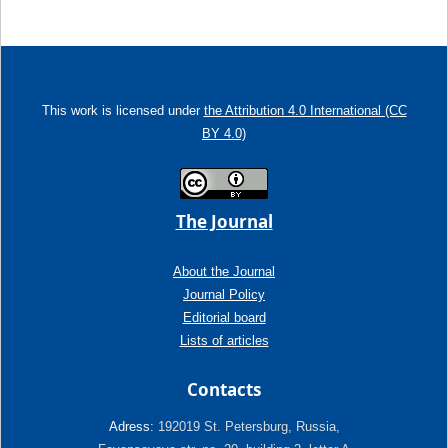
This work is licensed under
the Attribution 4.0 International (CC
BY 4.0)
The Journal
About the Journal
Journal Policy
Editorial board
Lists of articles
Contacts
Adress:
192019 St. Petersburg, Russia,