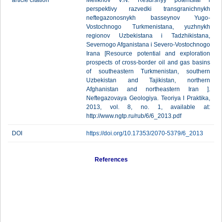
article citation
Melikhov V.N. Resursnyy potentsial i
perspektivy razvedki transgranichnykh
neftegazonosnykh basseynov Yugo-
Vostochnogo Turkmenistana, yuzhnykh
regionov Uzbekistana i Tadzhikistana,
Severnogo Afganistana i Severo-Vostochnogo
Irana [Resource potential and exploration
prospects of cross-border oil and gas basins
of southeastern Turkmenistan, southern
Uzbekistan and Tajikistan, northern
Afghanistan and northeastern Iran ].
Neftegazovaya Geologiya. Teoriya I Praktika,
2013, vol. 8, no. 1, available at:
http://www.ngtp.ru/rub/6/6_2013.pdf
DOI
https://doi.org/10.17353/2070-5379/6_2013
References