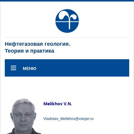
Нефтегазовая геология.
Теория и практика
МЕНЮ
Melikhov V.N.
Vladislav_Melikhov@vsegei.ru