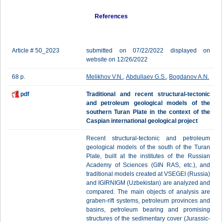
References
Article # 50_2023
submitted on 07/22/2022 displayed on
website on 12/26/2022
68 p.
Melikhov V.N.
,
Abdullaev G.S.
,
Bogdanov A.N.
pdf
Traditional and recent structural-tectonic
and petroleum geological models of the
southern Turan Plate in the context of the
Caspian international geological project
Recent structural-tectonic and petroleum
geological models of the south of the Turan
Plate, built at the institutes of the Russian
Academy of Sciences (GIN RAS, etc.), and
traditional models created at VSEGEI (Russia)
and IGIRNIGM (Uzbekistan) are analyzed and
compared. The main objects of analysis are
graben-rift systems, petroleum provinces and
basins, petroleum bearing and promising
structures of the sedimentary cover (Jurassic-