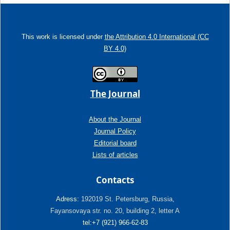
This work is licensed under
the Attribution 4.0 International (CC
BY 4.0)
The Journal
About the Journal
Journal Policy
Editorial board
Lists of articles
Contacts
Adress:
192019 St. Petersburg, Russia,
Fayansovaya str. no. 20, building 2, letter A
tel:+7 (921) 966-62-83