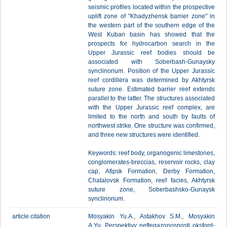
seismic profiles located within the prospective
uplift zone of "Khadyzhensk barrier zone" in
the western part of the southern edge of the
West Kuban basin has showed that the
prospects for hydrocarbon search in the
Upper Jurassic reef bodies should be
associated with Soberbash-Gunaysky
synclinorium. Position of the Upper Jurassic
reef cordillera was determined by Akhtyrsk
suture zone. Estimated barrier reef extends
parallel to the latter. The structures associated
with the Upper Jurassic reef complex, are
limited to the north and south by faults of
northwest strike. One structure was confirmed,
and three new structures were identified.
Keywords: reef body, organogenic limestones,
conglomerates-breccias, reservoir rocks, clay
cap, Afipsk Formation, Derby Formation,
Chatalovsk Formation, reef facies, Akhtyrsk
suture zone, Soberbashsko-Gunaysk
synclinorium.
article citation
Mosyakin Yu.A., Astakhov S.M., Mosyakin
A.Yu. Perspektivy neftegazonosnosti oksford-