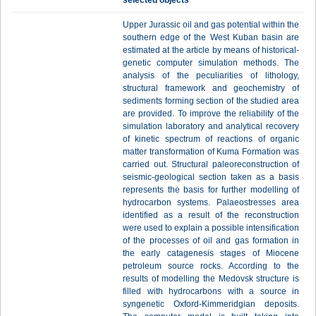
selected objects
Upper Jurassic oil and gas potential within the
southern edge of the West Kuban basin are
estimated at the article by means of historical-
genetic computer simulation methods. The
analysis of the peculiarities of lithology,
structural framework and geochemistry of
sediments forming section of the studied area
are provided. To improve the reliability of the
simulation laboratory and analytical recovery
of kinetic spectrum of reactions of organic
matter transformation of Kuma Formation was
carried out. Structural paleoreconstruction of
seismic-geological section taken as a basis
represents the basis for further modelling of
hydrocarbon systems. Palaeostresses area
identified as a result of the reconstruction
were used to explain a possible intensification
of the processes of oil and gas formation in
the early catagenesis stages of Miocene
petroleum source rocks. According to the
results of modelling the Medovsk structure is
filled with hydrocarbons with a source in
syngenetic Oxford-Kimmeridgian deposits.