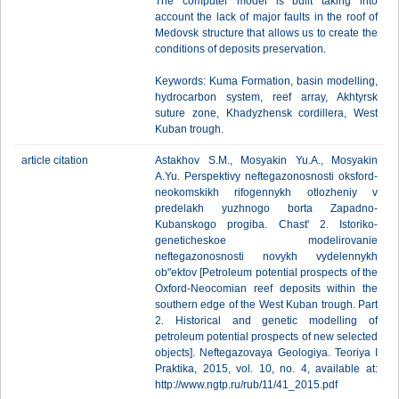
The computer model is built taking into
account the lack of major faults in the roof of
Medovsk structure that allows us to create the
conditions of deposits preservation.
Keywords: Kuma Formation, basin modelling,
hydrocarbon system, reef array, Akhtyrsk
suture zone, Khadyzhensk cordillera, West
Kuban trough.
article citation
Astakhov S.M., Mosyakin Yu.A., Mosyakin
A.Yu. Perspektivy neftegazonosnosti oksford-
neokomskikh rifogennykh otlozheniy v
predelakh yuzhnogo borta Zapadno-
Kubanskogo progiba. Chast' 2. Istoriko-
geneticheskoe modelirovanie
neftegazonosnosti novykh vydelennykh
ob"ektov [Petroleum potential prospects of the
Oxford-Neocomian reef deposits within the
southern edge of the West Kuban trough. Part
2. Historical and genetic modelling of
petroleum potential prospects of new selected
objects]. Neftegazovaya Geologiya. Teoriya I
Praktika, 2015, vol. 10, no. 4, available at:
http://www.ngtp.ru/rub/11/41_2015.pdf