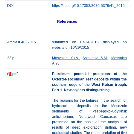
DOI
https://doi.org/10.17353/2070-5379/41_2015
References
Article # 40_2015
submitted on 07/24/2015 displayed on
website on 10/29/2015
23 p.
Mosyakin Yu.A.
,
Astakhov S.M.
,
Mosyakin
A.Yu.
pdf
Petroleum potential prospects of the
Oxford-Neocomian reef deposits within the
southern edge of the West Kuban trough.
Part 1. New objects distinguishing
The reasons for the failures in the search for
hydrocarbon deposits in the Mesozoic
sediments of Psebepsko-Goytkhsk
anticlinorium, Northwest Caucasus are
presented on the basis of the analysis of
results of deep exploration drilling, new
geological studies. The reinterpretation of five