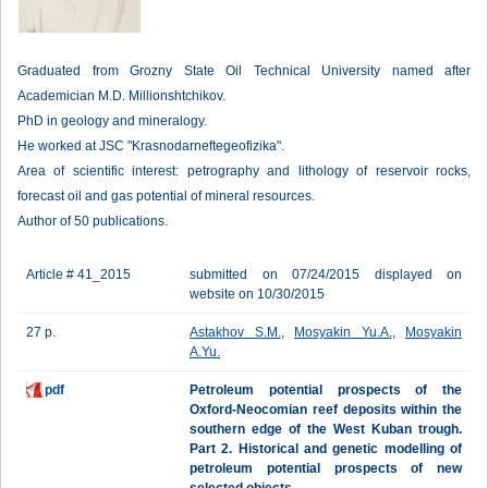
Graduated from Grozny State Oil Technical University named after
Academician M.D. Millionshtchikov.
PhD in geology and mineralogy.
He worked at JSC "Krasnodarneftegeofizika".
Area of scientific interest: petrography and lithology of reservoir rocks,
forecast oil and gas potential of mineral resources.
Author of 50 publications.
Article # 41_2015
submitted on 07/24/2015 displayed on
website on 10/30/2015
27 p.
Astakhov S.M.
,
Mosyakin Yu.A.
,
Mosyakin
A.Yu.
pdf
Petroleum potential prospects of the
Oxford-Neocomian reef deposits within the
southern edge of the West Kuban trough.
Part 2. Historical and genetic modelling of
petroleum potential prospects of new