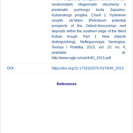
neokomskikh rifogennykh otlozheniy v
predelakh yuzhnogo borta Zapadno-
Kubanskogo progiba. Chast' 1. Vydelenie
novykh ob"ektov [Petroleum potential
prospects of the Oxford-Neocomian reef
deposits within the southern edge of the West
Kuban trough. Part 1. New objects
distinguishing]. Neftegazovaya Geologiya.
Teoriya I Praktika, 2015, vol. 10, no. 4,
available at:
http://www.ngtp.ru/rub/4/40_2015.pdf
DOI
https://doi.org/10.17353/2070-5379/40_2015
References