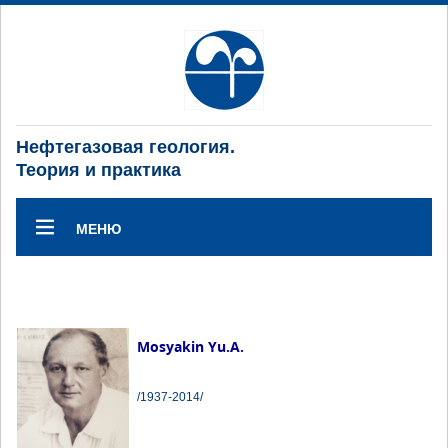
Нефтегазовая геология.
Теория и практика
МЕНЮ
Mosyakin Yu.A.
/1937-2014/