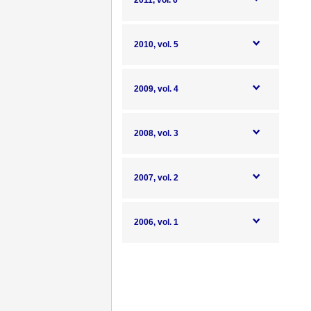
2011, vol. 6
2010, vol. 5
2009, vol. 4
2008, vol. 3
2007, vol. 2
2006, vol. 1