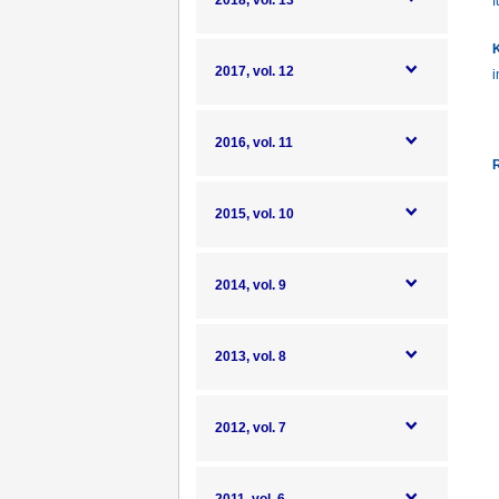
2018, vol. 13
f
K
2017, vol. 12
i
2016, vol. 11
R
2015, vol. 10
2014, vol. 9
2013, vol. 8
2012, vol. 7