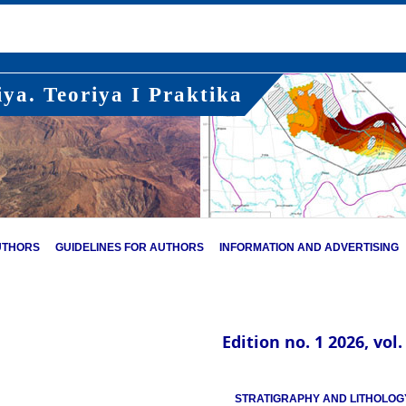
ya. Teoriya I Praktika
UTHORS
GUIDELINES FOR AUTHORS
INFORMATION AND ADVERTISING
Edition no. 1 2026, vol.
STRATIGRAPHY AND LITHOLOG