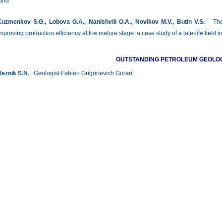
und
uzmenkov S.G., Lobova G.A., Nanishvili O.A., Novikov M.V., Butin V.S.
The r
mproving production efficiency at the mature stage: a case study of a late-life fie
OUTSTANDING PETROLEUM GEOLO
eznik S.N.
Geologist Fabian Grigorievich Gurari