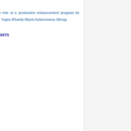
ole of a production enhancement program for
ld in Yugra (Khanty-Mansi Autonomous Okrug)
GISTS