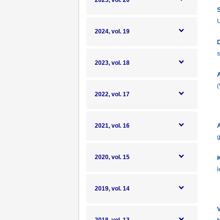
2025, vol. 20
S
U
2024, vol. 19
D
s
2023, vol. 18
A
(
2022, vol. 17
2021, vol. 16
A
g
2020, vol. 15
K
l
2019, vol. 14
V