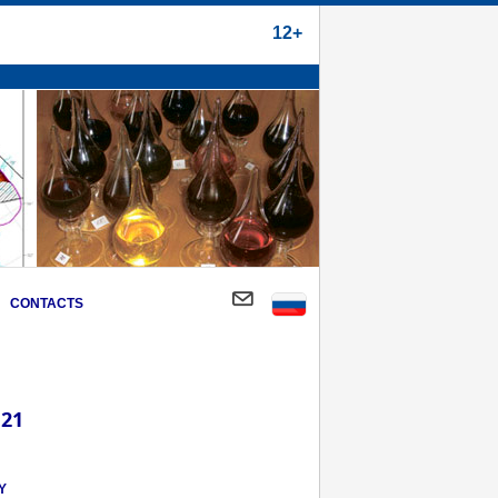
12+
CONTACTS
 21
Y