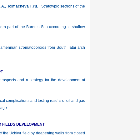
M.A., Tolmacheva T.Yu.
Stratotypic sections of the
hern part of the Barents Sea according to shallow
ennian stromatoporoids from South Tatar arch
GY
ospects and a strategy for the development of
l complications and testing results of oil and gas
tage
M FIELDS DEVELOPMENT
of the Uchkyr field by deepening wells from closed