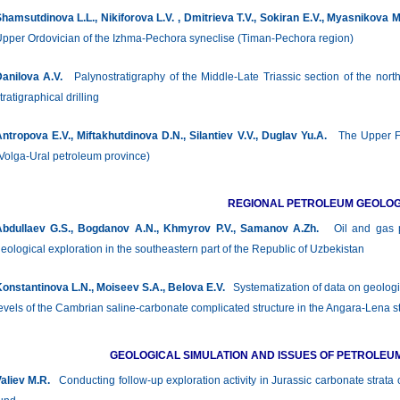
hamsutdinova L.L., Nikiforova L.V. , Dmitrieva Т.V., Sokiran E.V., Myasnikova 
pper Ordovician of the Izhma-Pechora syneclise (Timan-Pechora region)
anilova А.V.
Palynostratigraphy of the Middle-Late Triassic section of the nort
tratigraphical drilling
ntropova E.V., Miftakhutdinova D.N., Silantiev V.V., Duglav Yu.A.
The Upper Fam
Volga-Ural petroleum province)
REGIONAL PETROLEUM GEOLO
bdullaev G.S., Bogdanov A.N., Khmyrov P.V., Samanov A.Zh.
Oil and gas pr
eological exploration in the southeastern part of the Republic of Uzbekistan
onstantinova L.N., Moiseev S.A., Belova E.V.
Systematization of data on geologica
evels of the Cambrian saline-carbonate complicated structure in the Angara-Lena s
GEOLOGICAL SIMULATION AND ISSUES OF PETROLEU
aliev M.R.
Conducting follow-up exploration activity in Jurassic carbonate strata 