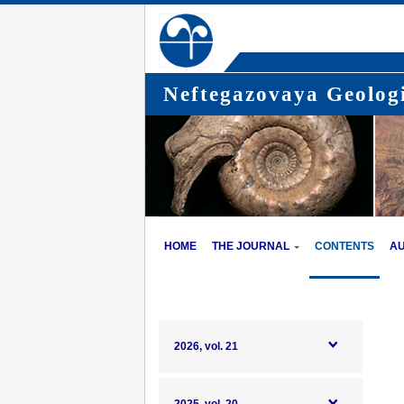
Neftegazovaya Geologi
HOME
THE JOURNAL
CONTENTS
A
2026, vol. 21