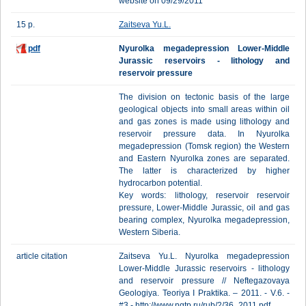
website on 09/29/2011
15 p.
Zaitseva Yu.L.
pdf
Nyurolka megadepression Lower-Middle
Jurassic reservoirs - lithology and
reservoir pressure
The division on tectonic basis of the large
geological objects into small areas within oil
and gas zones is made using lithology and
reservoir pressure data. In Nyurolka
megadepression (Tomsk region) the Western
and Eastern Nyurolka zones are separated.
The latter is characterized by higher
hydrocarbon potential.
Key words: lithology, reservoir reservoir
pressure, Lower-Middle Jurassic, oil and gas
bearing complex, Nyurolka megadepression,
Western Siberia.
article citation
Zaitseva Yu.L. Nyurolka megadepression
Lower-Middle Jurassic reservoirs - lithology
and reservoir pressure // Neftegazovaya
Geologiya. Teoriya I Praktika. – 2011. - V.6. -
#3.- http://www.ngtp.ru/rub/2/36_2011.pdf