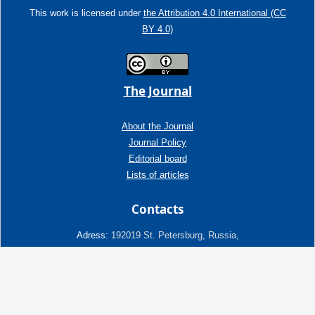
This work is licensed under
the Attribution 4.0 International (CC
BY 4.0)
The Journal
About the Journal
Journal Policy
Editorial board
Lists of articles
Contacts
Adress:
192019 St. Petersburg, Russia,
Fayansovaya str. no. 20, building 2, letter A
tel:+7 (921) 966-62-83
E-Mail:
info@ngtp.ru