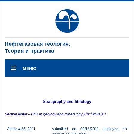
Нефтегазовая геология.
Теория и практика
МЕНЮ
Stratigraphy and lithology
Section editor – PhD in geology and mineralogy Kirichkova A.I.
Article # 36_2011
submitted on 09/16/2011 displayed on