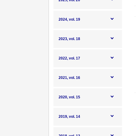
2025, vol. 20
2024, vol. 19
2023, vol. 18
2022, vol. 17
2021, vol. 16
2020, vol. 15
2019, vol. 14