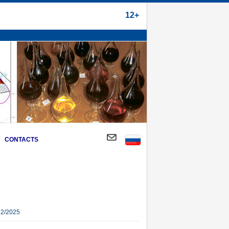
12+
CONTACTS
22/2025