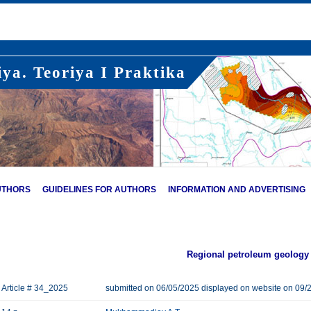
ya. Teoriya I Praktika
UTHORS
GUIDELINES FOR AUTHORS
INFORMATION AND ADVERTISING
Regional petroleum geology
Article # 34_2025
submitted on 06/05/2025 displayed on website on 09/