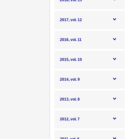
2018, vol. 13
2017, vol. 12
2016, vol. 11
2015, vol. 10
2014, vol. 9
2013, vol. 8
2012, vol. 7