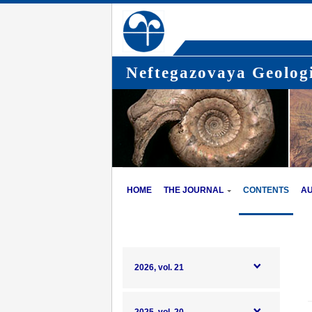
Neftegazovaya Geologi
HOME
THE JOURNAL
CONTENTS
A
2026, vol. 21