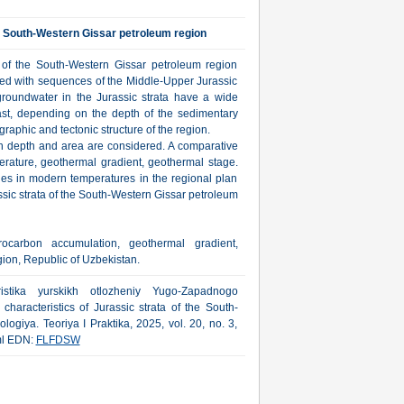
he South-Western Gissar petroleum region
s of the South-Western Gissar petroleum region
ated with sequences of the Middle-Upper Jurassic
 groundwater in the Jurassic strata have a wide
east, depending on the depth of the sedimentary
igraphic and tectonic structure of the region.
th depth and area are considered. A comparative
perature, geothermal gradient, geothermal stage.
es in modern temperatures in the regional plan
ssic strata of the South-Western Gissar petroleum
rocarbon accumulation, geothermal gradient,
ion, Republic of Uzbekistan.
stika yurskikh otlozheniy Yugo-Zapadnogo
aracteristics of Jurassic strata of the South-
ogiya. Teoriya I Praktika, 2025, vol. 20, no. 3,
tml EDN:
FLFDSW