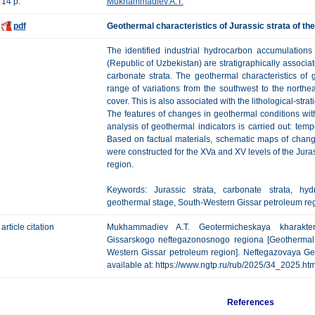
14 p.
Mukhammadiev A.T.
pdf
Geothermal characteristics of Jurassic strata of t
The identified industrial hydrocarbon accumulation
(Republic of Uzbekistan) are stratigraphically associ
carbonate strata. The geothermal characteristics of
range of variations from the southwest to the north
cover. This is also associated with the lithological-strat
The features of changes in geothermal conditions wi
analysis of geothermal indicators is carried out: tem
Based on factual materials, schematic maps of chang
were constructed for the XVa and XV levels of the Jura
region.
Keywords: Jurassic strata, carbonate strata, hyd
geothermal stage, South-Western Gissar petroleum reg
article citation
Mukhammadiev A.T. Geotermicheskaya kharakteri
Gissarskogo neftegazonosnogo regiona [Geothermal ch
Western Gissar petroleum region]. Neftegazovaya Geol
available at: https://www.ngtp.ru/rub/2025/34_2025.h
References