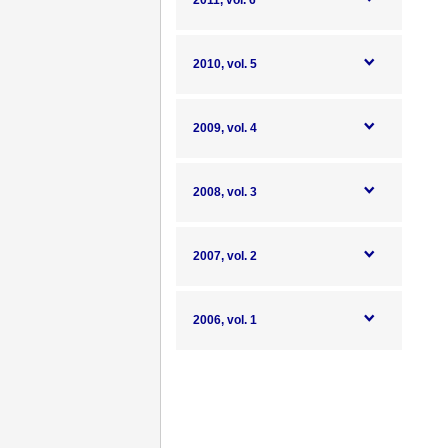
2011, vol. 6
2010, vol. 5
2009, vol. 4
2008, vol. 3
2007, vol. 2
2006, vol. 1