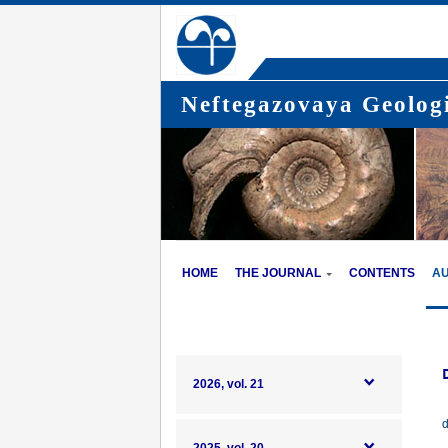
Neftegazovaya Geologi
HOME
THE JOURNAL
CONTENTS
A
2026, vol. 21
d