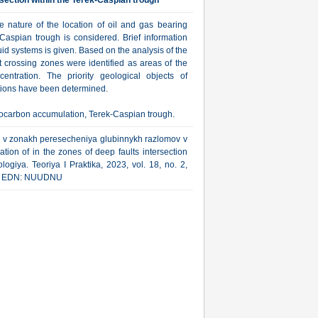
ersection within the Terek-Caspian trough
he nature of the location of oil and gas bearing
-Caspian trough is considered. Brief information
uid systems is given. Based on the analysis of the
lt crossing zones were identified as areas of the
ntration. The priority geological objects of
tions have been determined.
ydrocarbon accumulation, Terek-Caspian trough.
ov v zonakh peresecheniya glubinnykh razlomov v
tion of in the zones of deep faults intersection
ogiya. Teoriya I Praktika, 2023, vol. 18, no. 2,
html EDN: NUUDNU