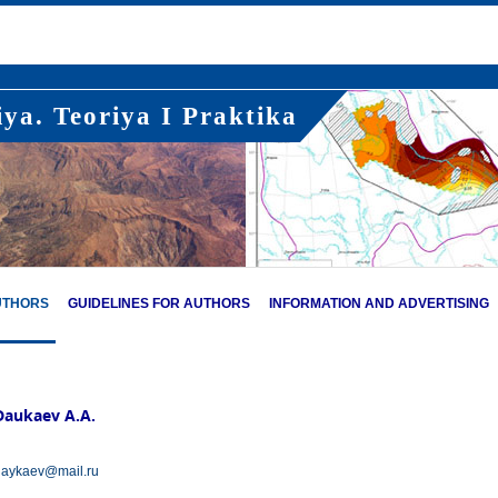
ya. Teoriya I Praktika
UTHORS
GUIDELINES FOR AUTHORS
INFORMATION AND ADVERTISING
Daukaev A.A.
aykaev@mail.ru