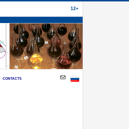
12+
CONTACTS