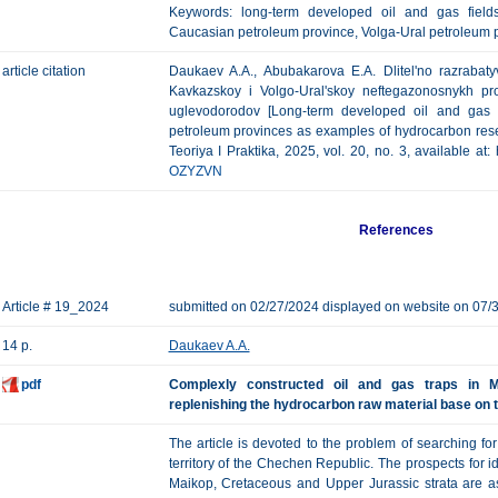
Keywords: long-term developed oil and gas fields
Caucasian petroleum province, Volga-Ural petroleum p
article citation
Daukaev A.A., Abubakarova E.A. Dlitel'no razrabat
Kavkazskoy i Volgo-Ural'skoy neftegazonosnykh pr
uglevodorodov [Long-term developed oil and gas 
petroleum provinces as examples of hydrocarbon res
Teoriya I Praktika, 2025, vol. 20, no. 3, available at
OZYZVN
References
Article # 19_2024
submitted on 02/27/2024 displayed on website on 07/
14 p.
Daukaev A.A.
pdf
Complexly constructed oil and gas traps in M
replenishing the hydrocarbon raw material base on t
The article is devoted to the problem of searching fo
territory of the Chechen Republic. The prospects for i
Maikop, Cretaceous and Upper Jurassic strata are as