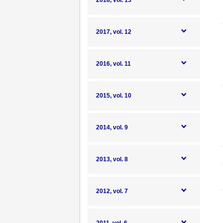
2018, vol. 13
2017, vol. 12
2016, vol. 11
2015, vol. 10
2014, vol. 9
2013, vol. 8
2012, vol. 7