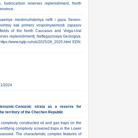
, hydrocarbon reserves replenishment, North
rovince.
yvaemye mestorozhdeniya nefti i gaza Severo-
ovintsiy kak primery vospolnyaemosti zapasov
fields of the North Caucasus and Volga-Ural
erves replenishment]. Neftegazovaya Geologiya.
: https://www.ngtp.ru/rub/2025/28_2025.html EDN:
31/2024
esozoic-Cenozoic strata as a reserve for
he territory of the Chechen Republic
r complexly constructed oil and gas traps on the
dentifying complexly screened traps in the Lower
sessed. The characteristic complex features of