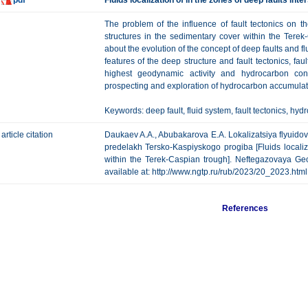
pdf
Fluids localization of in the zones of deep faults int
The problem of the influence of fault tectonics on t
structures in the sedimentary cover within the Terek
about the evolution of the concept of deep faults and fl
features of the deep structure and fault tectonics, fau
highest geodynamic activity and hydrocarbon conce
prospecting and exploration of hydrocarbon accumula
Keywords: deep fault, fluid system, fault tectonics, h
article citation
Daukaev A.A., Abubakarova E.A. Lokalizatsiya flyuid
predelakh Tersko-Kaspiyskogo progiba [Fluids localiza
within the Terek-Caspian trough]. Neftegazovaya Geol
available at: http://www.ngtp.ru/rub/2023/20_2023.
References