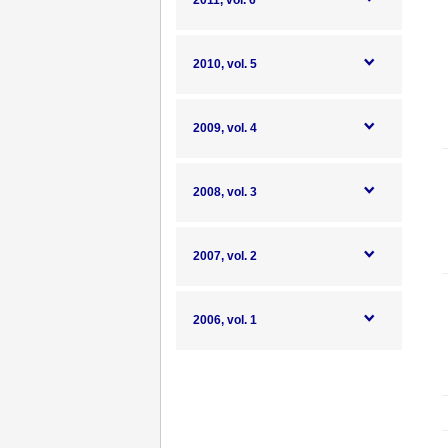
2011, vol. 6
2010, vol. 5
2009, vol. 4
2008, vol. 3
2007, vol. 2
2006, vol. 1