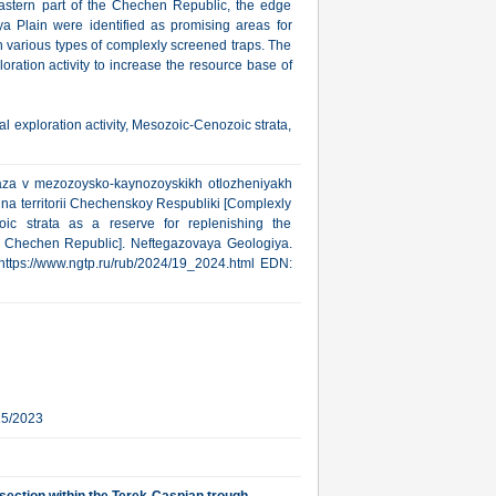
astern part of the Chechen Republic, the edge
 Plain were identified as promising areas for
h various types of complexly screened traps. The
ration activity to increase the resource base of
l exploration activity, Mesozoic-Cenozoic strata,
gaza v mezozoysko-kaynozoyskikh otlozheniyakh
na territorii Chechenskoy Respubliki [Complexly
ic strata as a reserve for replenishing the
he Chechen Republic]. Neftegazovaya Geologiya.
: https://www.ngtp.ru/rub/2024/19_2024.html EDN:
15/2023