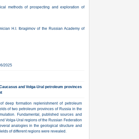
sical methods of prospecting and exploration of
mician H.I. Ibragimov of the Russian Academy of
06/2025
h Caucasus and Volga-Ural petroleum provinces
nt
 of deep formation replenishment of petroleum
elds of two petroleum provinces of Russia in the
mulation. Fundamental, published sources and
 and Volga-Ural regions of the Russian Federation
everal analogies in the geological structure and
ields of different regions were revealed.