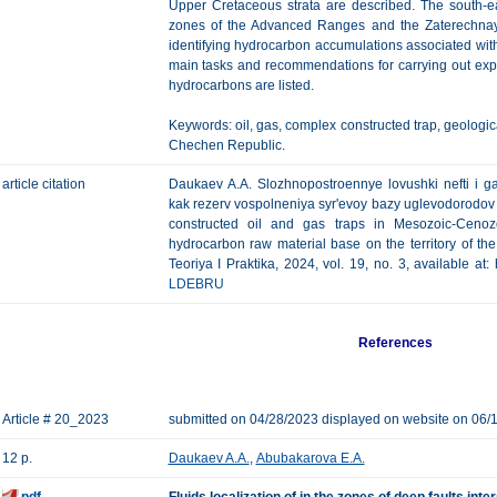
Upper Cretaceous strata are described. The south-e
zones of the Advanced Ranges and the Zaterechnaya
identifying hydrocarbon accumulations associated wit
main tasks and recommendations for carrying out explo
hydrocarbons are listed.
Keywords: oil, gas, complex constructed trap, geologica
Chechen Republic.
article citation
Daukaev A.A. Slozhnopostroennye lovushki nefti i 
kak rezerv vospolneniya syr'evoy bazy uglevodorodov 
constructed oil and gas traps in Mesozoic-Cenozo
hydrocarbon raw material base on the territory of t
Teoriya I Praktika, 2024, vol. 19, no. 3, available at
LDEBRU
References
Article # 20_2023
submitted on 04/28/2023 displayed on website on 06/
12 p.
Daukaev A.A.
,
Abubakarova E.A.