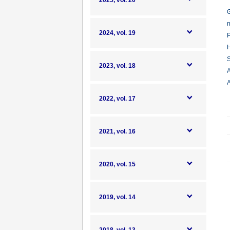
2025, vol. 20
G
m
2024, vol. 19
P
H
S
2023, vol. 18
A
A
2022, vol. 17
2021, vol. 16
2020, vol. 15
2019, vol. 14