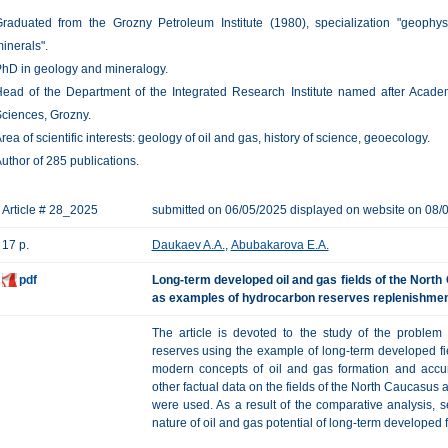
raduated from the Grozny Petroleum Institute (1980), specialization "geophy
inerals".
hD in geology and mineralogy.
ead of the Department of the Integrated Research Institute named after Acade
ciences, Grozny.
rea of scientific interests: geology of oil and gas, history of science, geoecology.
uthor of 285 publications.
Article # 28_2025
submitted on 06/05/2025 displayed on website on 08/
17 p.
Daukaev A.A.
,
Abubakarova E.A.
pdf
Long-term developed oil and gas fields of the Nort
as examples of hydrocarbon reserves replenishme
The article is devoted to the study of the problem
reserves using the example of long-term developed fi
modern concepts of oil and gas formation and accu
other factual data on the fields of the North Caucasus
were used. As a result of the comparative analysis, s
nature of oil and gas potential of long-term developed f