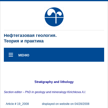
Нефтегазовая геология.
Теория и практика
МЕНЮ
Stratigraphy and lithology
Section editor – PhD in geology and mineralogy Kirichkova A.I.
Article # 19_2008
displayed on website on 04/28/2008