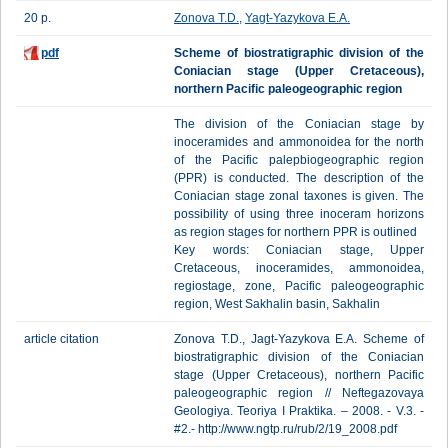
20 p.
Zonova T.D.
,
Yagt-Yazykova Е.А.
pdf
Scheme of biostratigraphic division of the
Coniacian stage (Upper Cretaceous),
northern Pacific paleogeographic region
The division of the Coniacian stage by
inoceramides and ammonoidea for the north
of the Pacific palepbiogeographic region
(PPR) is conducted. The description of the
Coniacian stage zonal taxones is given. The
possibility of using three inoceram horizons
as region stages for northern PPR is outlined
Key words: Coniacian stage, Upper
Cretaceous, inoceramides, ammonoidea,
regiostage, zone, Pacific paleogeographic
region, West Sakhalin basin, Sakhalin
article citation
Zonova T.D., Jagt-Yazykova E.A. Scheme of
biostratigraphic division of the Coniacian
stage (Upper Cretaceous), northern Pacific
paleogeographic region // Neftegazovaya
Geologiya. Teoriya I Praktika. – 2008. - V.3. -
#2.- http://www.ngtp.ru/rub/2/19_2008.pdf