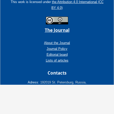
This work is licensed under
the Attribution 4.0 International (CC
BY 4.0)
The Journal
About the Journal
Journal Policy
Editorial board
Lists of articles
Contacts
Adress:
192019 St. Petersburg, Russia,
Fayansovaya str. no. 20, building 2, letter A
tel:+7 (921) 966-62-83
E-Mail:
info@ngtp.ru