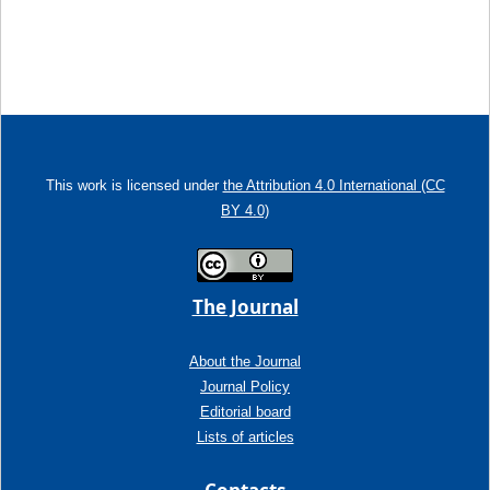
This work is licensed under
the Attribution 4.0 International (CC
BY 4.0)
The Journal
About the Journal
Journal Policy
Editorial board
Lists of articles