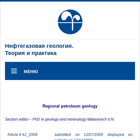
Нефтегазовая геология.
Теория и практика
МЕНЮ
Regional petroleum geology
Section editor – PhD in geology and mineralogy Makarevich V.N.
Article # 42_2009
submitted on 12/07/2009 displayed on