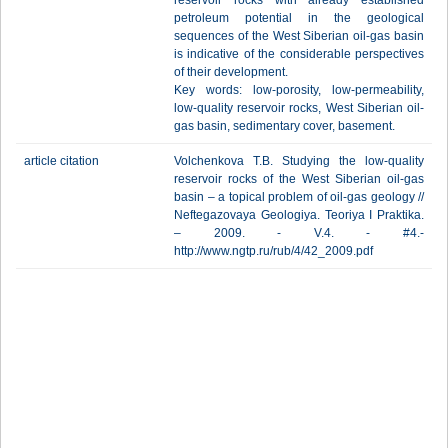
reservoir rocks with already established
petroleum potential in the geological
sequences of the West Siberian oil-gas basin
is indicative of the considerable perspectives
of their development.
Key words: low-porosity, low-permeability,
low-quality reservoir rocks, West Siberian oil-
gas basin, sedimentary cover, basement.
article citation
Volchenkova T.B. Studying the low-quality
reservoir rocks of the West Siberian oil-gas
basin – a topical problem of oil-gas geology //
Neftegazovaya Geologiya. Teoriya I Praktika.
– 2009. - V.4. - #4.-
http://www.ngtp.ru/rub/4/42_2009.pdf