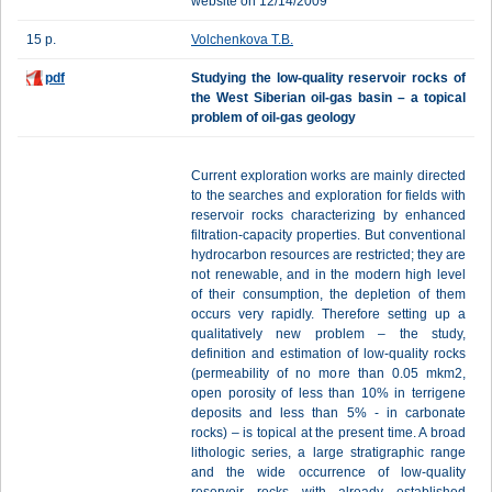
website on 12/14/2009
15 p.
Volchenkova Т.B.
pdf
Studying the low-quality reservoir rocks of
the West Siberian oil-gas basin – a topical
problem of oil-gas geology
Current exploration works are mainly directed
to the searches and exploration for fields with
reservoir rocks characterizing by enhanced
filtration-capacity properties. But conventional
hydrocarbon resources are restricted; they are
not renewable, and in the modern high level
of their consumption, the depletion of them
occurs very rapidly. Therefore setting up a
qualitatively new problem – the study,
definition and estimation of low-quality rocks
(permeability of no more than 0.05 mkm2,
open porosity of less than 10% in terrigene
deposits and less than 5% - in carbonate
rocks) – is topical at the present time. A broad
lithologic series, a large stratigraphic range
and the wide occurrence of low-quality