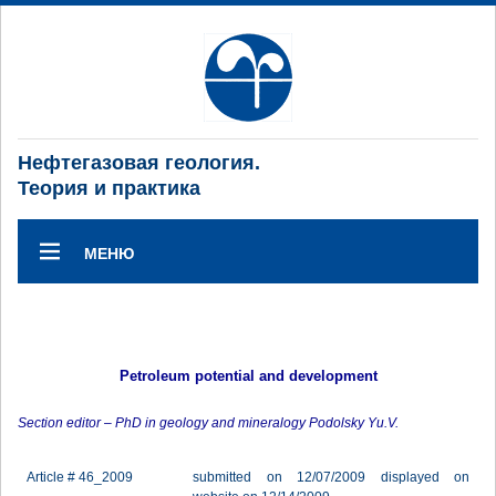
Нефтегазовая геология.
Теория и практика
МЕНЮ
Petroleum potential and development
Section editor – PhD in geology and mineralogy Podolsky Yu.V.
Article # 46_2009
submitted on 12/07/2009 displayed on