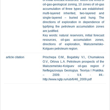
of initial forecast resources. Within the limits of
oil-gas-geological zoning, 10 zones of oil-gas
accumulation of three types are established:
multi-layered inherited, two-layered and
single-layered – buried and hung. The
directions of exploration in dependence of
typifying the petroleum accumulation zones
are justified.
Key words: natural reservoirs, initial forecast
resources, oil-gas accumulation zones,
directions of exploration, Malozemelsko-
Kolguev petroleum region.
article citation
Prischepa O.M., Bogatsky V.I., Chumakova
O.V., Orlova L.A. Petroleum prospects of the
Malozemelsko-Kolguev oil-gas region //
Neftegazovaya Geologiya. Teoriya I Praktika.
– 2009. - V.4. - #4.-
http://www.ngtp.ru/rub/6/46_2009.pdf