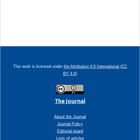
This work is licensed under
the Attribution 4.0 International (CC
BY 4.0)
The Journal
About the Journal
Journal Policy
Editorial board
Lists of articles