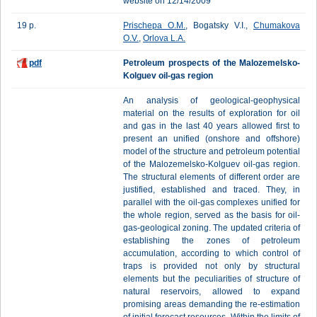
website on 12/14/2009
19 p.
Prischepa O.M.
, Bogatsky V.I.,
Chumakova
O.V.
,
Orlova L.A.
pdf
Petroleum prospects of the Malozemelsko-
Kolguev oil-gas region
An analysis of geological-geophysical
material on the results of exploration for oil
and gas in the last 40 years allowed first to
present an unified (onshore and offshore)
model of the structure and petroleum potential
of the Malozemelsko-Kolguev oil-gas region.
The structural elements of different order are
justified, established and traced. They, in
parallel with the oil-gas complexes unified for
the whole region, served as the basis for oil-
gas-geological zoning. The updated criteria of
establishing the zones of petroleum
accumulation, according to which control of
traps is provided not only by structural
elements but the peculiarities of structure of
natural reservoirs, allowed to expand
promising areas demanding the re-estimation