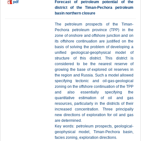
pdf
Forecast of petroleum potential of the
district of the Timan-Pechora petroleum
basin northern closure
The petroleum prospects of the Timan-
Pechora petroleum province (TPP) in the
zone of onshore and offshore junction and on
its offshore continuation are justified on the
basis of solving the problem of developing a
unified geological-geophysical model of
structure of this district. This district is
considered to be the nearest reserve of
growing the base of explored oil reserves in
the region and Russia. Such a model allowed
specifying tectonic and oil-gas-geological
zoning on the offshore continuation of the TPP
and also essentially specifying the
quantitative estimation of oil and gas
resources, particularly in the districts of their
increased concentration. Three principally
new directions of exploration for oil and gas
are determined.
Key words: petroleum prospects, geological-
geophysical model, Timan-Pechora basin,
facies zoning, exploration directions.