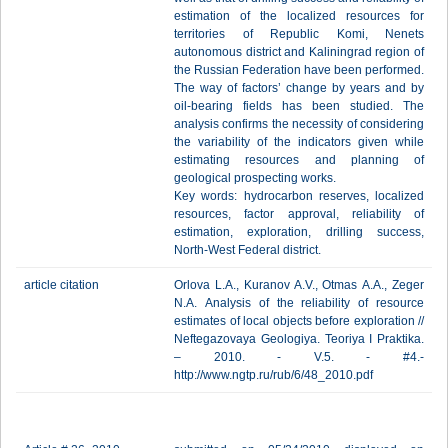
estimation of the localized resources for
territories of Republic Komi, Nenets
autonomous district and Kaliningrad region of
the Russian Federation have been performed.
The way of factors’ change by years and by
oil-bearing fields has been studied. The
analysis confirms the necessity of considering
the variability of the indicators given while
estimating resources and planning of
geological prospecting works.
Key words: hydrocarbon reserves, localized
resources, factor approval, reliability of
estimation, exploration, drilling success,
North-West Federal district.
article citation
Orlova L.A., Kuranov A.V., Otmas А.А., Zeger
N.А. Analysis of the reliability of resource
estimates of local objects before exploration //
Neftegazovaya Geologiya. Teoriya I Praktika.
– 2010. - V.5. - #4.-
http://www.ngtp.ru/rub/6/48_2010.pdf