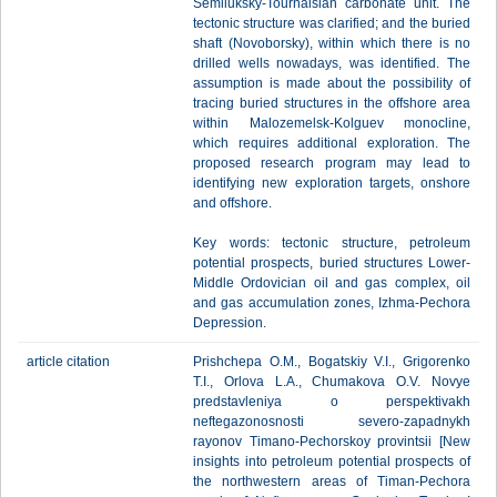
Semiluksky-Tournaisian carbonate unit. The
tectonic structure was clarified; and the buried
shaft (Novoborsky), within which there is no
drilled wells nowadays, was identified. The
assumption is made about the possibility of
tracing buried structures in the offshore area
within Malozemelsk-Kolguev monocline,
which requires additional exploration. The
proposed research program may lead to
identifying new exploration targets, onshore
and offshore.
Key words: tectonic structure, petroleum
potential prospects, buried structures Lower-
Middle Ordovician oil and gas complex, oil
and gas accumulation zones, Izhma-Pechora
Depression.
article citation
Prishchepa O.M., Bogatskiy V.I., Grigorenko
T.I., Orlova L.A., Chumakova O.V. Novye
predstavleniya o perspektivakh
neftegazonosnosti severo-zapadnykh
rayonov Timano-Pechorskoy provintsii [New
insights into petroleum potential prospects of
the northwestern areas of Timan-Pechora