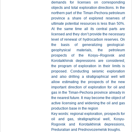
demands for licenses on corresponding
objects and total exploration directions. In the
northern part of the Timan-Pechora petroleum
province a share of explored reserves of
ultimate potential resources is less than 50%.
At the same time all its central parts are
licensed and they don’t provide the necessary
level of renewal of hydrocarbon reserves. On
the basis of generalizing geological-
geophysical materials, the petroleum
prospects of the Kosyu–Rogovsk and
Korotaikhinsk depressions are considered;
the program of exploration in their limits is
proposed. Conducting seismic exploration
and also drilling a stratigraphical well will
allow estimating the prospects of the new
important direction of exploration for oil and
gas in the Timan-Pechora province already in
the nearest future. It may become the object of
active licensing and widening the oil and gas
production base in the region
Key words: regional exploration, prospects for
oil and gas, stratigraphical well, Kosyu-
Rogovsk and Korotaikhinsk depressions,
Preduralian and Prednovozemelsk troughs.