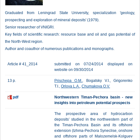
Graduated from Leningrad State University, specialization 'geology,
prospecting and exploration of mineral deposits' (1979).
Senior researcher of VNIGRI.
Key fields of scientific research: resource base and oil and gas potential of
the North-West region.
Author and coauthor of numerous publications and monographs.
Article # 41_2014
submitted on 07/24/2014 displayed on
website on 09/30/2014
13 p.
Prischepa O.M.
, Bogatsky V.I., Grigorenko
T.I.,
Orlova L.A.
,
Chumakova O.V.
pdf
Northwestern Timan-Pechora basin - new
insights into petroleum potential prospects
The prospective area of hydrocarbon
deposits’ studied in the northwestern part of
the Timan-Pechora Basin and its offshore
extension (Izhma-Pechora Syneclise, onshore
and offshore parts of Malozemelsk-Kolguev