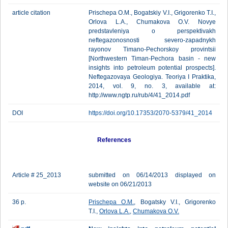
article citation
Prischepa O.M., Bogatskiy V.I., Grigorenko T.I.,
Orlova L.A., Chumakova O.V. Novye
predstavleniya o perspektivakh
neftegazonosnosti severo-zapadnykh
rayonov Timano-Pechorskoy provintsii
[Northwestern Timan-Pechora basin - new
insights into petroleum potential prospects].
Neftegazovaya Geologiya. Teoriya I Praktika,
2014, vol. 9, no. 3, available at:
http://www.ngtp.ru/rub/4/41_2014.pdf
DOI
https://doi.org/10.17353/2070-5379/41_2014
References
Article # 25_2013
submitted on 06/14/2013 displayed on
website on 06/21/2013
36 p.
Prischepa O.M.
, Bogatsky V.I., Grigorenko
T.I.,
Orlova L.A.
,
Chumakova O.V.