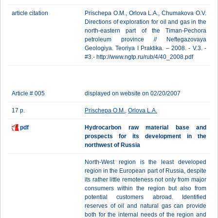
article citation
Prischepa O.M., Orlova L.A., Chumakova O.V.
Directions of exploration for oil and gas in the
north-eastern part of the Timan-Pechora
petroleum province // Neftegazovaya
Geologiya. Teoriya I Praktika. – 2008. - V.3. -
#3.- http://www.ngtp.ru/rub/4/40_2008.pdf
Article # 005
displayed on website on 02/20/2007
17 p.
Prischepa O.M.
,
Orlova L.A.
pdf
Hydrocarbon raw material base and
prospects for its development in the
northwest of Russia
North-West region is the least developed
region in the European part of Russia, despite
its rather little remoteness not only from major
consumers within the region but also from
potential customers abroad. Identified
reserves of oil and natural gas can provide
both for the internal needs of the region and