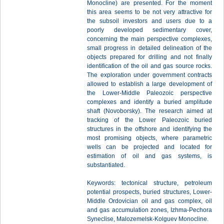
Monocline) are presented. For the moment
this area seems to be not very attractive for
the subsoil investors and users due to a
poorly developed sedimentary cover,
concerning the main perspective complexes,
small progress in detailed delineation of the
objects prepared for drilling and not finally
identification of the oil and gas source rocks.
The exploration under government contracts
allowed to establish a large development of
the Lower-Middle Paleozoic perspective
complexes and identify a buried amplitude
shaft (Novoborsky). The research aimed at
tracking of the Lower Paleozoic buried
structures in the offshore and identifying the
most promising objects, where parametric
wells can be projected and located for
estimation of oil and gas systems, is
substantiated.
Keywords: tectonical structure, petroleum
potential prospects, buried structures, Lower-
Middle Ordovician oil and gas complex, oil
and gas accumulation zones, Izhma-Pechora
Syneclise, Malozemelsk-Kolguev Monocline.