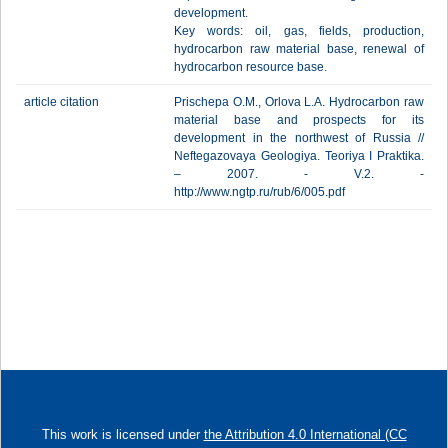
development.
Key words: oil, gas, fields, production,
hydrocarbon raw material base, renewal of
hydrocarbon resource base.
article citation
Prischepa O.M., Orlova L.A. Hydrocarbon raw
material base and prospects for its
development in the northwest of Russia //
Neftegazovaya Geologiya. Teoriya I Praktika.
– 2007. - V.2. -
http://www.ngtp.ru/rub/6/005.pdf
This work is licensed under
the Attribution 4.0 International (CC