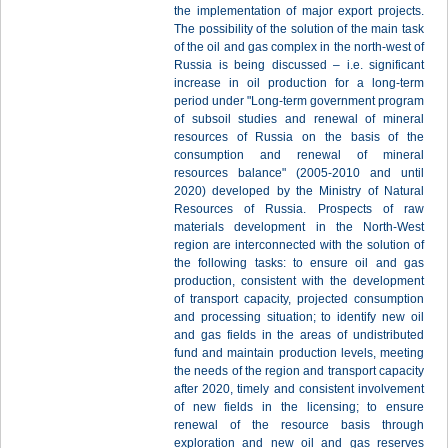
the implementation of major export projects.
The possibility of the solution of the main task
of the oil and gas complex in the north-west of
Russia is being discussed – i.e. significant
increase in oil production for a long-term
period under "Long-term government program
of subsoil studies and renewal of mineral
resources of Russia on the basis of the
consumption and renewal of mineral
resources balance" (2005-2010 and until
2020) developed by the Ministry of Natural
Resources of Russia. Prospects of raw
materials development in the North-West
region are interconnected with the solution of
the following tasks: to ensure oil and gas
production, consistent with the development
of transport capacity, projected consumption
and processing situation; to identify new oil
and gas fields in the areas of undistributed
fund and maintain production levels, meeting
the needs of the region and transport capacity
after 2020, timely and consistent involvement
of new fields in the licensing; to ensure
renewal of the resource basis through
exploration and new oil and gas reserves