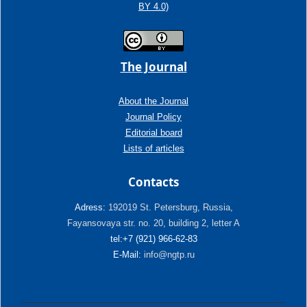
BY 4.0)
The Journal
About the Journal
Journal Policy
Editorial board
Lists of articles
Contacts
Adress:
192019 St. Petersburg, Russia,
Fayansovaya str. no. 20, building 2, letter A
tel:+7 (921) 966-62-83
E-Mail:
info@ngtp.ru