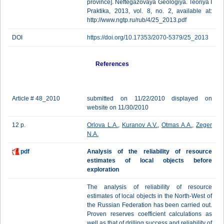
province]. Neftegazovaya Geologiya. Teoriya I
Praktika, 2013, vol. 8, no. 2, available at:
http://www.ngtp.ru/rub/4/25_2013.pdf
DOI
https://doi.org/10.17353/2070-5379/25_2013
References
Article # 48_2010
submitted on 11/22/2010 displayed on
website on 11/30/2010
12 p.
Orlova L.A.
,
Kuranov A.V.
,
Otmas A.A.
,
Zeger
N.A.
pdf
Analysis of the reliability of resource
estimates of local objects before
exploration
The analysis of reliability of resource
estimates of local objects in the North-West of
the Russian Federation has been carried out.
Proven reserves coefficient calculations as
well as that of drilling success and reliability of