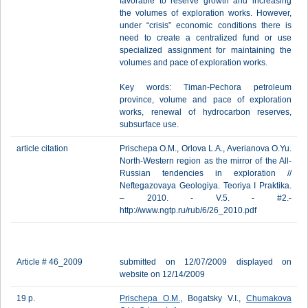
favorable to reserve growth and increasing
the volumes of exploration works. However,
under “crisis” economic conditions there is
need to create a centralized fund or use
specialized assignment for maintaining the
volumes and pace of exploration works.
Key words: Timan-Pechora petroleum
province, volume and pace of exploration
works, renewal of hydrocarbon reserves,
subsurface use.
article citation
Prischepa O.M., Orlova L.A., Averianova O.Yu.
North-Western region as the mirror of the All-
Russian tendencies in exploration //
Neftegazovaya Geologiya. Teoriya I Praktika.
– 2010. - V.5. - #2.-
http://www.ngtp.ru/rub/6/26_2010.pdf
Article # 46_2009
submitted on 12/07/2009 displayed on
website on 12/14/2009
19 p.
Prischepa O.M.
, Bogatsky V.I.,
Chumakova