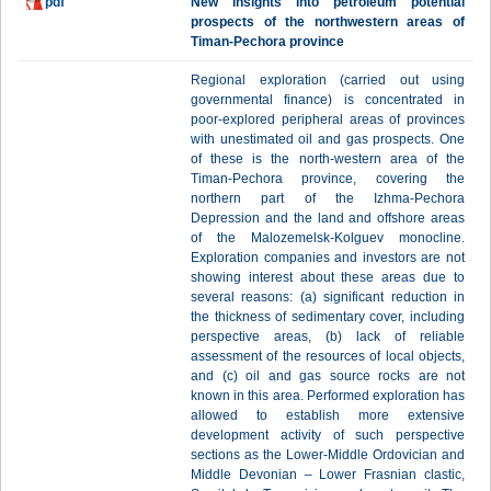
pdf
New insights into petroleum potential
prospects of the northwestern areas of
Timan-Pechora province
Regional exploration (carried out using
governmental finance) is concentrated in
poor-explored peripheral areas of provinces
with unestimated oil and gas prospects. One
of these is the north-western area of the
Timan-Pechora province, covering the
northern part of the Izhma-Pechora
Depression and the land and offshore areas
of the Malozemelsk-Kolguev monocline.
Exploration companies and investors are not
showing interest about these areas due to
several reasons: (a) significant reduction in
the thickness of sedimentary cover, including
perspective areas, (b) lack of reliable
assessment of the resources of local objects,
and (c) oil and gas source rocks are not
known in this area. Performed exploration has
allowed to establish more extensive
development activity of such perspective
sections as the Lower-Middle Ordovician and
Middle Devonian – Lower Frasnian clastic,