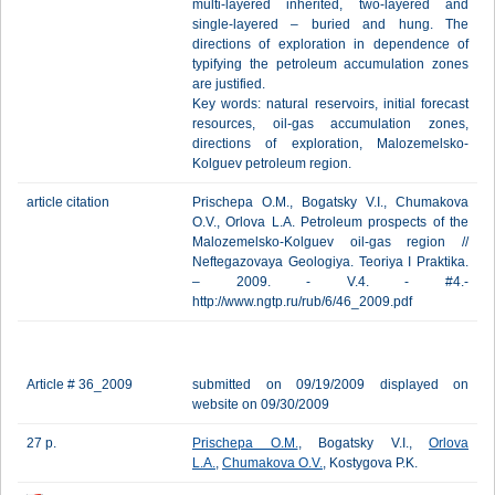
multi-layered inherited, two-layered and
single-layered – buried and hung. The
directions of exploration in dependence of
typifying the petroleum accumulation zones
are justified.
Key words: natural reservoirs, initial forecast
resources, oil-gas accumulation zones,
directions of exploration, Malozemelsko-
Kolguev petroleum region.
article citation
Prischepa O.M., Bogatsky V.I., Chumakova
O.V., Orlova L.A. Petroleum prospects of the
Malozemelsko-Kolguev oil-gas region //
Neftegazovaya Geologiya. Teoriya I Praktika.
– 2009. - V.4. - #4.-
http://www.ngtp.ru/rub/6/46_2009.pdf
Article # 36_2009
submitted on 09/19/2009 displayed on
website on 09/30/2009
27 p.
Prischepa O.M.
, Bogatsky V.I.,
Orlova
L.A.
,
Chumakova O.V.
, Kostygova P.K.