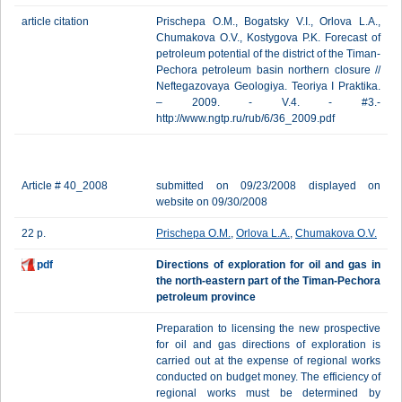
article citation
Prischepa O.M., Bogatsky V.I., Orlova L.A.,
Chumakova O.V., Kostygova P.K. Forecast of
petroleum potential of the district of the Timan-
Pechora petroleum basin northern closure //
Neftegazovaya Geologiya. Teoriya I Praktika.
– 2009. - V.4. - #3.-
http://www.ngtp.ru/rub/6/36_2009.pdf
Article # 40_2008
submitted on 09/23/2008 displayed on
website on 09/30/2008
22 p.
Prischepa O.M.
,
Orlova L.A.
,
Chumakova O.V.
pdf
Directions of exploration for oil and gas in
the north-eastern part of the Timan-Pechora
petroleum province
Preparation to licensing the new prospective
for oil and gas directions of exploration is
carried out at the expense of regional works
conducted on budget money. The efficiency of
regional works must be determined by