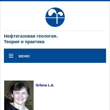
Нефтегазовая геология.
Теория и практика
МЕНЮ
Orlova L.A.