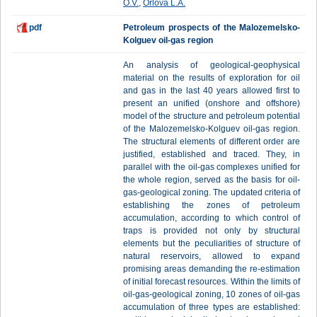
O.V.
,
Orlova L.A.
pdf
Petroleum prospects of the Malozemelsko-
Kolguev oil-gas region
An analysis of geological-geophysical
material on the results of exploration for oil
and gas in the last 40 years allowed first to
present an unified (onshore and offshore)
model of the structure and petroleum potential
of the Malozemelsko-Kolguev oil-gas region.
The structural elements of different order are
justified, established and traced. They, in
parallel with the oil-gas complexes unified for
the whole region, served as the basis for oil-
gas-geological zoning. The updated criteria of
establishing the zones of petroleum
accumulation, according to which control of
traps is provided not only by structural
elements but the peculiarities of structure of
natural reservoirs, allowed to expand
promising areas demanding the re-estimation
of initial forecast resources. Within the limits of
oil-gas-geological zoning, 10 zones of oil-gas
accumulation of three types are established: