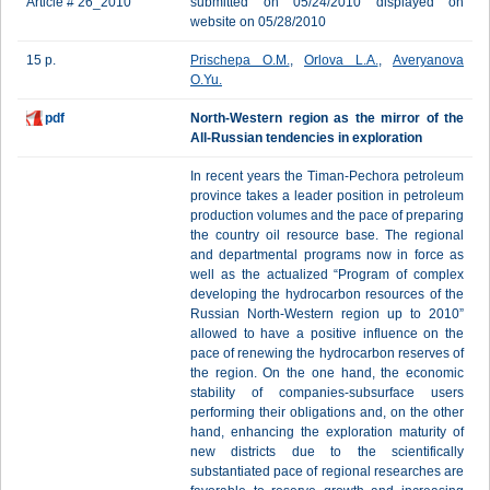
Article # 26_2010
submitted on 05/24/2010 displayed on
website on 05/28/2010
15 p.
Prischepa O.M.
,
Orlova L.A.
,
Averyanova
O.Yu.
pdf
North-Western region as the mirror of the
All-Russian tendencies in exploration
In recent years the Timan-Pechora petroleum
province takes a leader position in petroleum
production volumes and the pace of preparing
the country oil resource base. The regional
and departmental programs now in force as
well as the actualized “Program of complex
developing the hydrocarbon resources of the
Russian North-Western region up to 2010”
allowed to have a positive influence on the
pace of renewing the hydrocarbon reserves of
the region. On the one hand, the economic
stability of companies-subsurface users
performing their obligations and, on the other
hand, enhancing the exploration maturity of
new districts due to the scientifically
substantiated pace of regional researches are