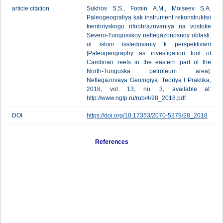
article citation
Sukhov S.S., Fomin A.M., Moiseev S.A.
Paleogeografiya kak instrument rekonstruktsii
kembriyskogo rifoobrazovaniya na vostoke
Severo-Tungusskoy neftegazonosnoy oblasti:
ot istorii issledovaniy k perspektivam
[Paleogeography as investigation tool of
Cambrian reefs in the eastern part of the
North-Tunguska petroleum area].
Neftegazovaya Geologiya. Teoriya I Praktika,
2018, vol. 13, no. 3, available at:
http://www.ngtp.ru/rub/4/28_2018.pdf
DOI
https://doi.org/10.17353/2070-5379/28_2018
References