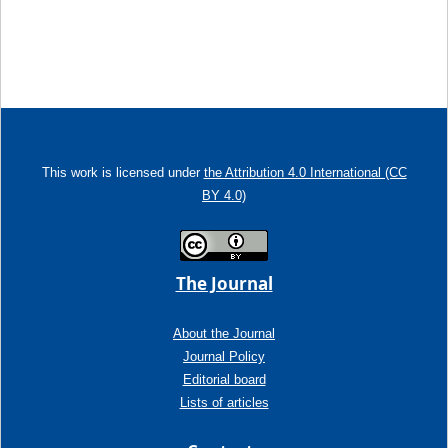
This work is licensed under
the Attribution 4.0 International (CC
BY 4.0)
The Journal
About the Journal
Journal Policy
Editorial board
Lists of articles