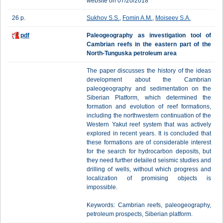
website on 07/20/2018
26 p.
Sukhov S.S.
,
Fomin A.M.
,
Moiseev S.A.
pdf
Paleogeography as investigation tool of
Cambrian reefs in the eastern part of the
North-Tunguska petroleum area
The paper discusses the history of the ideas
development about the Cambrian
paleogeography and sedimentation on the
Siberian Platform, which determined the
formation and evolution of reef formations,
including the northwestern continuation of the
Western Yakut reef system that was actively
explored in recent years. It is concluded that
these formations are of considerable interest
for the search for hydrocarbon deposits, but
they need further detailed seismic studies and
drilling of wells, without which progress and
localization of promising objects is
impossible.
Keywords: Cambrian reefs, paleogeography,
petroleum prospects, Siberian platform.