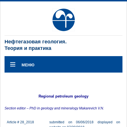
Нефтегазовая геология.
Теория и практика
МЕНЮ
Regional petroleum geology
Section editor – PhD in geology and mineralogy Makarevich V.N.
Article # 28_2018
submitted on 06/06/2018 displayed on