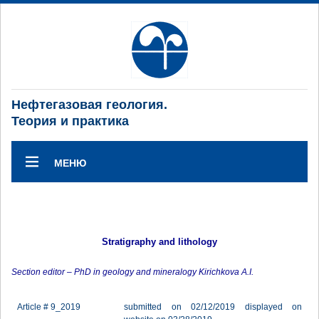
Нефтегазовая геология.
Теория и практика
МЕНЮ
Stratigraphy and lithology
Section editor – PhD in geology and mineralogy Kirichkova A.I.
Article # 9_2019
submitted on 02/12/2019 displayed on