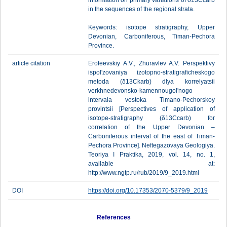
information on primary variations of δ13Ccarb
in the sequences of the regional strata.
Keywords: isotope stratigraphy, Upper
Devonian, Carboniferous, Timan-Pechora
Province.
article citation
Erofeevskiy A.V., Zhuravlev A.V. Perspektivy
ispol'zovaniya izotopno-stratigraficheskogo
metoda (δ13Ckarb) dlya korrelyatsii
verkhnedevonsko-kamennougol'nogo
intervala vostoka Timano-Pechorskoy
provintsii [Perspectives of application of
isotope-stratigraphy (δ13Ccarb) for
correlation of the Upper Devonian –
Carboniferous interval of the east of Timan-
Pechora Province]. Neftegazovaya Geologiya.
Teoriya I Praktika, 2019, vol. 14, no. 1,
available at:
http://www.ngtp.ru/rub/2019/9_2019.html
DOI
https://doi.org/10.17353/2070-5379/9_2019
References