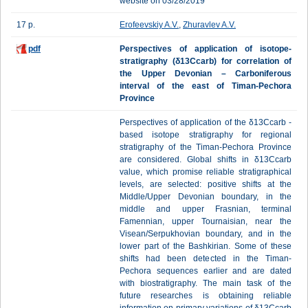
website on 03/28/2019
17 p.
Erofeevskiy A.V.
,
Zhuravlev A.V.
pdf
Perspectives of application of isotope-
stratigraphy (δ13Ccarb) for correlation of
the Upper Devonian – Carboniferous
interval of the east of Timan-Pechora
Province
Perspectives of application of the δ13Ccarb -
based isotope stratigraphy for regional
stratigraphy of the Timan-Pechora Province
are considered. Global shifts in δ13Ccarb
value, which promise reliable stratigraphical
levels, are selected: positive shifts at the
Middle/Upper Devonian boundary, in the
middle and upper Frasnian, terminal
Famennian, upper Tournaisian, near the
Visean/Serpukhovian boundary, and in the
lower part of the Bashkirian. Some of these
shifts had been detected in the Timan-
Pechora sequences earlier and are dated
with biostratigraphy. The main task of the
future researches is obtaining reliable