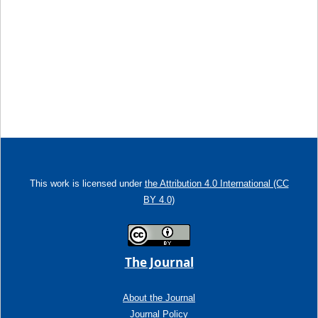
This work is licensed under
the Attribution 4.0 International (CC
BY 4.0)
The Journal
About the Journal
Journal Policy