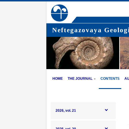
Neftegazovaya Geologi
HOME
THE JOURNAL
CONTENTS
A
2026, vol. 21