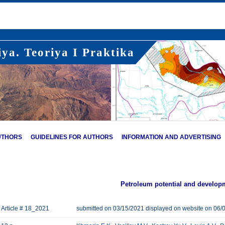
ya. Teoriya I Praktika
UTHORS
GUIDELINES FOR AUTHORS
INFORMATION AND ADVERTISING
Petroleum potential and develop
Article # 18_2021
submitted on 03/15/2021 displayed on website on 06/