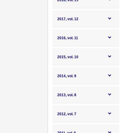
2018, vol. 13
2017, vol. 12
2016, vol. 11
2015, vol. 10
2014, vol. 9
2013, vol. 8
2012, vol. 7