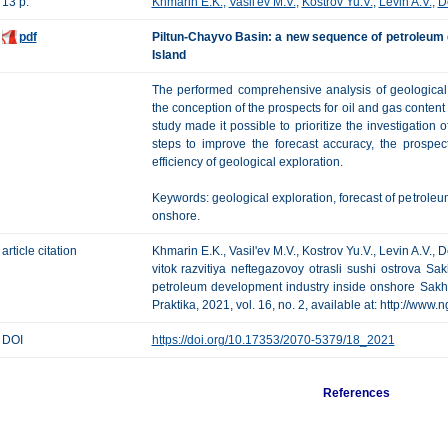
13 p.
Khmarin E.K.
,
Vasil'ev M.V.
,
Kostrov Yu.V.
,
Levin A.V.
,
D
pdf
Piltun-Chayvo Basin: a new sequence of petroleum 
Island
The performed comprehensive analysis of geological 
the conception of the prospects for oil and gas content
study made it possible to prioritize the investigation
steps to improve the forecast accuracy, the prospect
efficiency of geological exploration.
Keywords: geological exploration, forecast of petroleu
onshore.
article citation
Khmarin E.K., Vasil'ev M.V., Kostrov Yu.V., Levin A.V.,
vitok razvitiya neftegazovoy otrasli sushi ostrova S
petroleum development industry inside onshore Sakha
Praktika, 2021, vol. 16, no. 2, available at: http://www
DOI
https://doi.org/10.17353/2070-5379/18_2021
References