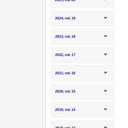
2025, vol. 20
2024, vol. 19
2023, vol. 18
2022, vol. 17
2021, vol. 16
2020, vol. 15
2019, vol. 14