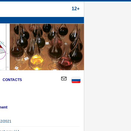
12+
CONTACTS
ment
02/2021