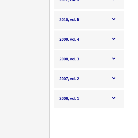
2011, vol. 6
2010, vol. 5
2009, vol. 4
2008, vol. 3
2007, vol. 2
2006, vol. 1