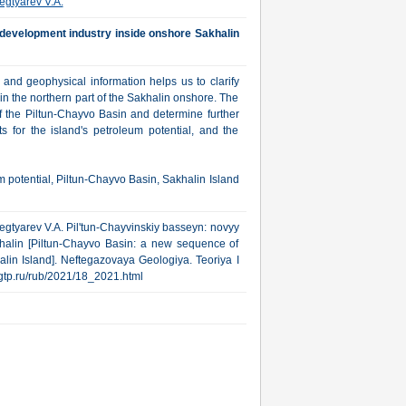
egtyarev V.A.
development industry inside onshore Sakhalin
and geophysical information helps us to clarify
 in the northern part of the Sakhalin onshore. The
 of the Piltun-Chayvo Basin and determine further
s for the island's petroleum potential, and the
m potential, Piltun-Chayvo Basin, Sakhalin Island
 Degtyarev V.A. Pil'tun-Chayvinskiy basseyn: novyy
akhalin [Piltun-Chayvo Basin: a new sequence of
lin Island]. Neftegazovaya Geologiya. Teoriya I
.ngtp.ru/rub/2021/18_2021.html