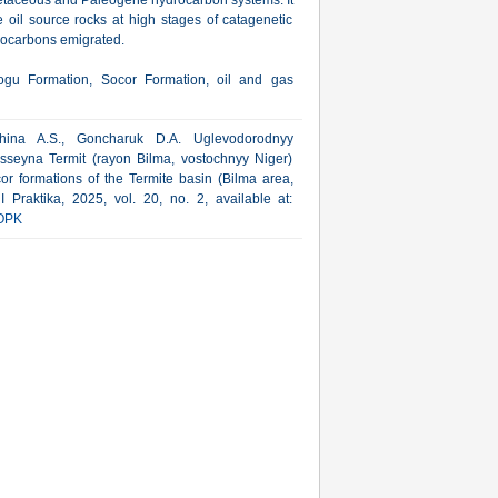
retaceous and Paleogene hydrocarbon systems. It
e oil source rocks at high stages of catagenetic
drocarbons emigrated.
ogu Formation, Socor Formation, oil and gas
hina A.S., Goncharuk D.A. Uglevodorodnyy
asseyna Termit (rayon Bilma, vostochnyy Niger)
or formations of the Termite basin (Bilma area,
 Praktika, 2025, vol. 20, no. 2, available at:
OPK