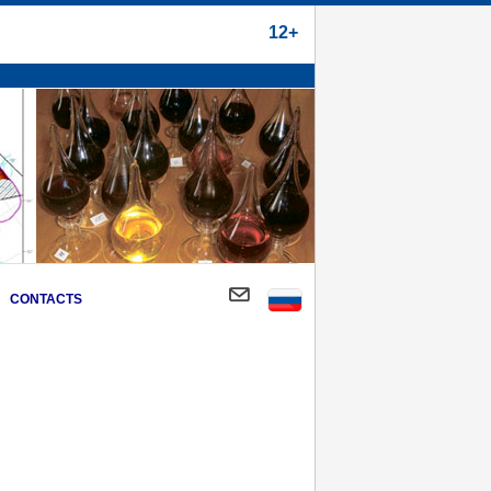
12+
CONTACTS