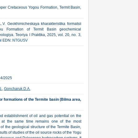
Upper Cretaceous Yogou Formation, Termit Basin,
V. Geokhimicheskaya kharakteristika formatsii
ou Formation of Termit Basin geochemical
logiya. Teoriya I Praktika, 2025, vol. 20, no. 3,
tml EDN:
NTGUSV
24/2025
S.
,
Goncharuk D.A.
r formations of the Termite basin (Bilma area,
nd establishment of oil and gas potential on the
ut at the same time remains one of the most
of the geological structure of the Termite Basin,
ults of studies of the oil source rocks of the Yogu