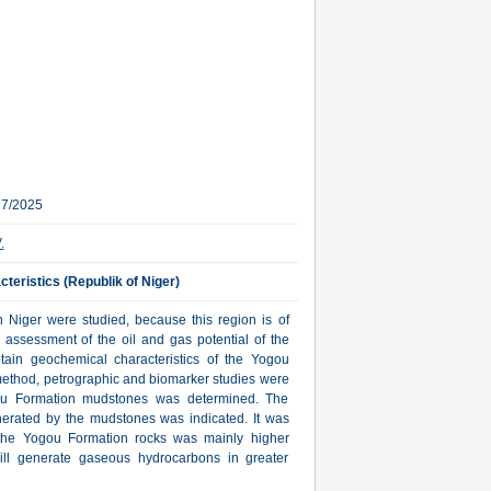
27/2025
.
teristics (Republik of Niger)
n Niger were studied, because this region is of
e assessment of the oil and gas potential of the
ain geochemical characteristics of the Yogou
 method, petrographic and biomarker studies were
gou Formation mudstones was determined. The
erated by the mudstones was indicated. It was
r the Yogou Formation rocks was mainly higher
 will generate gaseous hydrocarbons in greater