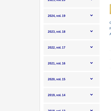
2025, vol. 20
2024, vol. 19
G
P
2023, vol. 18
A
2022, vol. 17
2021, vol. 16
2020, vol. 15
2019, vol. 14