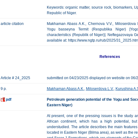
Keywords: organic matter, source rock, biomarkers, 
Republic of Niger.
article citation
Makhaman Abass A.K., Chernova V.V., Miloserdova L.
Yogu basseyna Termit (Respublika Niger) [Yog
characteristics (Republik of Niger)]. Neftegazovaya Geo
available at: https://www.ngtp.ru/rub/2025/31_2025.h
References
Article # 24_2025
submitted on 04/23/2025 displayed on website on 06/
9 p.
Makhaman Abass A.K.
,
Miloserdova L.V.
,
Kurushina A.
pdf
Petroleum generation potential of the Yogu and Soco
Eastern Niger)
At present, one of the pressing issues is the study a
African continent, which has a high potential, b
understudied. The article describes the main features 
located in Eastern Niger (Bilma area), as well as the res