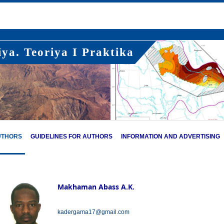
ya. Teoriya I Praktika
UTHORS
GUIDELINES FOR AUTHORS
INFORMATION AND ADVERTISING
Makhaman Abass A.K.
kadergama17@gmail.com