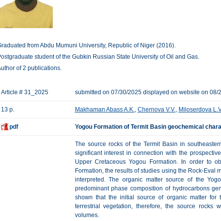
raduated from Abdu Mumuni University, Republic of Niger (2016).
ostgraduate student of the Gubkin Russian State University of Oil and Gas.
uthor of 2 publications.
Article # 31_2025
submitted on 07/30/2025 displayed on website on 08/
13 p.
Makhaman Abass A.K.
,
Chernova V.V.
,
Miloserdova L.V
pdf
Yogou Formation of Termit Basin geochemical charac
The source rocks of the Termit Basin in southeaster
significant interest in connection with the prospectiv
Upper Cretaceous Yogou Formation. In order to obt
Formation, the results of studies using the Rock-Eval
interpreted. The organic matter source of the Yo
predominant phase composition of hydrocarbons gen
shown that the initial source of organic matter fo
terrestrial vegetation, therefore, the source rocks
volumes.