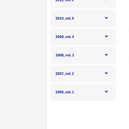
2011, vol. 6
2010, vol. 5
2009, vol. 4
2008, vol. 3
2007, vol. 2
2006, vol. 1