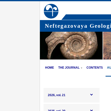
Neftegazovaya Geologi
HOME
THE JOURNAL
CONTENTS
A
2026, vol. 21