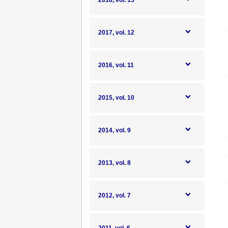
2018, vol. 13
2017, vol. 12
2016, vol. 11
2015, vol. 10
2014, vol. 9
2013, vol. 8
2012, vol. 7