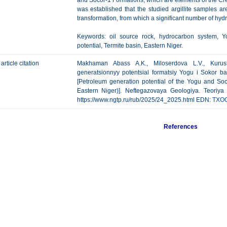
and Socor-1 Formations, which are elements of the C
was established that the studied argillite samples ar
transformation, from which a significant number of hy
Keywords: oil source rock, hydrocarbon system, Y
potential, Termite basin, Eastern Niger.
article citation
Makhaman Abass A.K., Miloserdova L.V., Kurus
generatsionnyy potentsial formatsiy Yogu i Sokor b
[Petroleum generation potential of the Yogu and Soc
Eastern Niger)]. Neftegazovaya Geologiya. Teoriya I
https://www.ngtp.ru/rub/2025/24_2025.html EDN:
TXO
References