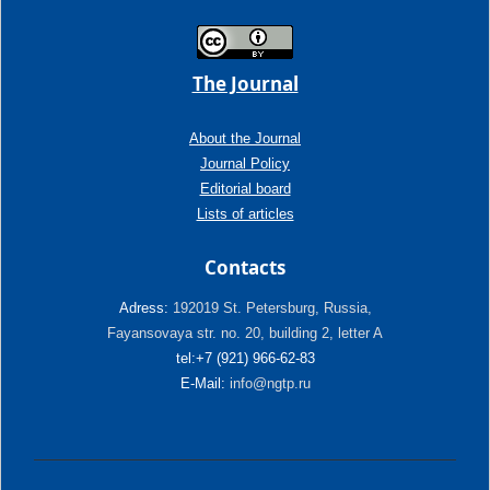
The Journal
About the Journal
Journal Policy
Editorial board
Lists of articles
Contacts
Adress:
192019 St. Petersburg, Russia,
Fayansovaya str. no. 20, building 2, letter A
tel:+7 (921) 966-62-83
E-Mail:
info@ngtp.ru