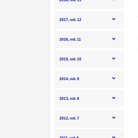
2018, vol. 13
2017, vol. 12
2016, vol. 11
2015, vol. 10
2014, vol. 9
2013, vol. 8
2012, vol. 7