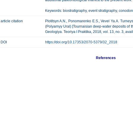
additional paleontological interest to the present work.
Keywords: biostratigraphy, event stratigraphy, conodont
article citation
Plotitsyn A.N., Ponomarenko E.S., Vevel Ya.A. Turne
(Polyarnyy Ural) [Tournaisian deep-water deposits of t
Geologiya. Teoriya I Praktika, 2018, vol. 13, no. 3, ava
DOI
https://doi.org/10.17353/2070-5379/32_2018
References