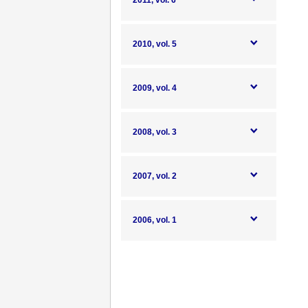
2011, vol. 6
2010, vol. 5
2009, vol. 4
2008, vol. 3
2007, vol. 2
2006, vol. 1