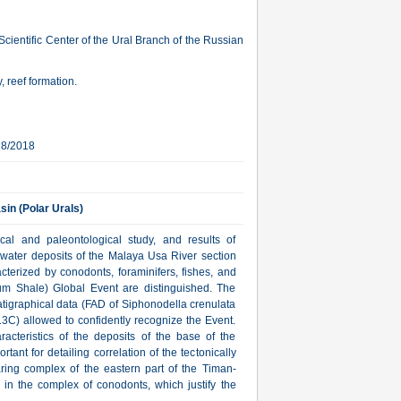
cientific Center of the Ural Branch of the Russian
, reef formation.
28/2018
sin (Polar Urals)
ical and paleontological study, and results of
p-water deposits of the Malaya Usa River section
acterized by conodonts, foraminifers, fishes, and
lum Shale) Global Event are distinguished. The
ratigraphical data (FAD of Siphonodella crenulata
13С) allowed to confidently recognize the Event.
racteristics of the deposits of the base of the
ant for detailing correlation of the tectonically
ring complex of the eastern part of the Timan-
a in the complex of conodonts, which justify the