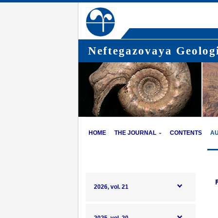
Neftegazovaya Geologi
HOME
THE JOURNAL
CONTENTS
A
2026, vol. 21