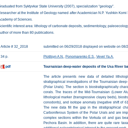
raduated from Syktyvkar State University (2007), specialization “geology”.
esearcher at the Institute of Geology named after Academician N.P. Yushkin Komi S
cademy of Sciences.
cientific interest area: lithology of carbonate deposits, sedimentology, paleoecology
uthor of more than 80 publications.
Article # 32_2018
submitted on 06/29/2018 displayed on website on 08/
34 p.
Plotitsyn A.N.
,
Ponomarenko E.S.
,
Vevel Ya.A.
pdf
Tournaisian deep-water deposits of the Usa River ba
The article presents new data of detailed litholog
stratigraphical investigations of the Tournaisian dee
(Polar Urals). The section is biostratigraphically char
corals. The traces of the Mid-Tournaisian (Lower A
lithological marker (transgressive clayey beds), biost
conodonts), and isotope anomaly (negative shift of б
The new data fill the gap in the stratigraphical cha
Carboniferous System of the Polar Urals and are import
complex sections within the Vorkuta oil and gas bea
Pechora Basin. In addition, there are quite rare tax