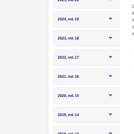
2025, vol. 20
G
R
2024, vol. 19
A
S
A
2023, vol. 18
2022, vol. 17
2021, vol. 16
2020, vol. 15
2019, vol. 14