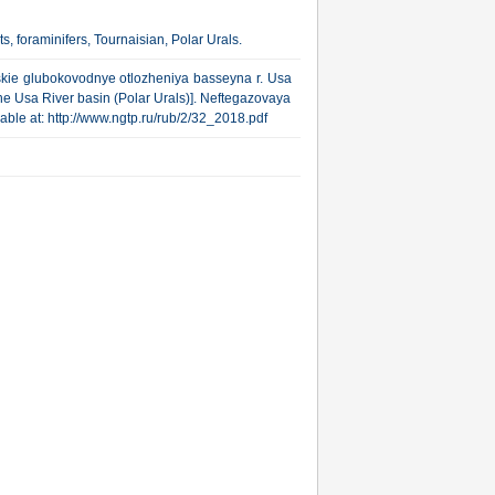
s, foraminifers, Tournaisian, Polar Urals.
yskie glubokovodnye otlozheniya basseyna r. Usa
he Usa River basin (Polar Urals)]. Neftegazovaya
ilable at: http://www.ngtp.ru/rub/2/32_2018.pdf