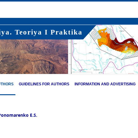
ya. Teoriya I Praktika
UTHORS
GUIDELINES FOR AUTHORS
INFORMATION AND ADVERTISING
Ponomarenko E.S.