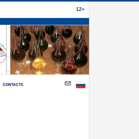
12+
CONTACTS