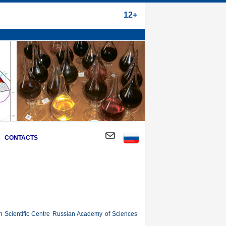
12+
CONTACTS
an Scientific Centre Russian Academy of Sciences