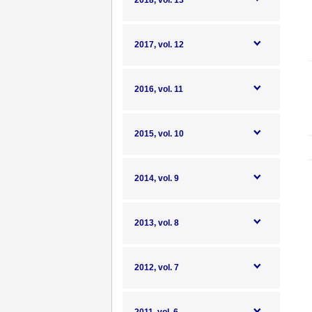
2018, vol. 13
2017, vol. 12
2016, vol. 11
2015, vol. 10
2014, vol. 9
2013, vol. 8
2012, vol. 7