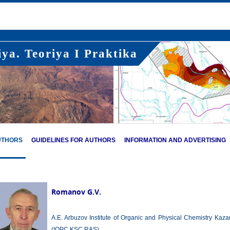
ya. Teoriya I Praktika
UTHORS
GUIDELINES FOR AUTHORS
INFORMATION AND ADVERTISING
Romanov G.V.
A.E. Arbuzov Institute of Organic and Physical Chemistry Kaz
(IOPC KSC RAS),