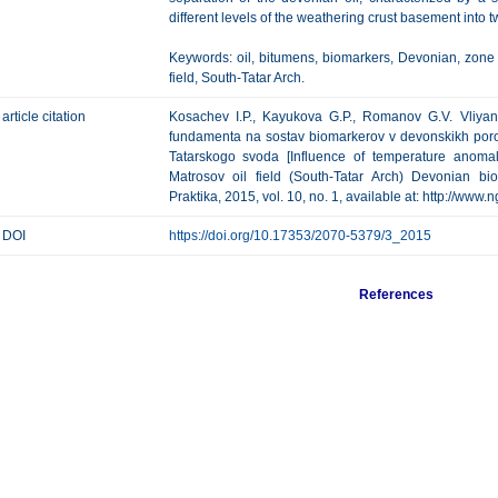
different levels of the weathering crust basement into 
Keywords: oil, bitumens, biomarkers, Devonian, zone
field, South-Tatar Arch.
article citation
Kosachev I.P., Kayukova G.P., Romanov G.V. Vliyan
fundamenta na sostav biomarkerov v devonskikh po
Tatarskogo svoda [Influence of temperature anoma
Matrosov oil field (South-Tatar Arch) Devonian bi
Praktika, 2015, vol. 10, no. 1, available at: http://www.
DOI
https://doi.org/10.17353/2070-5379/3_2015
References