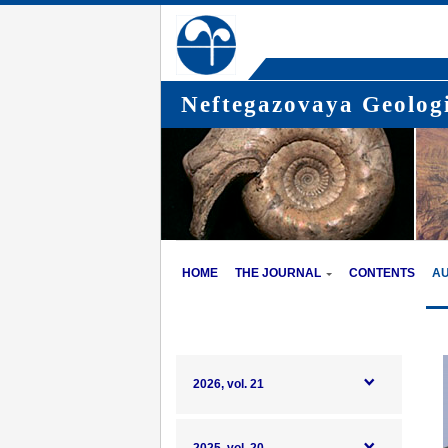
Neftegazovaya Geologi
HOME
THE JOURNAL
CONTENTS
A
2026, vol. 21