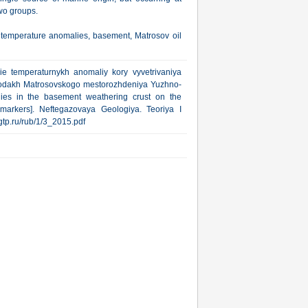
two groups.
 temperature anomalies, basement, Matrosov oil
ie temperaturnykh anomaliy kory vyvetrivaniya
rodakh Matrosovskogo mestorozhdeniya Yuzhno-
lies in the basement weathering crust on the
omarkers]. Neftegazovaya Geologiya. Teoriya I
ngtp.ru/rub/1/3_2015.pdf