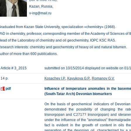
Kazan, Russia,
v-ing@mail.ru
raduated from Kazan State University, specialization «chemistry» (1968).
hD in chemistry, professor, corresponding member of the Academy of Sciences of th
ead of the Laboratory of chemistry and oil geochemistry, IOPC KSC RAS.
esearch interests: chemistry and geochemistry of heavy oil and natural bitumen.
uthor of more than 600 publications.
Article # 3_2015
submitted on 10/15/2014 displayed on website on 01/
14 p.
Kosachev I.P.
,
Kayukova G.P.
,
Romanov G.V.
pdf
Influence of temperature anomalies in the basemen
(South-Tatar Arch) Devonian biomarkers
On the basis of geochemical indicators of Devonian 
demonstrated the possibility of changing the ra
trisnorgopan and C2717? trisnorgopan) and sterane
under the influence of the "anomalous" thermalgradie
fact is evident in the growth of content in oils t
separation of the devonian oil, characterized by a s