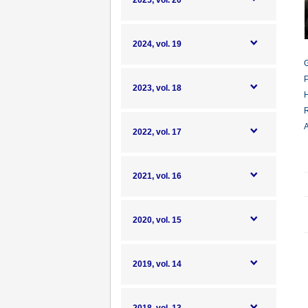
2025, vol. 20
2024, vol. 19
G
P
2023, vol. 18
H
R
A
2022, vol. 17
2021, vol. 16
2020, vol. 15
2019, vol. 14