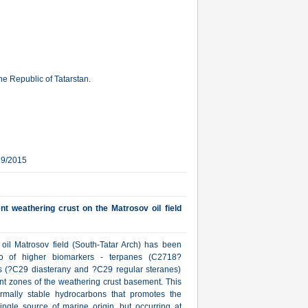
e Republic of Tatarstan.
19/2015
t weathering crust on the Matrosov oil field
oil Matrosov field (South-Tatar Arch) has been
tio of higher biomarkers - terpanes (C2718?
s (?C29 diasterany and ?C29 regular steranes)
nt zones of the weathering crust basement. This
hermally stable hydrocarbons that promotes the
ingle source of marine origin, but occurring at