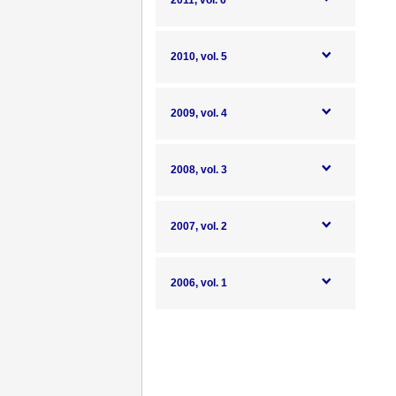
2011, vol. 6
2010, vol. 5
2009, vol. 4
2008, vol. 3
2007, vol. 2
2006, vol. 1