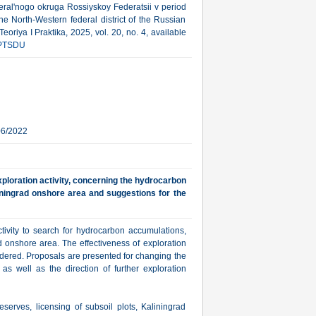
eral'nogo okruga Rossiyskoy Federatsii v period
he North-Western federal district of the Russian
riya I Praktika, 2025, vol. 20, no. 4, available
PTSDU
06/2022
xploration activity, concerning the hydrocarbon
liningrad onshore area and suggestions for the
ctivity to search for hydrocarbon accumulations,
d onshore area. The effectiveness of exploration
sidered. Proposals are presented for changing the
 as well as the direction of further exploration
eserves, licensing of subsoil plots, Kaliningrad