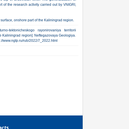
 of the research activity carried out by VNIGRI,
surface, onshore part of the Kaliningrad region.
rno-tektonicheskogo rayonirovaniya territorii
he Kaliningrad region]. Neftegazovaya Geologiya.
http://www.ngtp.ru/rub/2022/7_2022.html
acts