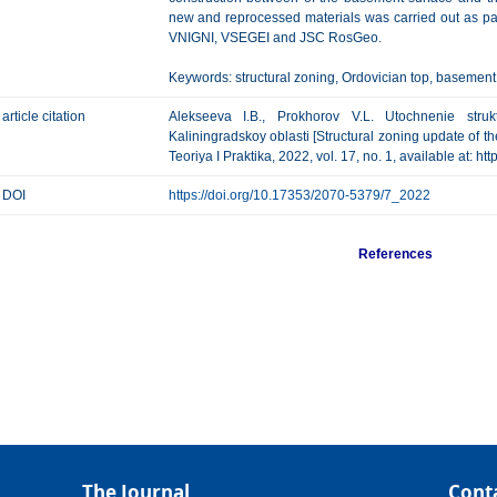
new and reprocessed materials was carried out as part
VNIGNI, VSEGEI and JSC RosGeo.
Keywords: structural zoning, Ordovician top, basement 
article citation
Alekseeva I.B., Prokhorov V.L. Utochnenie struktu
Kaliningradskoy oblasti [Structural zoning update of t
Teoriya I Praktika, 2022, vol. 17, no. 1, available at: 
DOI
https://doi.org/10.17353/2070-5379/7_2022
References
The Journal
Cont