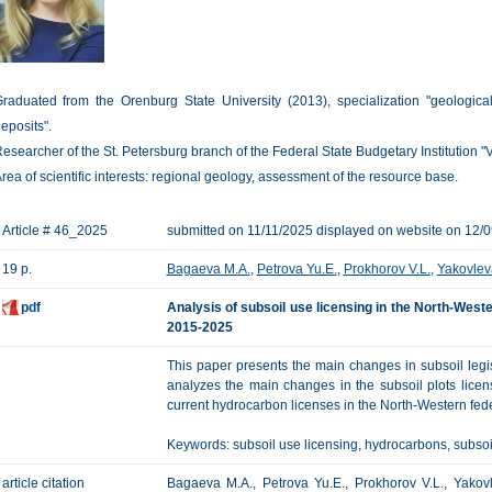
raduated from the Orenburg State University (2013), specialization "geologica
eposits".
esearcher of the St. Petersburg branch of the Federal State Budgetary Institution "
rea of scientific interests: regional geology, assessment of the resource base.
Article # 46_2025
submitted on 11/11/2025 displayed on website on 12/
19 p.
Bagaeva M.A.
,
Petrova Yu.E.
,
Prokhorov V.L.
,
Yakovlev
pdf
Analysis of subsoil use licensing in the North-Weste
2015-2025
This paper presents the main changes in subsoil legisl
analyzes the main changes in the subsoil plots licen
current hydrocarbon licenses in the North-Western feder
Keywords: subsoil use licensing, hydrocarbons, subsoil 
article citation
Bagaeva M.A., Petrova Yu.E., Prokhorov V.L., Yakovle