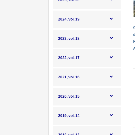
2025, vol. 20
2024, vol. 19
G
d
2023, vol. 18
R
A
2022, vol. 17
2021, vol. 16
2020, vol. 15
2019, vol. 14