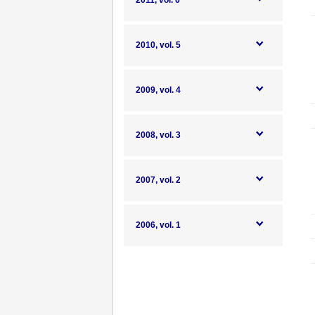
2011, vol. 6
2010, vol. 5
2009, vol. 4
2008, vol. 3
2007, vol. 2
2006, vol. 1