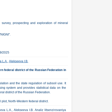
l survey, prospecting and exploration of mineral
VNIGNI".
09/2025
a L.A.
,
Alekseeva I.B.
rn federal district of the Russian Federation in
ation and the state regulation of subsoil use. It
sing system and provides statistical data on the
al district of the Russian Federation.
plot, North-Western federal district.
va L.A., Alekseeva I.B. Analiz litsenzirovaniya