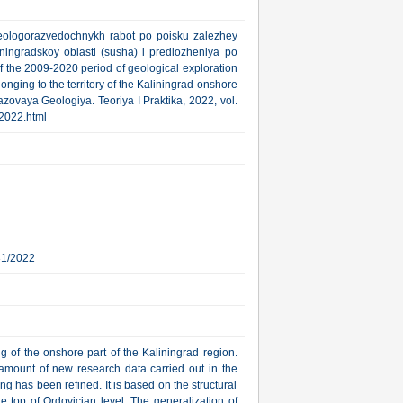
 geologorazvedochnykh rabot po poisku zalezhey
ningradskoy oblasti (susha) i predlozheniya po
f the 2009-2020 period of geological exploration
nging to the territory of the Kaliningrad onshore
azovaya Geologiya. Teoriya I Praktika, 2022, vol.
_2022.html
31/2022
ing of the onshore part of the Kaliningrad region.
amount of new research data carried out in the
ng has been refined. It is based on the structural
 top of Ordovician level. The generalization of