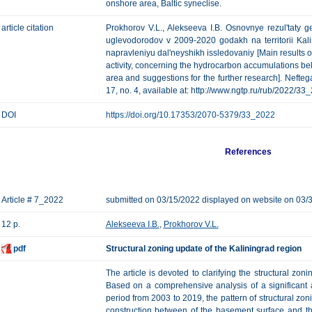
onshore area, Baltic syneclise.
article citation
Prokhorov V.L., Alekseeva I.B. Osnovnye rezul'taty
uglevodorodov v 2009-2020 godakh na territorii Kali
napravleniyu dal'neyshikh issledovaniy [Main results o
activity, concerning the hydrocarbon accumulations belo
area and suggestions for the further research]. Nefteg
17, no. 4, available at: http://www.ngtp.ru/rub/2022/33
DOI
https://doi.org/10.17353/2070-5379/33_2022
References
Article # 7_2022
submitted on 03/15/2022 displayed on website on 03/
12 p.
Alekseeva I.B.
,
Prokhorov V.L.
pdf
Structural zoning update of the Kaliningrad region
The article is devoted to clarifying the structural zon
Based on a comprehensive analysis of a significant 
period from 2003 to 2019, the pattern of structural zoni
construction between of the basement surface and the