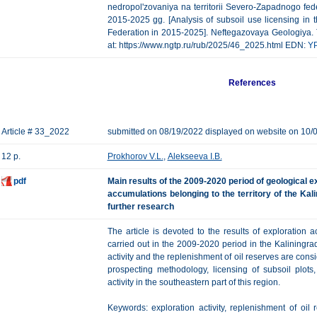
nedropol'zovaniya na territorii Severo-Zapadnogo fed
2015-2025 gg. [Analysis of subsoil use licensing in t
Federation in 2015-2025]. Neftegazovaya Geologiya. Teo
at: https://www.ngtp.ru/rub/2025/46_2025.html EDN:
Y
References
Article # 33_2022
submitted on 08/19/2022 displayed on website on 10/
12 p.
Prokhorov V.L.
,
Alekseeva I.B.
pdf
Main results of the 2009-2020 period of geological e
accumulations belonging to the territory of the Ka
further research
The article is devoted to the results of exploration a
carried out in the 2009-2020 period in the Kaliningra
activity and the replenishment of oil reserves are con
prospecting methodology, licensing of subsoil plots,
activity in the southeastern part of this region.
Keywords: exploration activity, replenishment of oil r