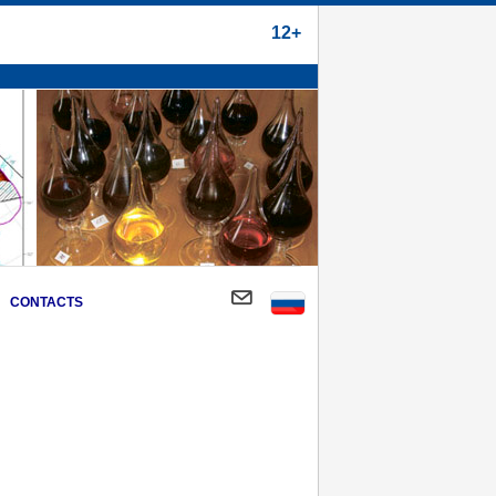
12+
CONTACTS