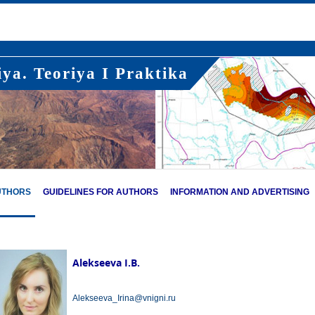
ya. Teoriya I Praktika
UTHORS
GUIDELINES FOR AUTHORS
INFORMATION AND ADVERTISING
Alekseeva I.B.
Alekseeva_Irina@vnigni.ru