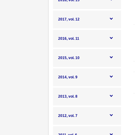
2018, vol. 13
2017, vol. 12
2016, vol. 11
2015, vol. 10
2014, vol. 9
2013, vol. 8
2012, vol. 7