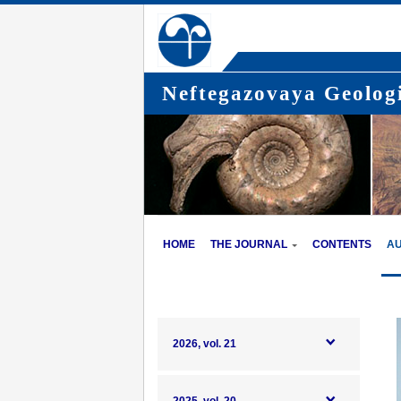
Neftegazovaya Geologi
HOME
THE JOURNAL
CONTENTS
A
2026, vol. 21